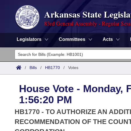
Arkansas State Legisla
83rd General Assembly - Regular Sess
Legislators
Committees
Acts
Legislators
List All
Committees
/
Bills
/
HB1770
/
Votes
Joint
Acts
Search
House Vote - Monday, F
Search by Range
Bills
Senate
District Finder
1:56:20 PM
Search by Range
Calendars
Advanced Search
House
HB1770 - TO AUTHORIZE AN ADDI
Meetings and Events
Arkansas Law
RECOMMENDATION OF THE COUNT
Advanced Search
Code Sections Amended
Task Force