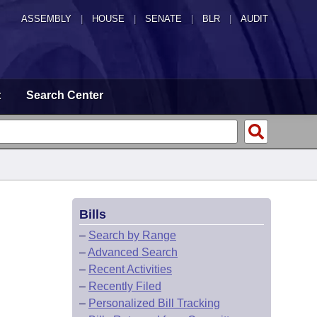
ASSEMBLY
|
HOUSE
|
SENATE
|
BLR
|
AUDIT
t
Search Center
Bills
–
Search by Range
–
Advanced Search
–
Recent Activities
–
Recently Filed
–
Personalized Bill Tracking