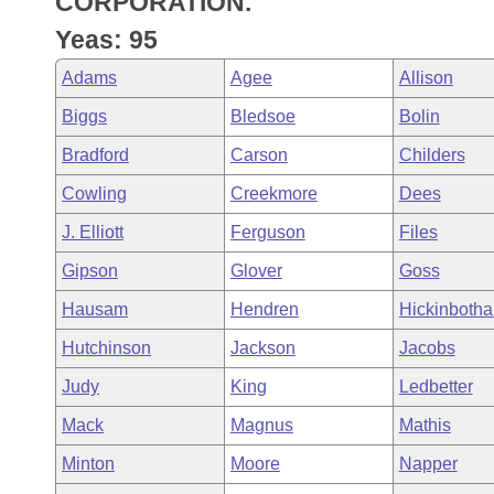
CORPORATION.
Arkansas Code and Constitution of 1874
Budget
Bills on Committee Agendas
Recent Activities
Bills in House Committees
Yeas: 95
Search Center
Uncodified Historic Legislation
House
Recently Filed
Adams
Agee
Allison
Bills in Senate Committees
Biggs
Bledsoe
Bolin
Governor's Veto List
Senate
Personalized Bill Tracking
Bills in Joint Committees
Bradford
Carson
Childers
House Budget
Bills Returned from Committee
Cowling
Creekmore
Dees
Meetings Of The Whole/Business Meetings
J. Elliott
Ferguson
Files
Senate Budget
Bill Conflicts Report
Gipson
Glover
Goss
House Roll Call
Hausam
Hendren
Hickinboth
Hutchinson
Jackson
Jacobs
Judy
King
Ledbetter
Mack
Magnus
Mathis
Minton
Moore
Napper