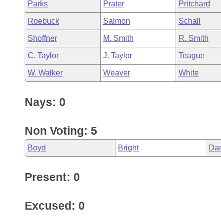
Parks
Prater
Pritchard
Roebuck
Salmon
Schall
Shoffner
M. Smith
R. Smith
C. Taylor
J. Taylor
Teague
W. Walker
Weaver
White
Nays: 0
Non Voting: 5
Boyd
Bright
Da
Present: 0
Excused: 0