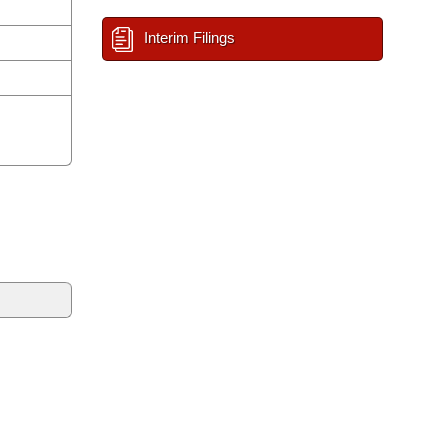
Interim Filings