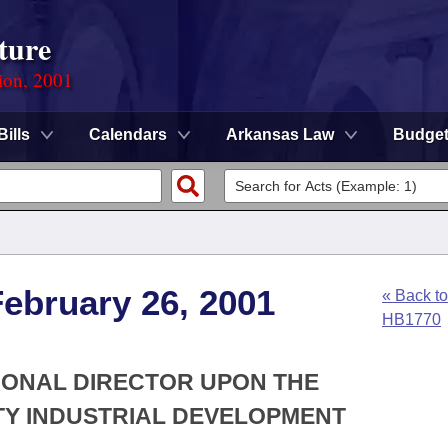
ture
ion, 2001
Bills
Calendars
Arkansas Law
Budge
ebruary 26, 2001
« Back to
HB1770
TIONAL DIRECTOR UPON THE
Y INDUSTRIAL DEVELOPMENT