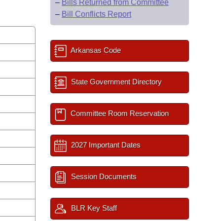
–
Bills Returned from Committee
–
Bill Conflicts Report
Arkansas Code
State Government Directory
Committee Room Reservation
2027 Important Dates
Session Documents
BLR Key Staff