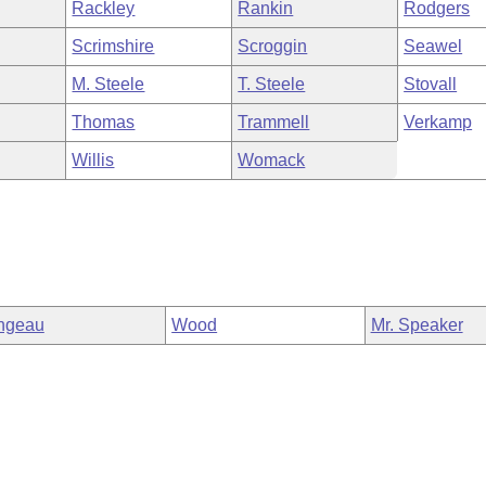
Rackley
Rankin
Rodgers
Scrimshire
Scroggin
Seawel
M. Steele
T. Steele
Stovall
Thomas
Trammell
Verkamp
Willis
Womack
ngeau
Wood
Mr. Speaker