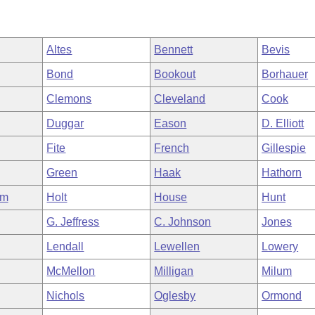
Altes
Bennett
Bevis
Bond
Bookout
Borhauer
Clemons
Cleveland
Cook
Duggar
Eason
D. Elliott
Fite
French
Gillespie
Green
Haak
Hathorn
am
Holt
House
Hunt
G. Jeffress
C. Johnson
Jones
Lendall
Lewellen
Lowery
McMellon
Milligan
Milum
Nichols
Oglesby
Ormond