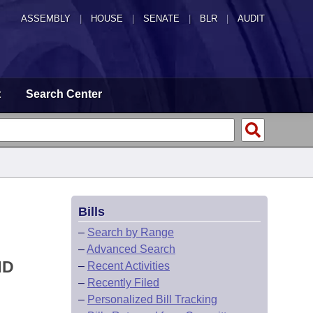
ASSEMBLY
|
HOUSE
|
SENATE
|
BLR
|
AUDIT
t
Search Center
Bills
–
Search by Range
–
Advanced Search
ND
–
Recent Activities
–
Recently Filed
–
Personalized Bill Tracking