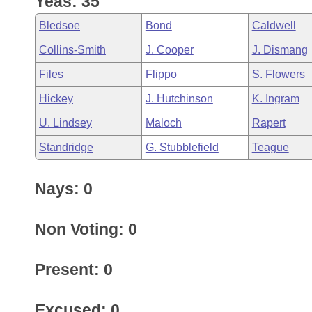
Yeas: 35
Arkansas Code and Constitution of 1874
Budget
Bills on Committee Agendas
Recent Activities
Bills in House Committees
Bledsoe
Bond
Caldwell
Search Center
Uncodified Historic Legislation
House
Recently Filed
Collins-Smith
J. Cooper
J. Dismang
Bills in Senate Committees
Files
Flippo
S. Flowers
Governor's Veto List
Senate
Personalized Bill Tracking
Bills in Joint Committees
Hickey
J. Hutchinson
K. Ingram
House Budget
Bills Returned from Committee
U. Lindsey
Maloch
Rapert
Meetings Of The Whole/Business Meetings
Standridge
G. Stubblefield
Teague
Senate Budget
Bill Conflicts Report
Nays: 0
House Roll Call
Non Voting: 0
Present: 0
Excused: 0