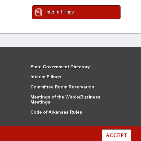
Interim Filings
State Government Directory
Interim Filings
Committee Room Reservation
Meetings of the Whole/Business
Meetings
Code of Arkansas Rules
ACCEPT