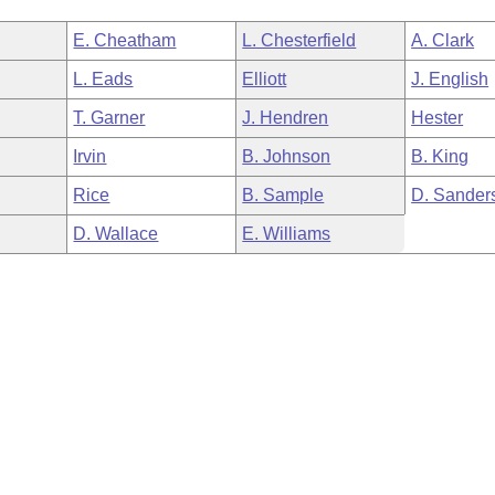
E. Cheatham
L. Chesterfield
A. Clark
L. Eads
Elliott
J. English
T. Garner
J. Hendren
Hester
Irvin
B. Johnson
B. King
Rice
B. Sample
D. Sander
D. Wallace
E. Williams