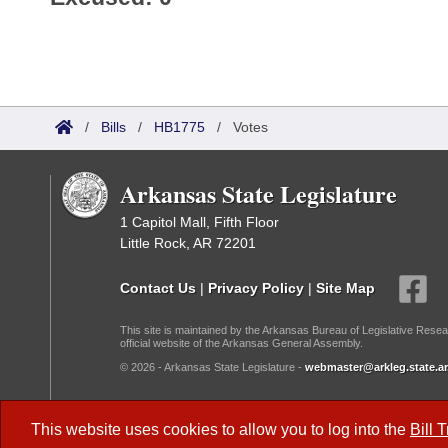
/
Bills
/
HB1775
/
Votes
Arkansas State Legislature
1 Capitol Mall, Fifth Floor
Little Rock, AR 72201
Contact Us
|
Privacy Policy
|
Site Map
This site is maintained by the Arkansas Bureau of Legislative Resea
official website of the Arkansas General Assembly.
© 2026 - Arkansas State Legislature -
webmaster@arkleg.state.ar
Dark Mode:
This website uses cookies to allow you to log into the
Bill 