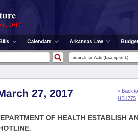
ture
ion, 2017
Bills
Calendars
Arkansas Law
Budge
March 27, 2017
« Back to
HB1775
 DEPARTMENT OF HEALTH ESTABLISH A
HOTLINE.