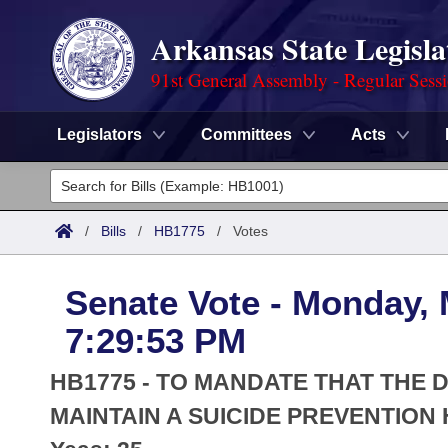
Arkansas State Legisla
91st General Assembly - Regular Sess
Legislators
Committees
Acts
Legislators
List All
Committees
/
Bills
/
HB1775
/
Votes
Joint
Acts
Search
Senate Vote - Monday, 
Search by Range
Bills
Senate
District Finder
7:29:53 PM
Search by Range
Calendars
Advanced Search
House
HB1775 - TO MANDATE THAT THE
Meetings and Events
Arkansas Law
MAINTAIN A SUICIDE PREVENTION 
Advanced Search
Code Sections Amended
Task Force