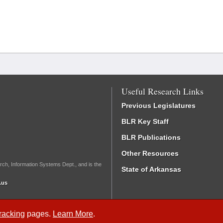
Useful Research Links
Previous Legislatures
BLR Key Staff
BLR Publications
Other Resources
rch, Information Systems Dept., and is the
State of Arkansas
.us
Tracking
pages.
Learn More
.