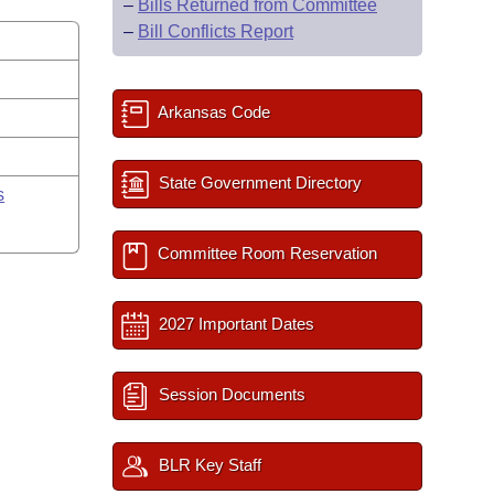
–
Bills Returned from Committee
–
Bill Conflicts Report
Arkansas Code
State Government Directory
s
Committee Room Reservation
2027 Important Dates
Session Documents
BLR Key Staff