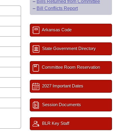
–
Bills Returned from Committee
–
Bill Conflicts Report
Arkansas Code
State Government Directory
Committee Room Reservation
2027 Important Dates
Session Documents
BLR Key Staff