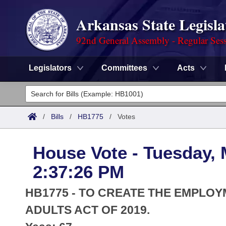
Arkansas State Legisla
92nd General Assembly - Regular Ses
Legislators
Committees
Acts
Legislators
List All
Committees
/
Bills
/
HB1775
/
Votes
Joint
Acts
Search
House Vote - Tuesday, 
Search by Range
Bills
Senate
District Finder
2:37:26 PM
Search by Range
Calendars
Advanced Search
House
HB1775 - TO CREATE THE EMPLO
Meetings and Events
Arkansas Law
ADULTS ACT OF 2019.
Advanced Search
Code Sections Amended
Task Force