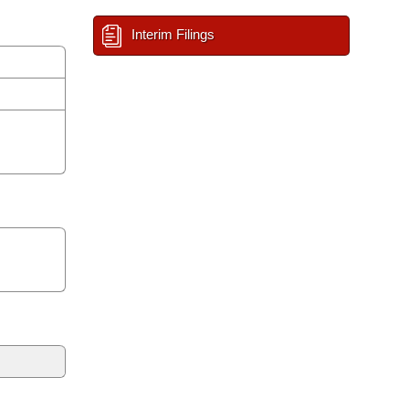
Interim Filings