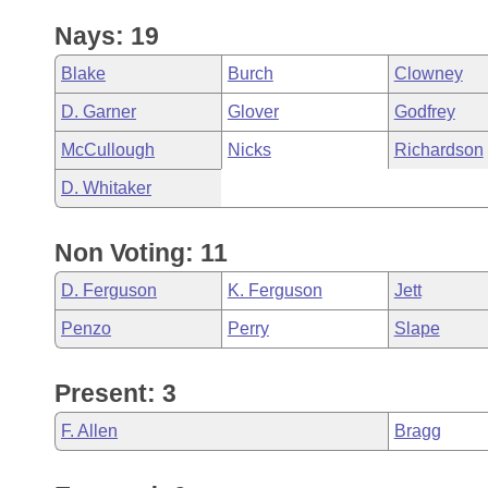
Nays: 19
Blake
Burch
Clowney
D. Garner
Glover
Godfrey
McCullough
Nicks
Richardson
D. Whitaker
Non Voting: 11
D. Ferguson
K. Ferguson
Jett
Penzo
Perry
Slape
Present: 3
F. Allen
Bragg