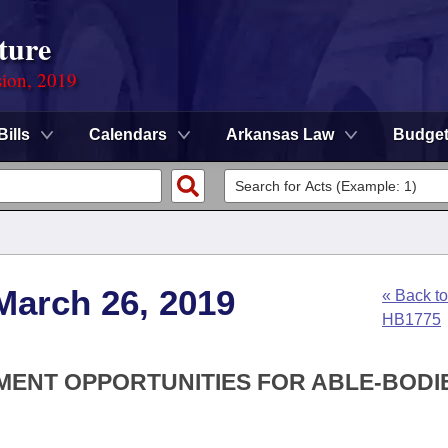
ture
sion, 2019
Bills
Calendars
Arkansas Law
Budge
March 26, 2019
« Back to
HB1775
YMENT OPPORTUNITIES FOR ABLE-BODI