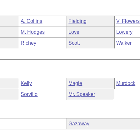
A. Collins
Fielding
V. Flowers
M. Hodges
Love
Lowery
Richey
Scott
Walker
Kelly
Magie
Murdock
Sorvillo
Mr. Speaker
Gazaway