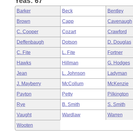
Yeas: 67
Arkansas Code and Constitution of 1874
Budget
Bills on Committee Agendas
Recent Activities
Bills in House Committees
Barker
Beck
Bentley
Search Center
Uncodified Historic Legislation
House
Recently Filed
Brown
Capp
Cavenaugh
Bills in Senate Committees
C. Cooper
Cozart
Crawford
Governor's Veto List
Senate
Personalized Bill Tracking
Bills in Joint Committees
Deffenbaugh
Dotson
D. Douglas
House Budget
Bills Returned from Committee
C. Fite
L. Fite
Fortner
Meetings Of The Whole/Business Meetings
Hawks
Hillman
G. Hodges
Senate Budget
Bill Conflicts Report
Jean
L. Johnson
Ladyman
House Roll Call
J. Mayberry
McCollum
McKenzie
Payton
Petty
Pilkington
Rye
B. Smith
S. Smith
Vaught
Wardlaw
Warren
Wooten