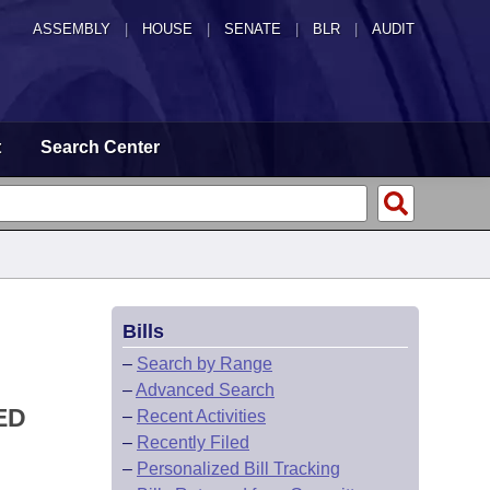
ASSEMBLY
|
HOUSE
|
SENATE
|
BLR
|
AUDIT
t
Search Center
Bills
–
Search by Range
–
Advanced Search
ED
–
Recent Activities
–
Recently Filed
–
Personalized Bill Tracking