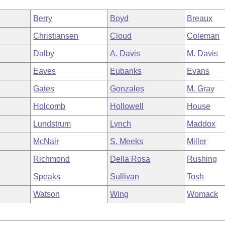
Berry
Boyd
Breaux
Christiansen
Cloud
Coleman
Dalby
A. Davis
M. Davis
Eaves
Eubanks
Evans
Gates
Gonzales
M. Gray
Holcomb
Hollowell
House
Lundstrum
Lynch
Maddox
McNair
S. Meeks
Miller
Richmond
Della Rosa
Rushing
Speaks
Sullivan
Tosh
Watson
Wing
Womack