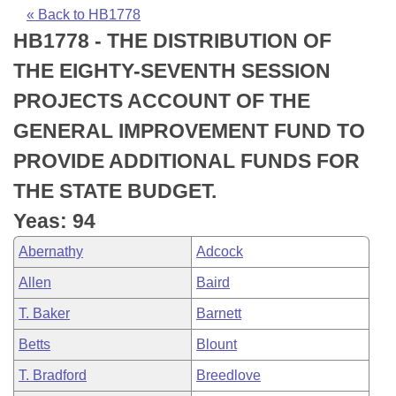
Bills on Committee Agendas
Recent Activities
Bills in House Committees
« Back to HB1778
HB1778 - THE DISTRIBUTION OF
Search Center
Uncodified Historic Legislation
House
Recently Filed
Bills in Senate Committees
THE EIGHTY-SEVENTH SESSION
Governor's Veto List
Senate
Personalized Bill Tracking
PROJECTS ACCOUNT OF THE
Bills in Joint Committees
GENERAL IMPROVEMENT FUND TO
House Budget
Bills Returned from Committee
Meetings Of The Whole/Business Meetings
PROVIDE ADDITIONAL FUNDS FOR
Senate Budget
Bill Conflicts Report
THE STATE BUDGET.
Yeas: 94
House Roll Call
Abernathy
Adcock
Allen
Baird
T. Baker
Barnett
Betts
Blount
T. Bradford
Breedlove