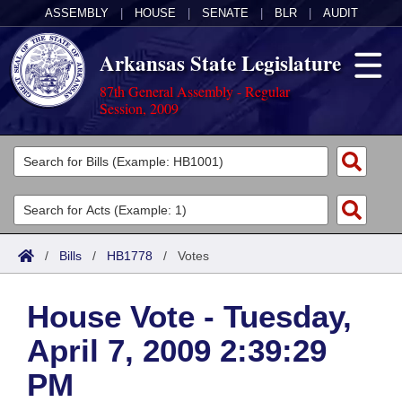
ASSEMBLY
|
HOUSE
|
SENATE
|
BLR
|
AUDIT
Arkansas State Legislature
87th General Assembly - Regular
Session, 2009
Legislators
List All
Committees
Joint
Acts
Search
/
Bills
/
HB1778
/
Votes
Search by Range
Bills
Senate
District Finder
House Vote - Tuesday,
Search by Range
Calendars
Advanced Search
House
April 7, 2009 2:39:29
Meetings and Events
Arkansas Law
Advanced Search
Code Sections Amended
Task Force
PM
Arkansas Code and Constitution of 1874
Budget