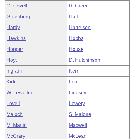
Glidewell
R. Green
Greenberg
Hall
Hardy
Harrelson
Hawkins
Hobbs
Hopper
House
Hoyt
D. Hutchinson
Ingram
Kerr
Kidd
Lea
W. Lewellen
Lindsey
Lovell
Lowery
Maloch
S. Malone
M. Martin
Maxwell
McCrary
McLean