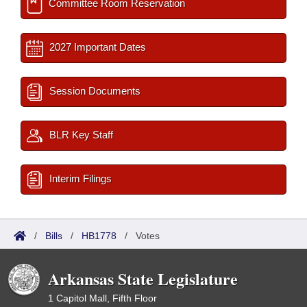
Committee Room Reservation
2027 Important Dates
Session Documents
BLR Key Staff
Interim Filings
/
Bills
/
HB1778
/
Votes
Arkansas State Legislature
1 Capitol Mall, Fifth Floor