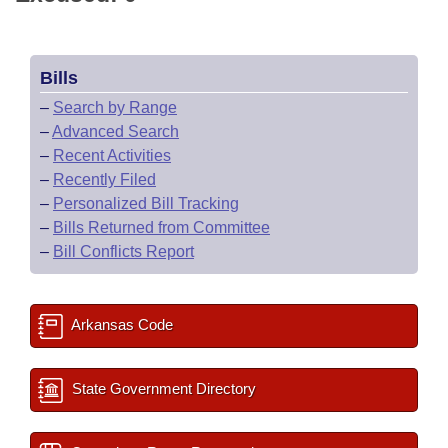
Bills
–
Search by Range
–
Advanced Search
–
Recent Activities
–
Recently Filed
–
Personalized Bill Tracking
–
Bills Returned from Committee
–
Bill Conflicts Report
Arkansas Code
State Government Directory