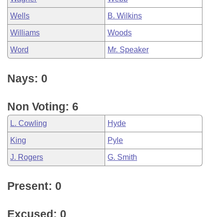
Wells
B. Wilkins
Williams
Woods
Word
Mr. Speaker
Nays: 0
Non Voting: 6
L. Cowling
Hyde
King
Pyle
J. Rogers
G. Smith
Present: 0
Excused: 0