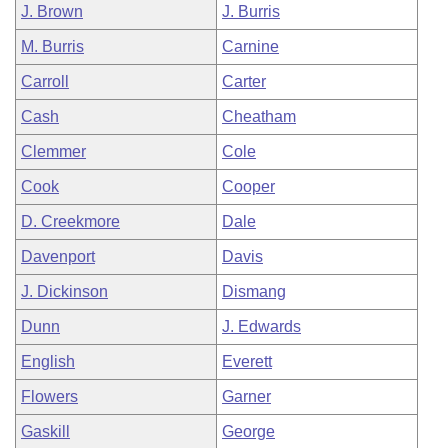
J. Brown
J. Burris
M. Burris
Carnine
Carroll
Carter
Cash
Cheatham
Clemmer
Cole
Cook
Cooper
D. Creekmore
Dale
Davenport
Davis
J. Dickinson
Dismang
Dunn
J. Edwards
English
Everett
Flowers
Garner
Gaskill
George