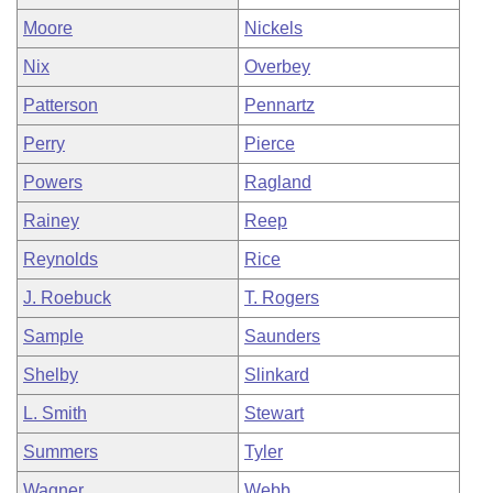
Moore
Nickels
Nix
Overbey
Patterson
Pennartz
Perry
Pierce
Powers
Ragland
Rainey
Reep
Reynolds
Rice
J. Roebuck
T. Rogers
Sample
Saunders
Shelby
Slinkard
L. Smith
Stewart
Summers
Tyler
Wagner
Webb