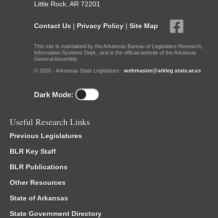
Little Rock, AR 72201
Contact Us
|
Privacy Policy
|
Site Map
This site is maintained by the Arkansas Bureau of Legislative Research,
Information Systems Dept., and is the official website of the Arkansas
General Assembly.
© 2026 - Arkansas State Legislature -
webmaster@arkleg.state.ar.us
Dark Mode:
Useful Research Links
Previous Legislatures
BLR Key Staff
BLR Publications
Other Resources
State of Arkansas
State Government Directory