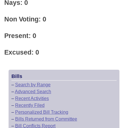
Nays: 0
Non Voting: 0
Present: 0
Excused: 0
Bills
–
Search by Range
–
Advanced Search
–
Recent Activities
–
Recently Filed
–
Personalized Bill Tracking
–
Bills Returned from Committee
–
Bill Conflicts Report