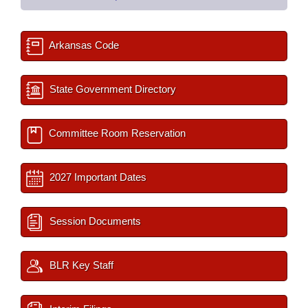
Arkansas Code
State Government Directory
Committee Room Reservation
2027 Important Dates
Session Documents
BLR Key Staff