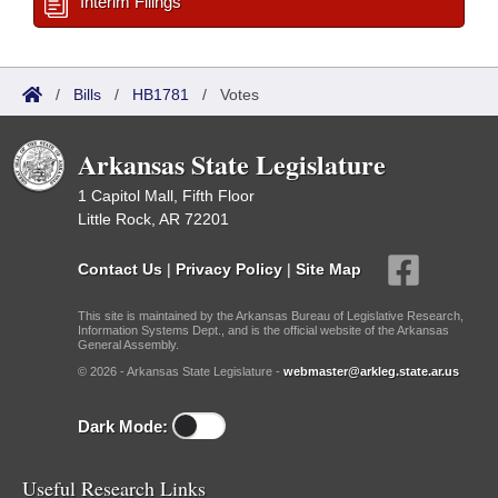
Interim Filings
/
Bills
/
HB1781
/
Votes
Arkansas State Legislature
1 Capitol Mall, Fifth Floor
Little Rock, AR 72201
Contact Us
|
Privacy Policy
|
Site Map
This site is maintained by the Arkansas Bureau of Legislative Research,
Information Systems Dept., and is the official website of the Arkansas
General Assembly.
© 2026 - Arkansas State Legislature -
webmaster@arkleg.state.ar.us
Dark Mode:
Useful Research Links