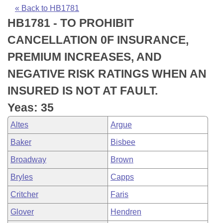
Bills on Committee Agendas
Recent Activities
Bills in House Committees
« Back to HB1781
HB1781 - TO PROHIBIT
Search Center
Uncodified Historic Legislation
House
Recently Filed
Bills in Senate Committees
CANCELLATION 0F INSURANCE,
Governor's Veto List
Senate
Personalized Bill Tracking
PREMIUM INCREASES, AND
Bills in Joint Committees
NEGATIVE RISK RATINGS WHEN AN
House Budget
Bills Returned from Committee
Meetings Of The Whole/Business Meetings
INSURED IS NOT AT FAULT.
Senate Budget
Bill Conflicts Report
Yeas: 35
Altes
Argue
House Roll Call
Baker
Bisbee
Broadway
Brown
Bryles
Capps
Critcher
Faris
Glover
Hendren