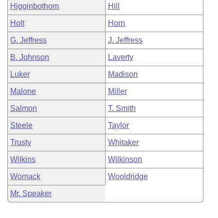
Higginbothom
Hill
Holt
Horn
G. Jeffress
J. Jeffress
B. Johnson
Laverty
Luker
Madison
Malone
Miller
Salmon
T. Smith
Steele
Taylor
Trusty
Whitaker
Wilkins
Wilkinson
Womack
Wooldridge
Mr. Speaker