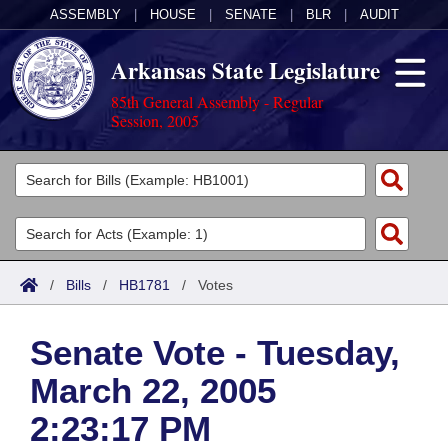
ASSEMBLY
|
HOUSE
|
SENATE
|
BLR
|
AUDIT
Arkansas State Legislature
85th General Assembly - Regular
Session, 2005
Legislators
List All
Committees
Joint
Acts
Search
/
Bills
/
HB1781
/
Votes
Search by Range
Bills
Senate
District Finder
Senate Vote - Tuesday,
Search by Range
Calendars
Advanced Search
House
March 22, 2005
Meetings and Events
Arkansas Law
Advanced Search
Code Sections Amended
Task Force
2:23:17 PM
Arkansas Code and Constitution of 1874
Budget