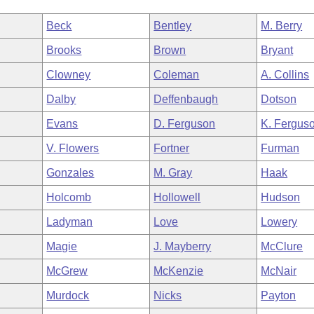
Beck
Bentley
M. Berry
Brooks
Brown
Bryant
Clowney
Coleman
A. Collins
Dalby
Deffenbaugh
Dotson
Evans
D. Ferguson
K. Fergus
V. Flowers
Fortner
Furman
Gonzales
M. Gray
Haak
Holcomb
Hollowell
Hudson
Ladyman
Love
Lowery
Magie
J. Mayberry
McClure
McGrew
McKenzie
McNair
Murdock
Nicks
Payton