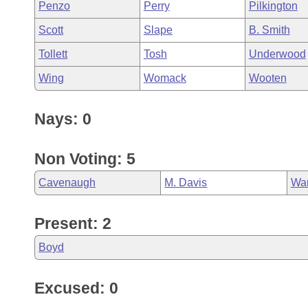
Penzo
Perry
Pilkington
Scott
Slape
B. Smith
Tollett
Tosh
Underwood
Wing
Womack
Wooten
Nays: 0
Non Voting: 5
Cavenaugh
M. Davis
Wa
Present: 2
Boyd
Excused: 0