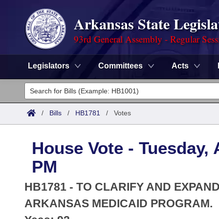
Arkansas State Legisla
93rd General Assembly - Regular Sess
Legislators
Committees
Acts
Legislators
List All
Committees
/
Bills
/
HB1781
/
Votes
Joint
Acts
Search
House Vote - Tuesday, A
Search by Range
Bills
Senate
District Finder
PM
Search by Range
Calendars
Advanced Search
House
HB1781 - TO CLARIFY AND EXPAND
Meetings and Events
Arkansas Law
ARKANSAS MEDICAID PROGRAM.
Advanced Search
Code Sections Amended
Task Force