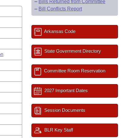
–
Bills Returned from Committee
–
Bill Conflicts Report
Arkansas Code
State Government Directory
on
Committee Room Reservation
2027 Important Dates
Session Documents
BLR Key Staff