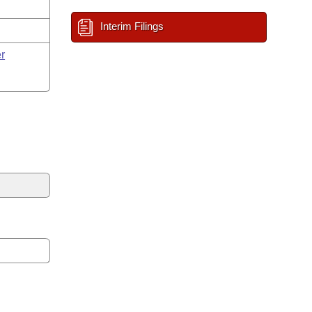
Interim Filings
r