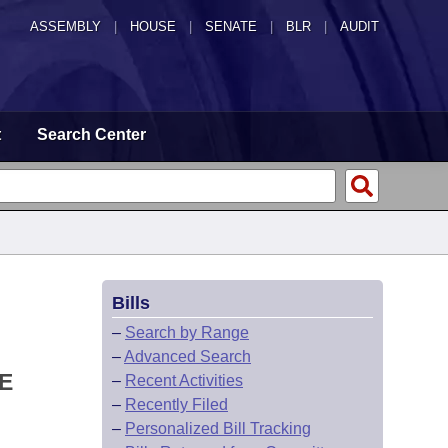
ASSEMBLY
|
HOUSE
|
SENATE
|
BLR
|
AUDIT
t
Search Center
Bills
–
Search by Range
–
Advanced Search
E
–
Recent Activities
–
Recently Filed
–
Personalized Bill Tracking