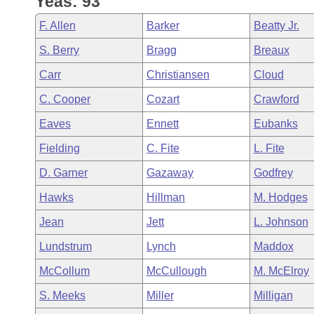
Yeas: 93
Arkansas Code and Constitution of 1874
Budget
Bills on Committee Agendas
Recent Activities
Bills in House Committees
F. Allen
Barker
Beatty Jr.
Search Center
Uncodified Historic Legislation
House
Recently Filed
S. Berry
Bragg
Breaux
Bills in Senate Committees
Carr
Christiansen
Cloud
Governor's Veto List
Senate
Personalized Bill Tracking
Bills in Joint Committees
C. Cooper
Cozart
Crawford
House Budget
Bills Returned from Committee
Eaves
Ennett
Eubanks
Meetings Of The Whole/Business Meetings
Fielding
C. Fite
L. Fite
Senate Budget
Bill Conflicts Report
D. Garner
Gazaway
Godfrey
House Roll Call
Hawks
Hillman
M. Hodges
Jean
Jett
L. Johnson
Lundstrum
Lynch
Maddox
McCollum
McCullough
M. McElroy
S. Meeks
Miller
Milligan