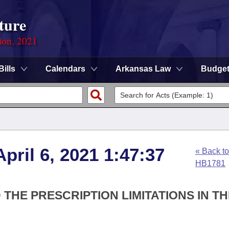
ture
ion, 2021
Bills
Calendars
Arkansas Law
Budge
pril 6, 2021 1:47:37
« Back to
HB1781
 THE PRESCRIPTION LIMITATIONS IN TH