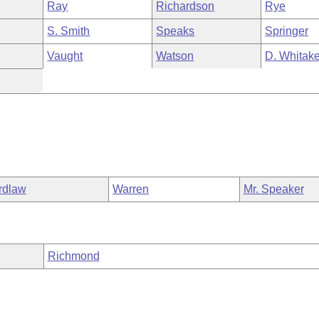
Ray
Richardson
Rye
S. Smith
Speaks
Springer
Vaught
Watson
D. Whitake
rdlaw
Warren
Mr. Speaker
Richmond