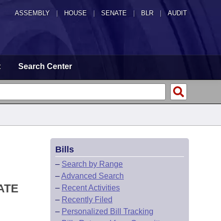
ASSEMBLY
|
HOUSE
|
SENATE
|
BLR
|
AUDIT
t
Search Center
Bills
–
Search by Range
–
Advanced Search
ATE
–
Recent Activities
–
Recently Filed
–
Personalized Bill Tracking