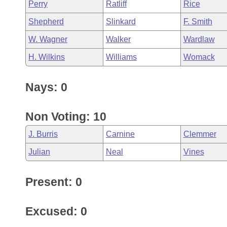
Perry
Ratliff
Rice
Shepherd
Slinkard
F. Smith
W. Wagner
Walker
Wardlaw
H. Wilkins
Williams
Womack
Nays: 0
Non Voting: 10
J. Burris
Carnine
Clemmer
Julian
Neal
Vines
Present: 0
Excused: 0