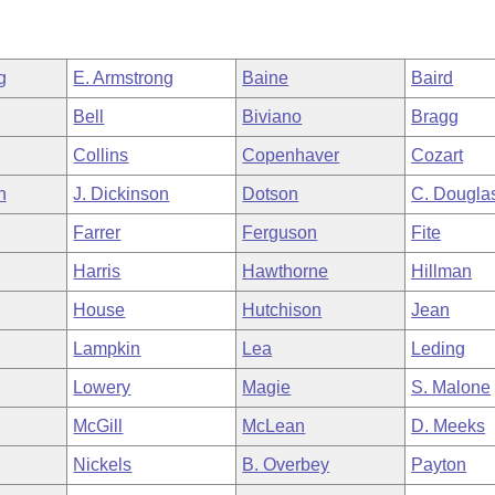
g
E. Armstrong
Baine
Baird
Bell
Biviano
Bragg
Collins
Copenhaver
Cozart
h
J. Dickinson
Dotson
C. Dougla
Farrer
Ferguson
Fite
Harris
Hawthorne
Hillman
House
Hutchison
Jean
Lampkin
Lea
Leding
Lowery
Magie
S. Malone
McGill
McLean
D. Meeks
Nickels
B. Overbey
Payton