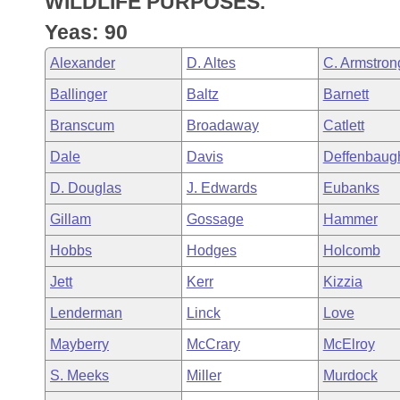
WILDLIFE PURPOSES.
Arkansas Code and Constitution of 1874
Budget
Bills on Committee Agendas
Recent Activities
Bills in House Committees
Yeas: 90
Search Center
Uncodified Historic Legislation
House
Recently Filed
Alexander
D. Altes
C. Armstron
Bills in Senate Committees
Ballinger
Baltz
Barnett
Governor's Veto List
Senate
Personalized Bill Tracking
Bills in Joint Committees
Branscum
Broadaway
Catlett
House Budget
Bills Returned from Committee
Dale
Davis
Deffenbaug
Meetings Of The Whole/Business Meetings
D. Douglas
J. Edwards
Eubanks
Senate Budget
Bill Conflicts Report
Gillam
Gossage
Hammer
House Roll Call
Hobbs
Hodges
Holcomb
Jett
Kerr
Kizzia
Lenderman
Linck
Love
Mayberry
McCrary
McElroy
S. Meeks
Miller
Murdock