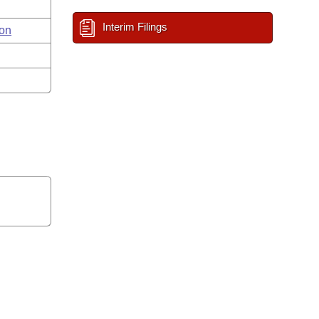
Interim Filings
on