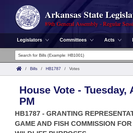
Arkansas State Legisla
89th General Assembly - Regular Sess
Legislators
Committees
Acts
Legislators
List All
Committees
/
Bills
/
HB1787
/
Votes
Joint
Acts
Search
House Vote - Tuesday, A
Search by Range
Bills
Senate
District Finder
PM
Search by Range
Calendars
Advanced Search
House
HB1787 - GRANTING REPRESENTA
Meetings and Events
Arkansas Law
GAME AND FISH COMMISSION FO
Advanced Search
Code Sections Amended
Task Force