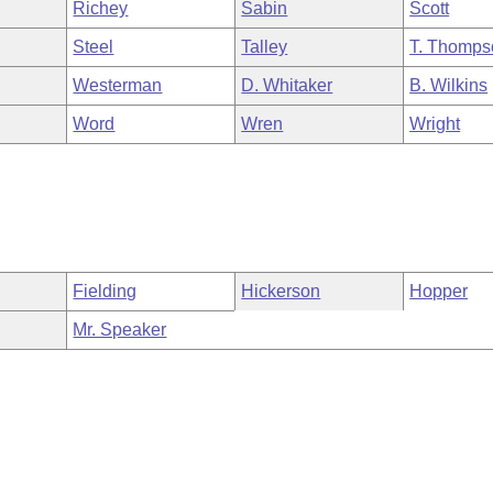
Richey
Sabin
Scott
Steel
Talley
T. Thomps
Westerman
D. Whitaker
B. Wilkins
Word
Wren
Wright
Fielding
Hickerson
Hopper
Mr. Speaker