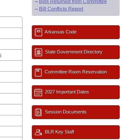
–
Bills Returned from Committee
–
Bill Conflicts Report
Arkansas Code
State Government Directory
s
Committee Room Reservation
2027 Important Dates
Session Documents
BLR Key Staff