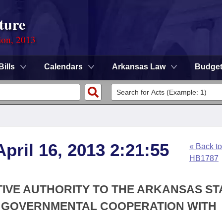
ture
ion, 2013
Bills
Calendars
Arkansas Law
Budge
pril 16, 2013 2:21:55
« Back to
HB1787
TIVE AUTHORITY TO THE ARKANSAS ST
R GOVERNMENTAL COOPERATION WITH