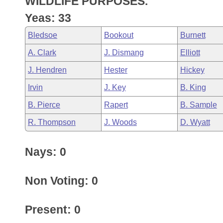
WILDLIFE PURPOSES.
Arkansas Code and Constitution of 1874
Budget
Bills on Committee Agendas
Recent Activities
Bills in House Committees
Yeas: 33
Search Center
Uncodified Historic Legislation
House
Recently Filed
Bledsoe
Bookout
Burnett
Bills in Senate Committees
A. Clark
J. Dismang
Elliott
Governor's Veto List
Senate
Personalized Bill Tracking
Bills in Joint Committees
J. Hendren
Hester
Hickey
House Budget
Bills Returned from Committee
Irvin
J. Key
B. King
Meetings Of The Whole/Business Meetings
B. Pierce
Rapert
B. Sample
Senate Budget
Bill Conflicts Report
R. Thompson
J. Woods
D. Wyatt
House Roll Call
Nays: 0
Non Voting: 0
Present: 0