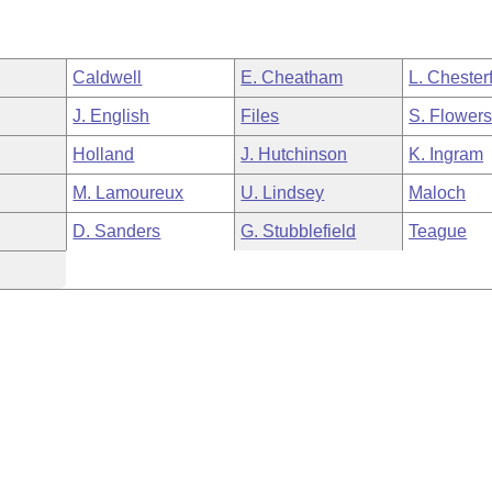
Caldwell
E. Cheatham
L. Chesterf
J. English
Files
S. Flower
Holland
J. Hutchinson
K. Ingram
M. Lamoureux
U. Lindsey
Maloch
D. Sanders
G. Stubblefield
Teague