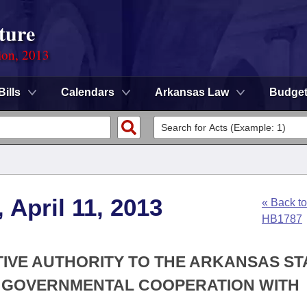
ture
ion, 2013
Bills
Calendars
Arkansas Law
Budge
 April 11, 2013
« Back to
HB1787
TIVE AUTHORITY TO THE ARKANSAS ST
R GOVERNMENTAL COOPERATION WITH