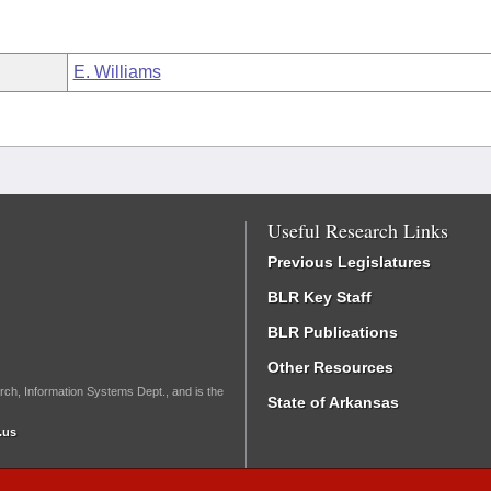
E. Williams
Useful Research Links
Previous Legislatures
BLR Key Staff
BLR Publications
Other Resources
rch, Information Systems Dept., and is the
State of Arkansas
.us