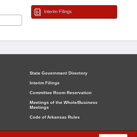
Interim Filings
State Government Directory
Interim Filings
Committee Room Reservation
Meetings of the Whole/Business
Meetings
Code of Arkansas Rules