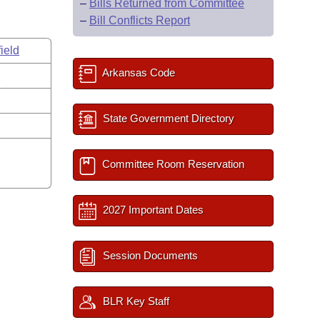
–
Bills Returned from Committee
–
Bill Conflicts Report
ield
Arkansas Code
s
State Government Directory
Committee Room Reservation
2027 Important Dates
Session Documents
BLR Key Staff