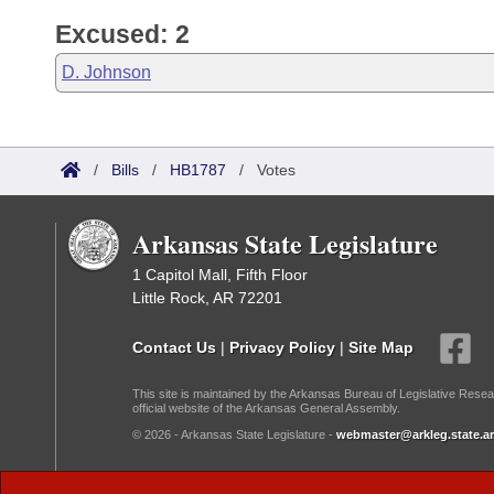
Excused: 2
D. Johnson
/
Bills
/
HB1787
/
Votes
Arkansas State Legislature
1 Capitol Mall, Fifth Floor
Little Rock, AR 72201
Contact Us
|
Privacy Policy
|
Site Map
This site is maintained by the Arkansas Bureau of Legislative Resea
official website of the Arkansas General Assembly.
© 2026 - Arkansas State Legislature -
webmaster@arkleg.state.ar
Dark Mode: