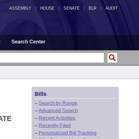
ASSEMBLY
|
HOUSE
|
SENATE
|
BLR
|
AUDIT
t
Search Center
Bills
–
Search by Range
–
Advanced Search
ATE
–
Recent Activities
–
Recently Filed
–
Personalized Bill Tracking