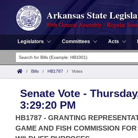
Arkansas State Legisla
89th General Assembly - Regular Sess
Legislators
Committees
Acts
Legislators
List All
Committees
/
Bills
/
HB1787
/
Votes
Joint
Acts
Search
Senate Vote - Thursday,
Search by Range
Bills
Senate
District Finder
3:29:20 PM
Search by Range
Calendars
Advanced Search
House
HB1787 - GRANTING REPRESENTA
Meetings and Events
Arkansas Law
GAME AND FISH COMMISSION FO
Advanced Search
Code Sections Amended
Task Force