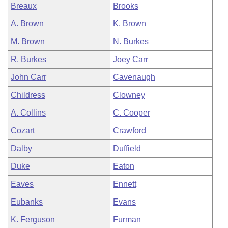
Breaux
Brooks
A. Brown
K. Brown
M. Brown
N. Burkes
R. Burkes
Joey Carr
John Carr
Cavenaugh
Childress
Clowney
A. Collins
C. Cooper
Cozart
Crawford
Dalby
Duffield
Duke
Eaton
Eaves
Ennett
Eubanks
Evans
K. Ferguson
Furman