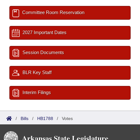
Committee Room Reservation
2027 Important Dates
Session Documents
BLR Key Staff
Interim Filings
/
Bills
/
HB1788
/
Votes
Arkansas State Legislature