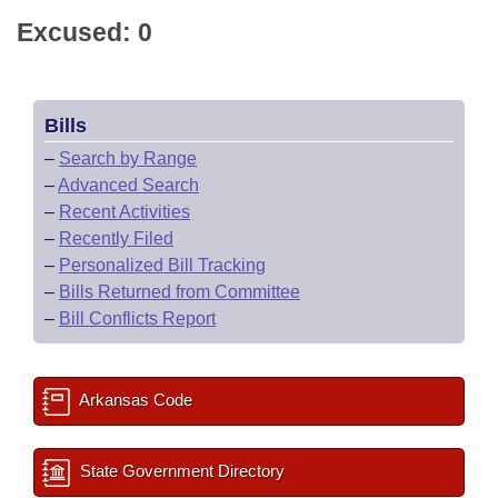
Excused: 0
Bills
–
Search by Range
–
Advanced Search
–
Recent Activities
–
Recently Filed
–
Personalized Bill Tracking
–
Bills Returned from Committee
–
Bill Conflicts Report
Arkansas Code
State Government Directory