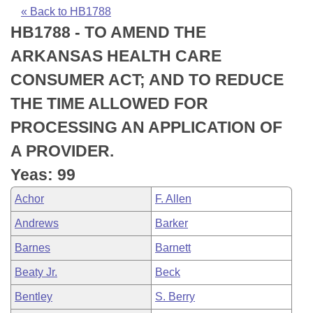
Bills on Committee Agendas
Recent Activities
Bills in House Committees
« Back to HB1788
HB1788 - TO AMEND THE
Search Center
Uncodified Historic Legislation
House
Recently Filed
Bills in Senate Committees
ARKANSAS HEALTH CARE
Governor's Veto List
Senate
Personalized Bill Tracking
CONSUMER ACT; AND TO REDUCE
Bills in Joint Committees
THE TIME ALLOWED FOR
House Budget
Bills Returned from Committee
Meetings Of The Whole/Business Meetings
PROCESSING AN APPLICATION OF
Senate Budget
Bill Conflicts Report
A PROVIDER.
Yeas: 99
House Roll Call
Achor
F. Allen
Andrews
Barker
Barnes
Barnett
Beaty Jr.
Beck
Bentley
S. Berry