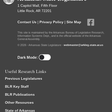
1 Capitol Mall, Fifth Floor
Little Rock, AR 72201
Contact Us
|
Privacy Policy
|
Site Map
This site is maintained by the Arkansas Bureau of Legislative Research,
Information Systems Dept., and is the official website of the Arkansas
General Assembly.
© 2026 - Arkansas State Legislature -
webmaster@arkleg.state.ar.us
Dark Mode:
Useful Research Links
Previous Legislatures
BLR Key Staff
BLR Publications
Other Resources
State of Arkansas