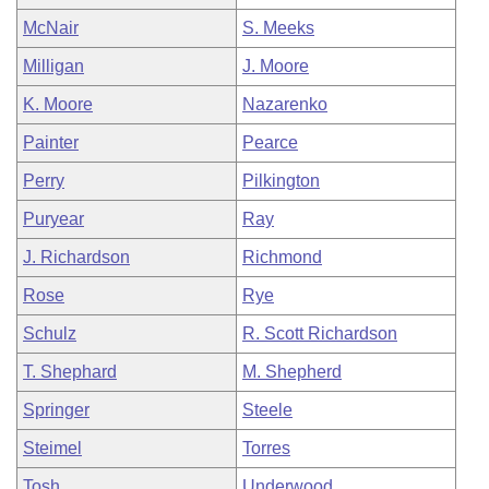
McNair
S. Meeks
Milligan
J. Moore
K. Moore
Nazarenko
Painter
Pearce
Perry
Pilkington
Puryear
Ray
J. Richardson
Richmond
Rose
Rye
Schulz
R. Scott Richardson
T. Shephard
M. Shepherd
Springer
Steele
Steimel
Torres
Tosh
Underwood