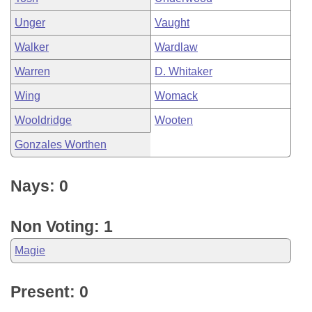
Unger
Vaught
Walker
Wardlaw
Warren
D. Whitaker
Wing
Womack
Wooldridge
Wooten
Gonzales Worthen
Nays: 0
Non Voting: 1
Magie
Present: 0