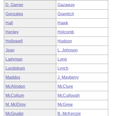
D. Garner
Gazaway
Gonzales
Gramlich
Hall
Hawk
Henley
Holcomb
Hollowell
Hudson
Jean
L. Johnson
Ladyman
Long
Lundstrum
Lynch
Maddox
J. Mayberry
McAlindon
McClure
McCollum
McCullough
M. McElroy
McGrew
McGruder
B. McKenzie