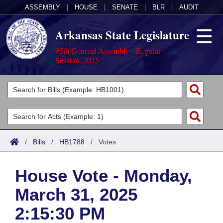
ASSEMBLY
|
HOUSE
|
SENATE
|
BLR
|
AUDIT
Arkansas State Legislature
95th General Assembly - Regular
Session, 2025
Legislators
List All
Committees
Joint
Acts
Search
/
Bills
/
HB1788
/
Votes
Search by Range
Bills
Senate
District Finder
House Vote - Monday,
Search by Range
Calendars
Advanced Search
House
March 31, 2025
Meetings and Events
Arkansas Law
Advanced Search
Code Sections Amended
Task Force
2:15:30 PM
Arkansas Code and Constitution of 1874
Budget