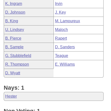
K. Ingram
Irvin
D. Johnson
J. Key
B. King
M. Lamoureux
U. Lindsey
Maloch
B. Pierce
Rapert
B. Sample
D. Sanders
G. Stubblefield
Teague
R. Thompson
E. Williams
D. Wyatt
Nays: 1
Hester