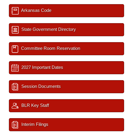
Arkansas Code
State Government Directory
Committee Room Reservation
2027 Important Dates
Session Documents
BLR Key Staff
Interim Filings