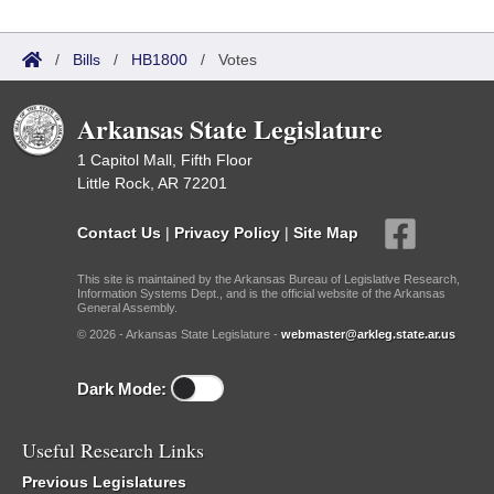
/
Bills
/
HB1800
/
Votes
Arkansas State Legislature
1 Capitol Mall, Fifth Floor
Little Rock, AR 72201
Contact Us
|
Privacy Policy
|
Site Map
This site is maintained by the Arkansas Bureau of Legislative Research,
Information Systems Dept., and is the official website of the Arkansas
General Assembly.
© 2026 - Arkansas State Legislature -
webmaster@arkleg.state.ar.us
Dark Mode:
Useful Research Links
Previous Legislatures