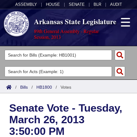
ASSEMBLY
|
HOUSE
|
SENATE
|
BLR
|
AUDIT
Arkansas State Legislature
89th General Assembly - Regular
Session, 2013
Legislators
List All
Committees
Joint
Acts
Search
/
Bills
/
HB1800
/
Votes
Search by Range
Bills
Senate
District Finder
Senate Vote - Tuesday,
Search by Range
Calendars
Advanced Search
House
March 26, 2013
Meetings and Events
Arkansas Law
Advanced Search
Code Sections Amended
Task Force
3:50:00 PM
Arkansas Code and Constitution of 1874
Budget