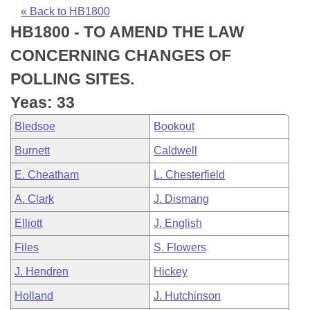
Bills on Committee Agendas
Recent Activities
Bills in House Committees
« Back to HB1800
HB1800 - TO AMEND THE LAW
Search Center
Uncodified Historic Legislation
House
Recently Filed
Bills in Senate Committees
CONCERNING CHANGES OF
Governor's Veto List
Senate
Personalized Bill Tracking
POLLING SITES.
Bills in Joint Committees
Yeas: 33
House Budget
Bills Returned from Committee
Meetings Of The Whole/Business Meetings
Bledsoe
Bookout
Senate Budget
Bill Conflicts Report
Burnett
Caldwell
E. Cheatham
L. Chesterfield
House Roll Call
A. Clark
J. Dismang
Elliott
J. English
Files
S. Flowers
J. Hendren
Hickey
Holland
J. Hutchinson