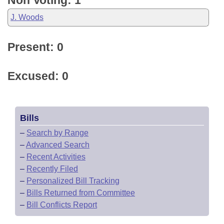
Non Voting: 1
J. Woods
Present: 0
Excused: 0
Bills
–
Search by Range
–
Advanced Search
–
Recent Activities
–
Recently Filed
–
Personalized Bill Tracking
–
Bills Returned from Committee
–
Bill Conflicts Report