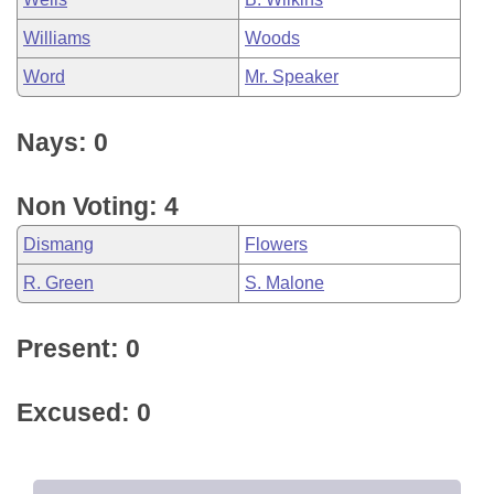
Williams
Woods
Word
Mr. Speaker
Nays: 0
Non Voting: 4
Dismang
Flowers
R. Green
S. Malone
Present: 0
Excused: 0