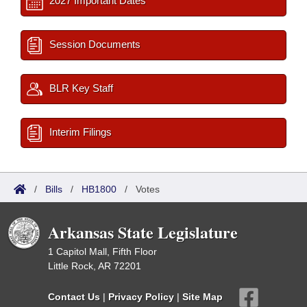
2027 Important Dates
Session Documents
BLR Key Staff
Interim Filings
/
Bills
/
HB1800
/
Votes
Arkansas State Legislature
1 Capitol Mall, Fifth Floor
Little Rock, AR 72201
Contact Us
|
Privacy Policy
|
Site Map