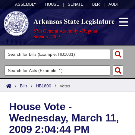
ASSEMBLY
|
HOUSE
|
SENATE
|
BLR
|
AUDIT
Arkansas State Legislature
87th General Assembly - Regular
Session, 2009
Legislators
List All
Committees
Joint
Acts
Search
/
Bills
/
HB1800
/
Votes
Search by Range
Bills
Senate
District Finder
House Vote -
Search by Range
Calendars
Advanced Search
House
Wednesday, March 11,
Meetings and Events
Arkansas Law
Advanced Search
Code Sections Amended
Task Force
2009 2:04:44 PM
Arkansas Code and Constitution of 1874
Budget