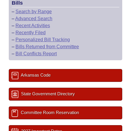
Bills
–
Search by Range
–
Advanced Search
–
Recent Activities
–
Recently Filed
–
Personalized Bill Tracking
–
Bills Returned from Committee
–
Bill Conflicts Report
Arkansas Code
State Government Directory
Committee Room Reservation