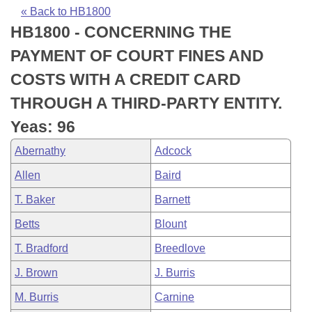
Bills on Committee Agendas
Recent Activities
Bills in House Committees
« Back to HB1800
HB1800 - CONCERNING THE
Search Center
Uncodified Historic Legislation
House
Recently Filed
Bills in Senate Committees
PAYMENT OF COURT FINES AND
Governor's Veto List
Senate
Personalized Bill Tracking
COSTS WITH A CREDIT CARD
Bills in Joint Committees
THROUGH A THIRD-PARTY ENTITY.
House Budget
Bills Returned from Committee
Meetings Of The Whole/Business Meetings
Yeas: 96
Senate Budget
Bill Conflicts Report
Abernathy
Adcock
Allen
Baird
House Roll Call
T. Baker
Barnett
Betts
Blount
T. Bradford
Breedlove
J. Brown
J. Burris
M. Burris
Carnine