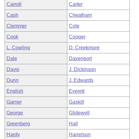
Carroll
Carter
Cash
Cheatham
Clemmer
Cole
Cook
Cooper
L. Cowling
D. Creekmore
Dale
Davenport
Davis
J. Dickinson
Dunn
J. Edwards
English
Everett
Garner
Gaskill
George
Glidewell
Greenberg
Hall
Hardy
Harrelson