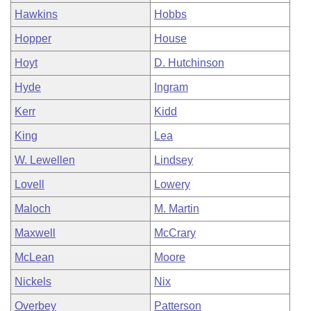
Hawkins
Hobbs
Hopper
House
Hoyt
D. Hutchinson
Hyde
Ingram
Kerr
Kidd
King
Lea
W. Lewellen
Lindsey
Lovell
Lowery
Maloch
M. Martin
Maxwell
McCrary
McLean
Moore
Nickels
Nix
Overbey
Patterson