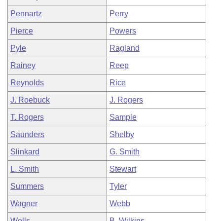
Pennartz
Perry
Pierce
Powers
Pyle
Ragland
Rainey
Reep
Reynolds
Rice
J. Roebuck
J. Rogers
T. Rogers
Sample
Saunders
Shelby
Slinkard
G. Smith
L. Smith
Stewart
Summers
Tyler
Wagner
Webb
Wells
B. Wilkins