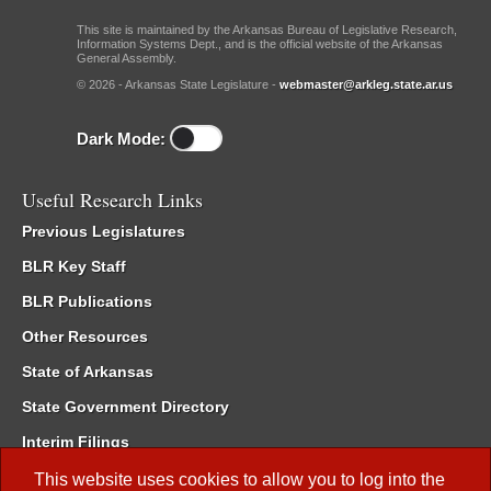
This site is maintained by the Arkansas Bureau of Legislative Research,
Information Systems Dept., and is the official website of the Arkansas
General Assembly.
© 2026 - Arkansas State Legislature -
webmaster@arkleg.state.ar.us
Dark Mode:
Useful Research Links
Previous Legislatures
BLR Key Staff
BLR Publications
Other Resources
State of Arkansas
State Government Directory
Interim Filings
Committee Room Reservation
This website uses cookies to allow you to log into the