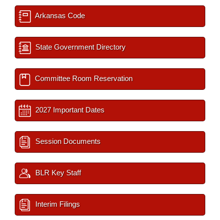
Arkansas Code
State Government Directory
Committee Room Reservation
2027 Important Dates
Session Documents
BLR Key Staff
Interim Filings