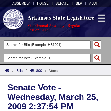
ASSEMBLY
|
HOUSE
|
SENATE
|
BLR
|
AUDIT
Arkansas State Legislature
87th General Assembly - Regular
Session, 2009
Legislators
List All
Committees
Joint
Acts
Search
/
Bills
/
HB1800
/
Votes
Search by Range
Bills
Senate
District Finder
Senate Vote -
Search by Range
Calendars
Advanced Search
House
Wednesday, March 25,
Meetings and Events
Arkansas Law
Advanced Search
Code Sections Amended
Task Force
2009 2:37:54 PM
Arkansas Code and Constitution of 1874
Budget