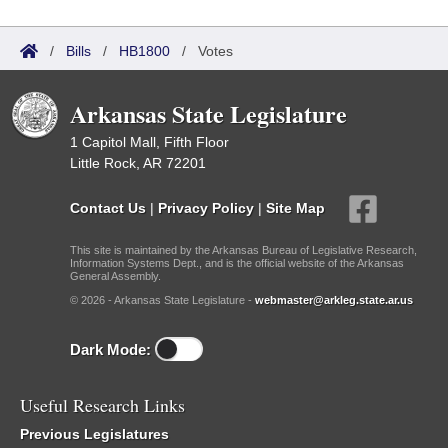
/
Bills
/
HB1800
/
Votes
Arkansas State Legislature
1 Capitol Mall, Fifth Floor
Little Rock, AR 72201
Contact Us
|
Privacy Policy
|
Site Map
This site is maintained by the Arkansas Bureau of Legislative Research,
Information Systems Dept., and is the official website of the Arkansas
General Assembly.
© 2026 - Arkansas State Legislature -
webmaster@arkleg.state.ar.us
Dark Mode:
Useful Research Links
Previous Legislatures