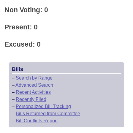
Non Voting: 0
Present: 0
Excused: 0
Bills
–
Search by Range
–
Advanced Search
–
Recent Activities
–
Recently Filed
–
Personalized Bill Tracking
–
Bills Returned from Committee
–
Bill Conflicts Report