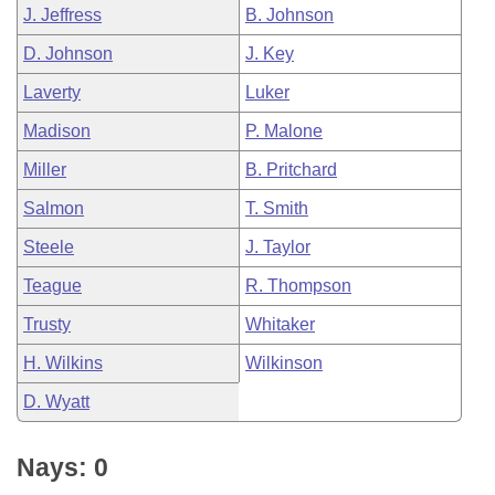
J. Jeffress
B. Johnson
D. Johnson
J. Key
Laverty
Luker
Madison
P. Malone
Miller
B. Pritchard
Salmon
T. Smith
Steele
J. Taylor
Teague
R. Thompson
Trusty
Whitaker
H. Wilkins
Wilkinson
D. Wyatt
Nays: 0