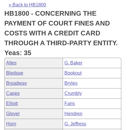
Bills on Committee Agendas
Recent Activities
Bills in House Committees
« Back to HB1800
HB1800 - CONCERNING THE
Search Center
Uncodified Historic Legislation
House
Recently Filed
Bills in Senate Committees
PAYMENT OF COURT FINES AND
Governor's Veto List
Senate
Personalized Bill Tracking
COSTS WITH A CREDIT CARD
Bills in Joint Committees
THROUGH A THIRD-PARTY ENTITY.
House Budget
Bills Returned from Committee
Meetings Of The Whole/Business Meetings
Yeas: 35
Senate Budget
Bill Conflicts Report
Altes
G. Baker
Bledsoe
Bookout
House Roll Call
Broadway
Bryles
Capps
Crumbly
Elliott
Faris
Glover
Hendren
Horn
G. Jeffress