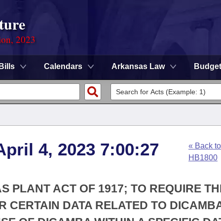
ture
ion, 2023
Bills
Calendars
Arkansas Law
Budge
pril 4, 2023 7:00:27
« Back to
HB1800
S PLANT ACT OF 1917; TO REQUIRE TH
R CERTAIN DATA RELATED TO DICAMB