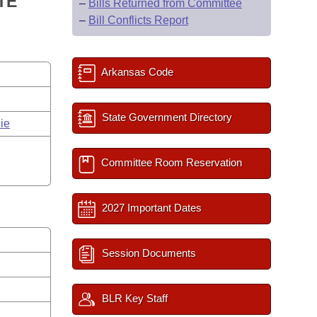
TE
–
Bills Returned from Committee
–
Bill Conflicts Report
Arkansas Code
State Government Directory
ie
Committee Room Reservation
2027 Important Dates
Session Documents
BLR Key Staff