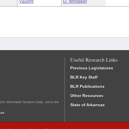
Vaught
D. Whitaker
Useful Research Links
Previous Legislatures
BLR Key Staff
BLR Publications
Other Resources
rch, Information Systems Dept., and is the
State of Arkansas
.us