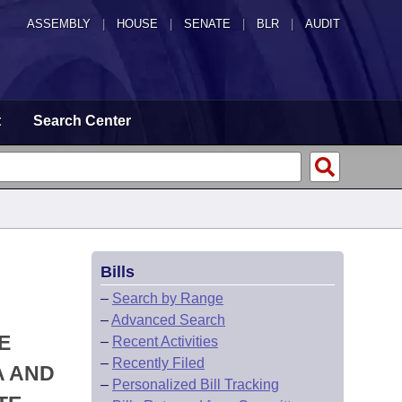
ASSEMBLY
|
HOUSE
|
SENATE
|
BLR
|
AUDIT
t
Search Center
Bills
–
Search by Range
–
Advanced Search
E
–
Recent Activities
–
Recently Filed
A AND
–
Personalized Bill Tracking