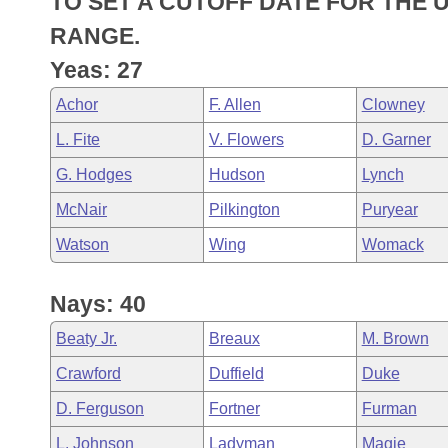
TO SET A CUTOFF DATE FOR THE U
Arkansas Code and Constitution of 1874
Budget
Bills on Committee Agendas
Recent Activities
Bills in House Committees
RANGE.
Search Center
Uncodified Historic Legislation
House
Yeas: 27
Recently Filed
Bills in Senate Committees
Achor
F. Allen
Clowney
Governor's Veto List
Senate
Personalized Bill Tracking
Bills in Joint Committees
L. Fite
V. Flowers
D. Garner
House Budget
Bills Returned from Committee
G. Hodges
Hudson
Lynch
Meetings Of The Whole/Business Meetings
McNair
Pilkington
Puryear
Senate Budget
Bill Conflicts Report
Watson
Wing
Womack
House Roll Call
Nays: 40
Beaty Jr.
Breaux
M. Brown
Crawford
Duffield
Duke
D. Ferguson
Fortner
Furman
L. Johnson
Ladyman
Magie