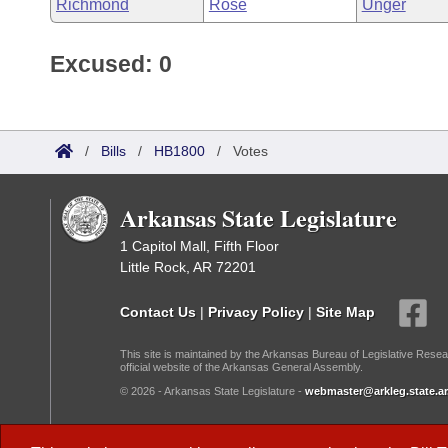
Richmond
Rose
Unger
Excused: 0
/
Bills
/
HB1800
/
Votes
Arkansas State Legislature
1 Capitol Mall, Fifth Floor
Little Rock, AR 72201
Contact Us
|
Privacy Policy
|
Site Map
This site is maintained by the Arkansas Bureau of Legislative Resea
official website of the Arkansas General Assembly.
© 2026 - Arkansas State Legislature -
webmaster@arkleg.state.ar
Dark Mode: