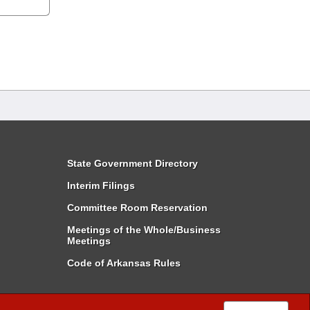
State Government Directory
Interim Filings
Committee Room Reservation
Meetings of the Whole/Business
Meetings
Code of Arkansas Rules