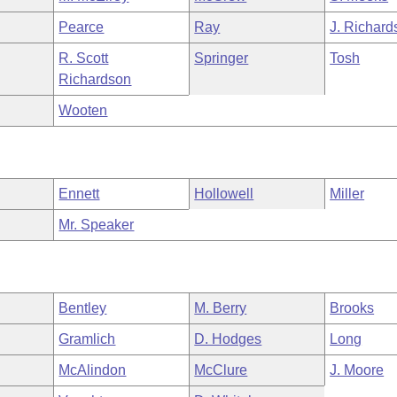
Pearce
Ray
J. Richard
R. Scott
Springer
Tosh
Richardson
Wooten
Ennett
Hollowell
Miller
Mr. Speaker
Bentley
M. Berry
Brooks
Gramlich
D. Hodges
Long
McAlindon
McClure
J. Moore