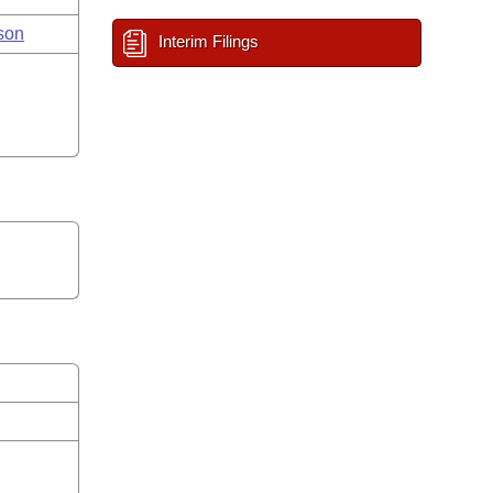
son
Interim Filings