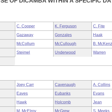
SE OF DICAMBA WITHIN A SPECIFIC DA
C. Cooper
K. Ferguson
C. Fite
Gazaway
Gonzales
Haak
McCollum
McCullough
B. McKenz
Steimel
Underwood
Warren
Joey Carr
Cavenaugh
A. Collins
Eaves
Eubanks
Evans
Hawk
Holcomb
Jean
M. McElroy
McGrew
S. Meeks