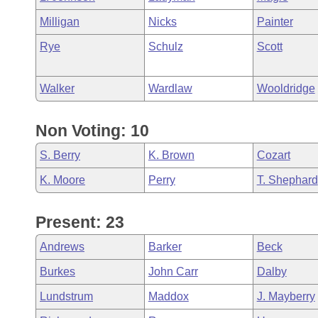
Milligan
Nicks
Painter
Rye
Schulz
Scott
Walker
Wardlaw
Wooldridge
Non Voting: 10
S. Berry
K. Brown
Cozart
K. Moore
Perry
T. Shephard
Present: 23
Andrews
Barker
Beck
Burkes
John Carr
Dalby
Lundstrum
Maddox
J. Mayberry