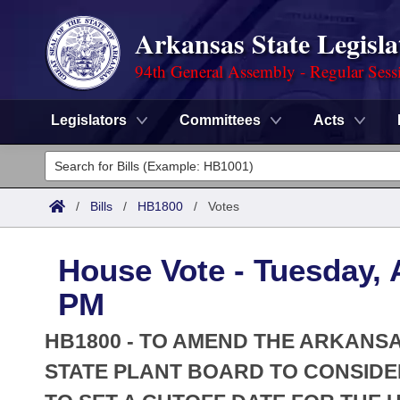
Arkansas State Legisla
94th General Assembly - Regular Sess
Legislators
Committees
Acts
Legislators
List All
Committees
/
Bills
/
HB1800
/
Votes
Joint
Acts
Search
House Vote - Tuesday, A
Search by Range
Bills
Senate
District Finder
PM
Search by Range
Calendars
Advanced Search
House
HB1800 - TO AMEND THE ARKANSA
Meetings and Events
Arkansas Law
STATE PLANT BOARD TO CONSIDE
Advanced Search
Code Sections Amended
Task Force