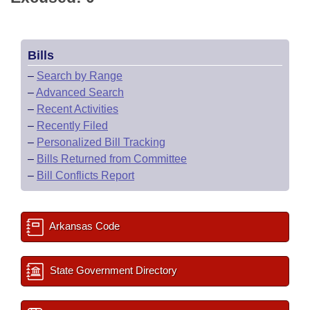
Bills
–
Search by Range
–
Advanced Search
–
Recent Activities
–
Recently Filed
–
Personalized Bill Tracking
–
Bills Returned from Committee
–
Bill Conflicts Report
Arkansas Code
State Government Directory