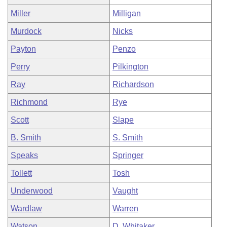
Miller
Milligan
Murdock
Nicks
Payton
Penzo
Perry
Pilkington
Ray
Richardson
Richmond
Rye
Scott
Slape
B. Smith
S. Smith
Speaks
Springer
Tollett
Tosh
Underwood
Vaught
Wardlaw
Warren
Watson
D. Whitaker