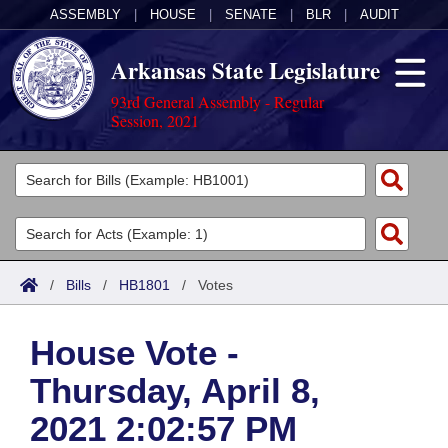
ASSEMBLY
|
HOUSE
|
SENATE
|
BLR
|
AUDIT
Arkansas State Legislature
93rd General Assembly - Regular
Session, 2021
Legislators
List All
Committees
Joint
Acts
Search
/
Bills
/
HB1801
/
Votes
Search by Range
Bills
Senate
District Finder
House Vote -
Search by Range
Calendars
Advanced Search
House
Thursday, April 8,
Meetings and Events
Arkansas Law
Advanced Search
Code Sections Amended
Task Force
2021 2:02:57 PM
Arkansas Code and Constitution of 1874
Budget