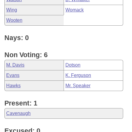
Wing
Womack
Wooten
Nays: 0
Non Voting: 6
M. Davis
Dotson
Evans
K. Ferguson
Hawks
Mr. Speaker
Present: 1
Cavenaugh
Excused: 0