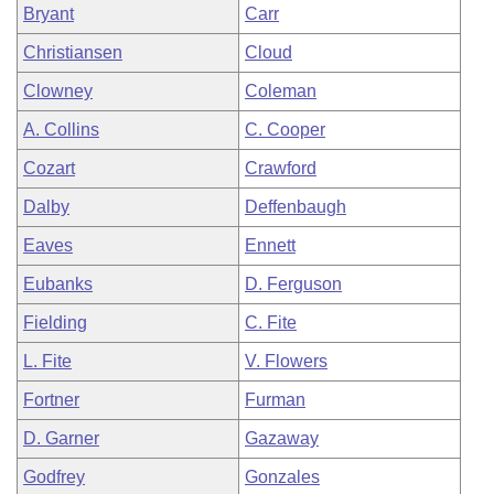
Bryant
Carr
Christiansen
Cloud
Clowney
Coleman
A. Collins
C. Cooper
Cozart
Crawford
Dalby
Deffenbaugh
Eaves
Ennett
Eubanks
D. Ferguson
Fielding
C. Fite
L. Fite
V. Flowers
Fortner
Furman
D. Garner
Gazaway
Godfrey
Gonzales