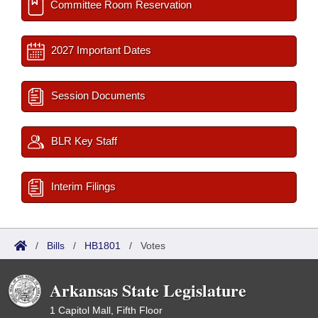
Committee Room Reservation
2027 Important Dates
Session Documents
BLR Key Staff
Interim Filings
/
Bills
/
HB1801
/
Votes
Arkansas State Legislature
1 Capitol Mall, Fifth Floor