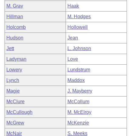
M. Gray
Haak
Hillman
M. Hodges
Holcomb
Hollowell
Hudson
Jean
Jett
L. Johnson
Ladyman
Love
Lowery
Lundstrum
Lynch
Maddox
Magie
J. Mayberry
McClure
McCollum
McCullough
M. McElroy
McGrew
McKenzie
McNair
S. Meeks