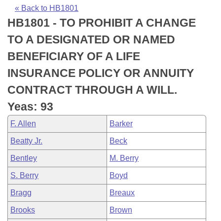
Bills on Committee Agendas
Recent Activities
Bills in House Committees
« Back to HB1801
HB1801 - TO PROHIBIT A CHANGE
Search Center
Uncodified Historic Legislation
House
Recently Filed
Bills in Senate Committees
TO A DESIGNATED OR NAMED
Governor's Veto List
Senate
Personalized Bill Tracking
BENEFICIARY OF A LIFE
Bills in Joint Committees
INSURANCE POLICY OR ANNUITY
House Budget
Bills Returned from Committee
Meetings Of The Whole/Business Meetings
CONTRACT THROUGH A WILL.
Senate Budget
Bill Conflicts Report
Yeas: 93
F. Allen
Barker
House Roll Call
Beatty Jr.
Beck
Bentley
M. Berry
S. Berry
Boyd
Bragg
Breaux
Brooks
Brown