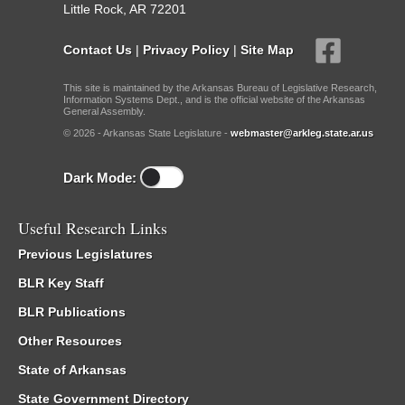
Little Rock, AR 72201
Contact Us
|
Privacy Policy
|
Site Map
This site is maintained by the Arkansas Bureau of Legislative Research,
Information Systems Dept., and is the official website of the Arkansas
General Assembly.
© 2026 - Arkansas State Legislature -
webmaster@arkleg.state.ar.us
Dark Mode:
Useful Research Links
Previous Legislatures
BLR Key Staff
BLR Publications
Other Resources
State of Arkansas
State Government Directory