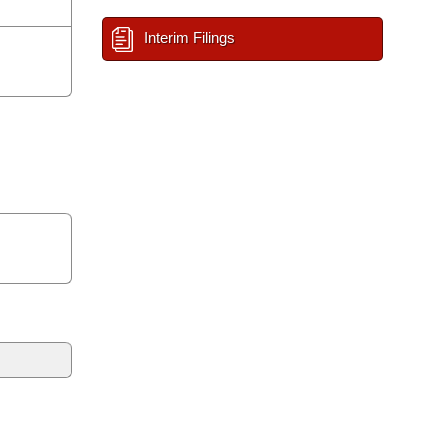
Interim Filings