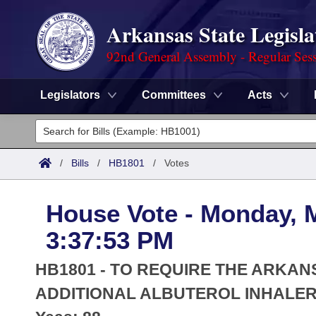
Arkansas State Legisla
92nd General Assembly - Regular Ses
Legislators
Committees
Acts
Legislators
List All
Committees
/
Bills
/
HB1801
/
Votes
Joint
Acts
Search
House Vote - Monday, 
Search by Range
Bills
Senate
District Finder
3:37:53 PM
Search by Range
Calendars
Advanced Search
House
HB1801 - TO REQUIRE THE ARKA
Meetings and Events
Arkansas Law
ADDITIONAL ALBUTEROL INHALER 
Advanced Search
Code Sections Amended
Task Force