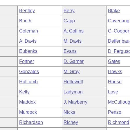
Bentley
Berry
Blake
Burch
Capp
Cavenaug
Coleman
A. Collins
C. Cooper
A. Davis
M. Davis
Deffenbau
Eubanks
Evans
D. Fergus
Fortner
D. Garner
Gates
Gonzales
M. Gray
Hawks
Holcomb
Hollowell
House
Kelly
Ladyman
Love
Maddox
J. Mayberry
McCullou
Murdock
Nicks
Penzo
Richardson
Richey
Richmond