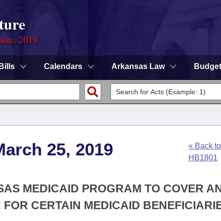
ture
sion, 2019
Bills
Calendars
Arkansas Law
Budge
March 25, 2019
« Back to
HB1801
NSAS MEDICAID PROGRAM TO COVER A
FOR CERTAIN MEDICAID BENEFICIARIE