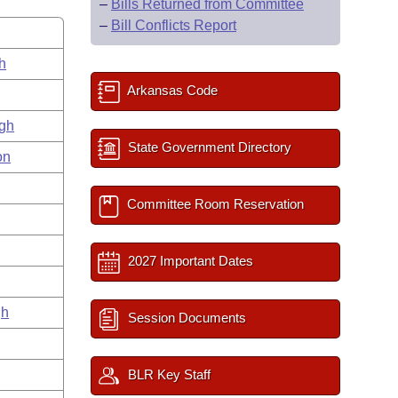
–
Bills Returned from Committee
–
Bill Conflicts Report
h
Arkansas Code
gh
State Government Directory
on
Committee Room Reservation
2027 Important Dates
gh
Session Documents
BLR Key Staff