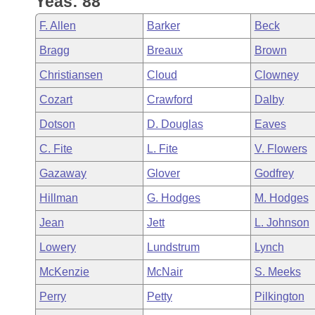
Yeas: 88
Arkansas Code and Constitution of 1874
Budget
Bills on Committee Agendas
Recent Activities
Bills in House Committees
F. Allen
Barker
Beck
Search Center
Uncodified Historic Legislation
House
Recently Filed
Bragg
Breaux
Brown
Bills in Senate Committees
Christiansen
Cloud
Clowney
Governor's Veto List
Senate
Personalized Bill Tracking
Bills in Joint Committees
Cozart
Crawford
Dalby
House Budget
Bills Returned from Committee
Dotson
D. Douglas
Eaves
Meetings Of The Whole/Business Meetings
C. Fite
L. Fite
V. Flowers
Senate Budget
Bill Conflicts Report
Gazaway
Glover
Godfrey
House Roll Call
Hillman
G. Hodges
M. Hodges
Jean
Jett
L. Johnson
Lowery
Lundstrum
Lynch
McKenzie
McNair
S. Meeks
Perry
Petty
Pilkington