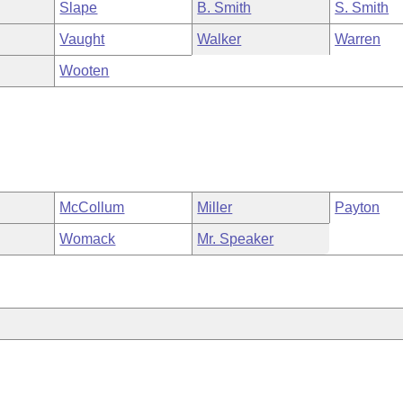
Slape
B. Smith
S. Smith
Vaught
Walker
Warren
Wooten
McCollum
Miller
Payton
Womack
Mr. Speaker