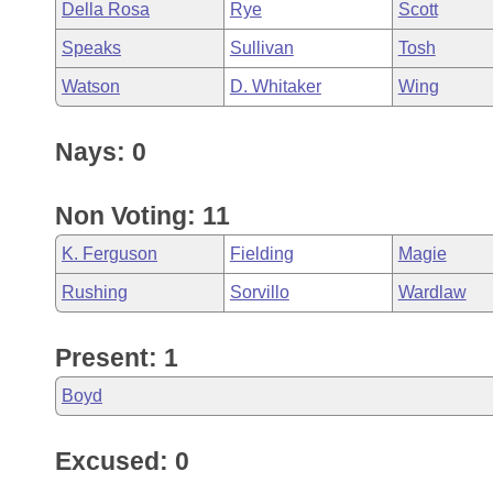
Della Rosa
Rye
Scott
Speaks
Sullivan
Tosh
Watson
D. Whitaker
Wing
Nays: 0
Non Voting: 11
K. Ferguson
Fielding
Magie
Rushing
Sorvillo
Wardlaw
Present: 1
Boyd
Excused: 0