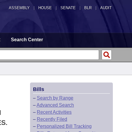
ASSEMBLY
|
HOUSE
|
SENATE
|
BLR
|
AUDIT
t
Search Center
Bills
–
Search by Range
–
Advanced Search
N
–
Recent Activities
–
Recently Filed
S.
–
Personalized Bill Tracking