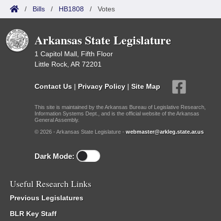
/
Bills
/
HB1808
/
Votes
Arkansas State Legislature
1 Capitol Mall, Fifth Floor
Little Rock, AR 72201
Contact Us
|
Privacy Policy
|
Site Map
This site is maintained by the Arkansas Bureau of Legislative Research,
Information Systems Dept., and is the official website of the Arkansas
General Assembly.
© 2026 - Arkansas State Legislature -
webmaster@arkleg.state.ar.us
Dark Mode:
Useful Research Links
Previous Legislatures
BLR Key Staff