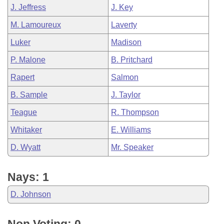
J. Jeffress
J. Key
M. Lamoureux
Laverty
Luker
Madison
P. Malone
B. Pritchard
Rapert
Salmon
B. Sample
J. Taylor
Teague
R. Thompson
Whitaker
E. Williams
D. Wyatt
Mr. Speaker
Nays: 1
D. Johnson