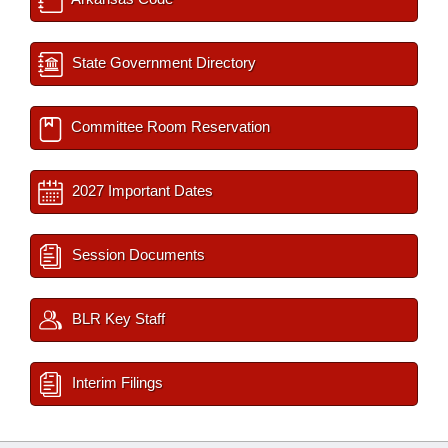
State Government Directory
Committee Room Reservation
2027 Important Dates
Session Documents
BLR Key Staff
Interim Filings