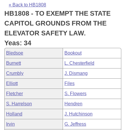
Bills on Committee Agendas
Recent Activities
Bills in House Committees
« Back to HB1808
HB1808 - TO EXEMPT THE STATE
Search Center
Uncodified Historic Legislation
House
Recently Filed
Bills in Senate Committees
CAPITOL GROUNDS FROM THE
Governor's Veto List
Senate
Personalized Bill Tracking
ELEVATOR SAFETY LAW.
Bills in Joint Committees
Yeas: 34
House Budget
Bills Returned from Committee
Meetings Of The Whole/Business Meetings
Bledsoe
Bookout
Senate Budget
Bill Conflicts Report
Burnett
L. Chesterfield
Crumbly
J. Dismang
House Roll Call
Elliott
Files
Fletcher
S. Flowers
S. Harrelson
Hendren
Holland
J. Hutchinson
Irvin
G. Jeffress