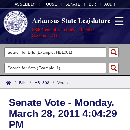
ASSEMBLY
|
HOUSE
|
SENATE
|
BLR
|
AUDIT
Arkansas State Legislature
88th General Assembly - Regular
Session, 2011
Legislators
List All
Committees
Joint
Acts
Search
/
Bills
/
HB1808
/
Votes
Search by Range
Bills
Senate
District Finder
Senate Vote - Monday,
Search by Range
Calendars
Advanced Search
House
March 28, 2011 4:04:29
Meetings and Events
Arkansas Law
Advanced Search
Code Sections Amended
Task Force
PM
Arkansas Code and Constitution of 1874
Budget