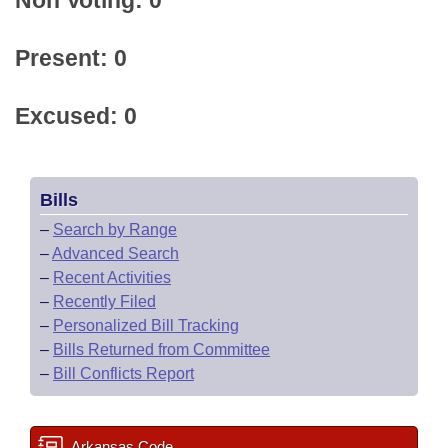
Non Voting: 0
Present: 0
Excused: 0
Bills
–
Search by Range
–
Advanced Search
–
Recent Activities
–
Recently Filed
–
Personalized Bill Tracking
–
Bills Returned from Committee
–
Bill Conflicts Report
Arkansas Code