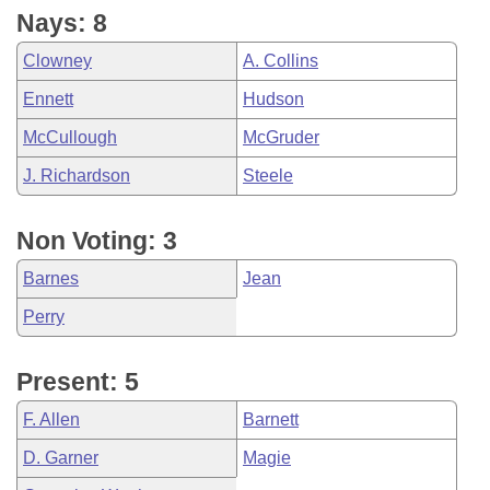
Nays: 8
Clowney
A. Collins
Ennett
Hudson
McCullough
McGruder
J. Richardson
Steele
Non Voting: 3
Barnes
Jean
Perry
Present: 5
F. Allen
Barnett
D. Garner
Magie