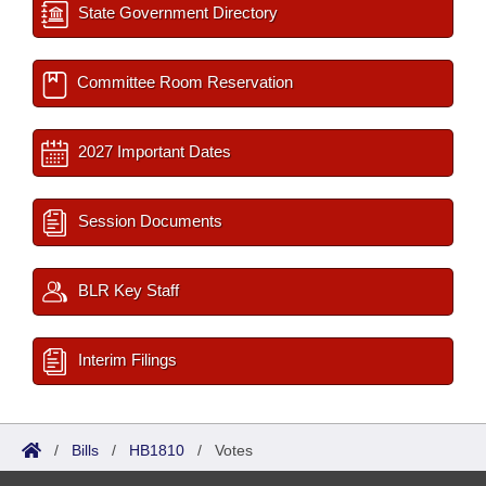
State Government Directory
Committee Room Reservation
2027 Important Dates
Session Documents
BLR Key Staff
Interim Filings
/
Bills
/
HB1810
/
Votes