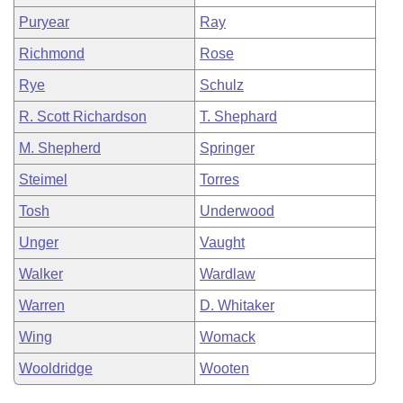
Puryear
Ray
Richmond
Rose
Rye
Schulz
R. Scott Richardson
T. Shephard
M. Shepherd
Springer
Steimel
Torres
Tosh
Underwood
Unger
Vaught
Walker
Wardlaw
Warren
D. Whitaker
Wing
Womack
Wooldridge
Wooten