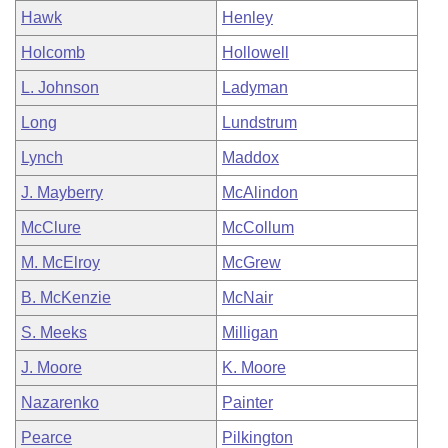
Hawk
Henley
Holcomb
Hollowell
L. Johnson
Ladyman
Long
Lundstrum
Lynch
Maddox
J. Mayberry
McAlindon
McClure
McCollum
M. McElroy
McGrew
B. McKenzie
McNair
S. Meeks
Milligan
J. Moore
K. Moore
Nazarenko
Painter
Pearce
Pilkington