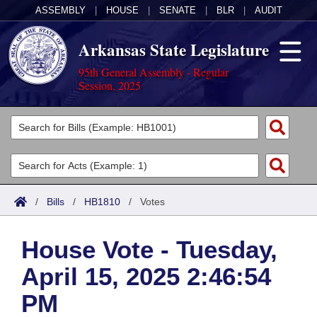
ASSEMBLY
|
HOUSE
|
SENATE
|
BLR
|
AUDIT
Arkansas State Legislature
95th General Assembly - Regular
Session, 2025
Legislators
List All
Committees
Joint
Acts
Search
/
Bills
/
HB1810
/
Votes
Search by Range
Bills
Senate
District Finder
House Vote - Tuesday,
Search by Range
Calendars
Advanced Search
House
April 15, 2025 2:46:54
Meetings and Events
Arkansas Law
Advanced Search
Code Sections Amended
Task Force
PM
Arkansas Code and Constitution of 1874
Budget