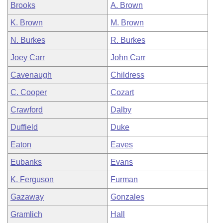
Brooks
A. Brown
K. Brown
M. Brown
N. Burkes
R. Burkes
Joey Carr
John Carr
Cavenaugh
Childress
C. Cooper
Cozart
Crawford
Dalby
Duffield
Duke
Eaton
Eaves
Eubanks
Evans
K. Ferguson
Furman
Gazaway
Gonzales
Gramlich
Hall