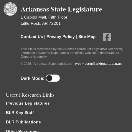
Arkansas State Legislature
1 Capitol Mall, Fifth Floor
Little Rock, AR 72201
Contact Us
|
Privacy Policy
|
Site Map
This site is maintained by the Arkansas Bureau of Legislative Research,
Information Systems Dept., and is the official website of the Arkansas
General Assembly.
© 2026 - Arkansas State Legislature -
webmaster@arkleg.state.ar.us
Dark Mode:
Useful Research Links
Previous Legislatures
BLR Key Staff
BLR Publications
Other Resources