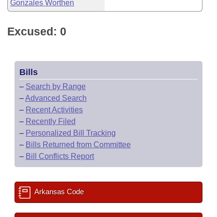
Gonzales Worthen
Excused: 0
Bills
–
Search by Range
–
Advanced Search
–
Recent Activities
–
Recently Filed
–
Personalized Bill Tracking
–
Bills Returned from Committee
–
Bill Conflicts Report
Arkansas Code