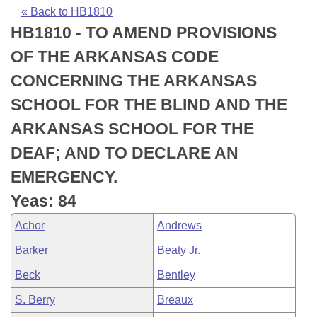
Bills on Committee Agendas
Recent Activities
Bills in House Committees
« Back to HB1810
HB1810 - TO AMEND PROVISIONS
Search Center
Uncodified Historic Legislation
House
Recently Filed
Bills in Senate Committees
OF THE ARKANSAS CODE
Governor's Veto List
Senate
Personalized Bill Tracking
CONCERNING THE ARKANSAS
Bills in Joint Committees
SCHOOL FOR THE BLIND AND THE
House Budget
Bills Returned from Committee
Meetings Of The Whole/Business Meetings
ARKANSAS SCHOOL FOR THE
Senate Budget
Bill Conflicts Report
DEAF; AND TO DECLARE AN
EMERGENCY.
House Roll Call
Yeas: 84
Achor
Andrews
Barker
Beaty Jr.
Beck
Bentley
S. Berry
Breaux