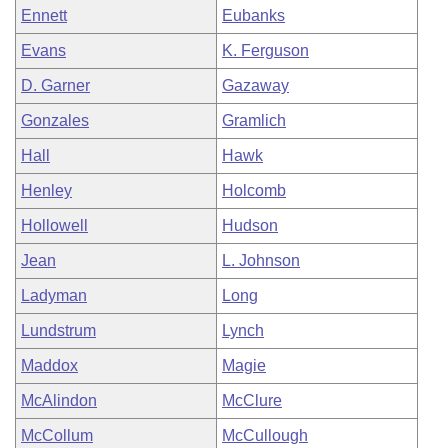
Ennett
Eubanks
Evans
K. Ferguson
D. Garner
Gazaway
Gonzales
Gramlich
Hall
Hawk
Henley
Holcomb
Hollowell
Hudson
Jean
L. Johnson
Ladyman
Long
Lundstrum
Lynch
Maddox
Magie
McAlindon
McClure
McCollum
McCullough