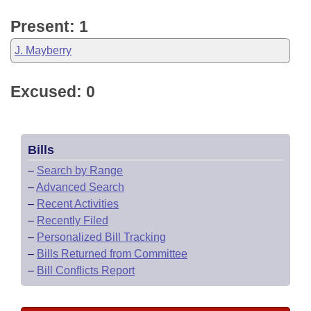
Present: 1
J. Mayberry
Excused: 0
Bills
–
Search by Range
–
Advanced Search
–
Recent Activities
–
Recently Filed
–
Personalized Bill Tracking
–
Bills Returned from Committee
–
Bill Conflicts Report