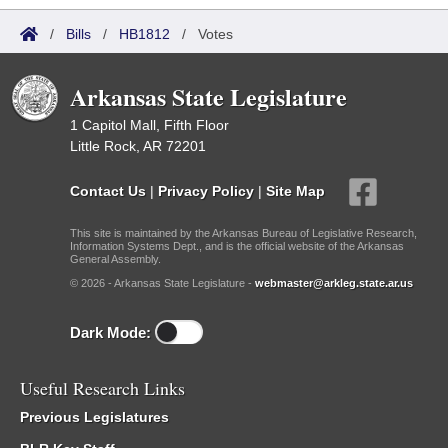
/
Bills
/
HB1812
/
Votes
Arkansas State Legislature
1 Capitol Mall, Fifth Floor
Little Rock, AR 72201
Contact Us
|
Privacy Policy
|
Site Map
This site is maintained by the Arkansas Bureau of Legislative Research,
Information Systems Dept., and is the official website of the Arkansas
General Assembly.
© 2026 - Arkansas State Legislature -
webmaster@arkleg.state.ar.us
Dark Mode:
Useful Research Links
Previous Legislatures