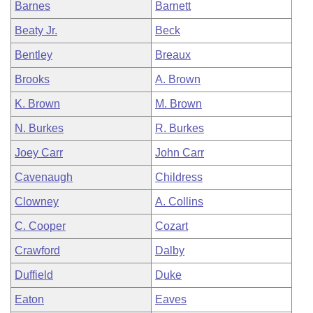
Barnes
Barnett
Beaty Jr.
Beck
Bentley
Breaux
Brooks
A. Brown
K. Brown
M. Brown
N. Burkes
R. Burkes
Joey Carr
John Carr
Cavenaugh
Childress
Clowney
A. Collins
C. Cooper
Cozart
Crawford
Dalby
Duffield
Duke
Eaton
Eaves