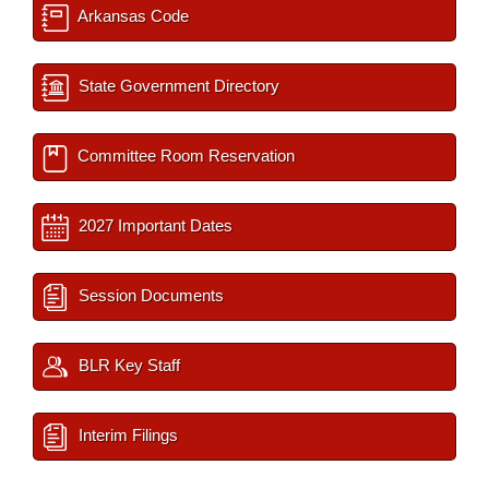
Arkansas Code
State Government Directory
Committee Room Reservation
2027 Important Dates
Session Documents
BLR Key Staff
Interim Filings