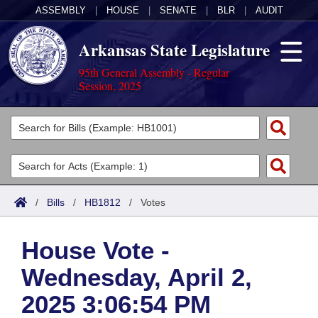
ASSEMBLY
|
HOUSE
|
SENATE
|
BLR
|
AUDIT
Arkansas State Legislature
95th General Assembly - Regular
Session, 2025
Legislators
List All
Committees
Joint
Acts
Search
/
Bills
/
HB1812
/
Votes
Search by Range
Bills
Senate
District Finder
House Vote -
Search by Range
Calendars
Advanced Search
House
Wednesday, April 2,
Meetings and Events
Arkansas Law
Advanced Search
Code Sections Amended
Task Force
2025 3:06:54 PM
Arkansas Code and Constitution of 1874
Budget