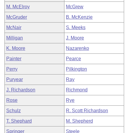
M. McElroy
McGrew
McGruder
B. McKenzie
McNair
S. Meeks
Milligan
J. Moore
K. Moore
Nazarenko
Painter
Pearce
Perry
Pilkington
Puryear
Ray
J. Richardson
Richmond
Rose
Rye
Schulz
R. Scott Richardson
T. Shephard
M. Shepherd
Springer
Steele