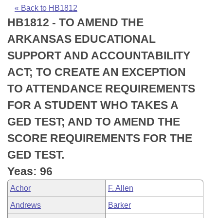
Bills on Committee Agendas
Recent Activities
Bills in House Committees
« Back to HB1812
HB1812 - TO AMEND THE
Search Center
Uncodified Historic Legislation
House
Recently Filed
Bills in Senate Committees
ARKANSAS EDUCATIONAL
Governor's Veto List
Senate
Personalized Bill Tracking
SUPPORT AND ACCOUNTABILITY
Bills in Joint Committees
ACT; TO CREATE AN EXCEPTION
House Budget
Bills Returned from Committee
Meetings Of The Whole/Business Meetings
TO ATTENDANCE REQUIREMENTS
Senate Budget
Bill Conflicts Report
FOR A STUDENT WHO TAKES A
GED TEST; AND TO AMEND THE
House Roll Call
SCORE REQUIREMENTS FOR THE
GED TEST.
Yeas: 96
Achor
F. Allen
Andrews
Barker