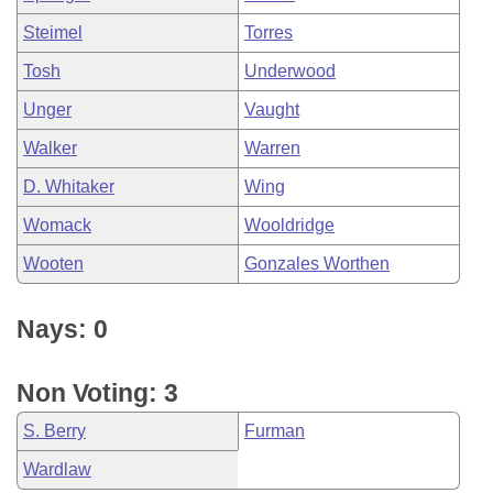
Steimel
Torres
Tosh
Underwood
Unger
Vaught
Walker
Warren
D. Whitaker
Wing
Womack
Wooldridge
Wooten
Gonzales Worthen
Nays: 0
Non Voting: 3
S. Berry
Furman
Wardlaw