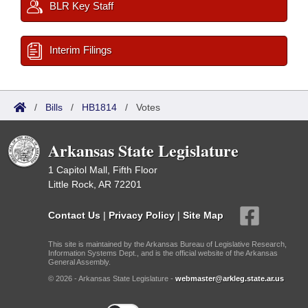
BLR Key Staff
Interim Filings
/
Bills
/
HB1814
/
Votes
Arkansas State Legislature
1 Capitol Mall, Fifth Floor
Little Rock, AR 72201
Contact Us
|
Privacy Policy
|
Site Map
This site is maintained by the Arkansas Bureau of Legislative Research,
Information Systems Dept., and is the official website of the Arkansas
General Assembly.
© 2026 - Arkansas State Legislature -
webmaster@arkleg.state.ar.us