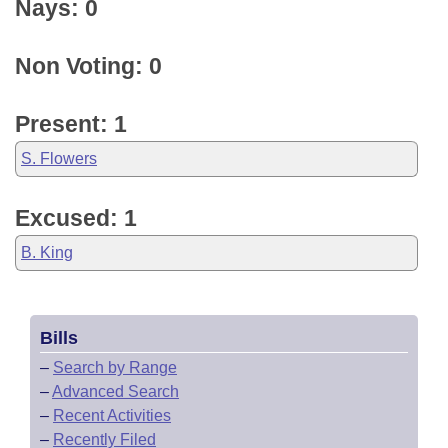
Nays: 0
Non Voting: 0
Present: 1
S. Flowers
Excused: 1
B. King
Bills
–
Search by Range
–
Advanced Search
–
Recent Activities
–
Recently Filed