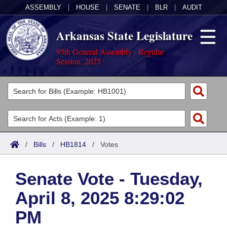
ASSEMBLY
|
HOUSE
|
SENATE
|
BLR
|
AUDIT
Arkansas State Legislature
95th General Assembly - Regular
Session, 2025
Legislators
List All
Committees
Joint
Acts
Search
/
Bills
/
HB1814
/
Votes
Search by Range
Bills
Senate
District Finder
Senate Vote - Tuesday,
Search by Range
Calendars
Advanced Search
House
April 8, 2025 8:29:02
Meetings and Events
Arkansas Law
Advanced Search
Code Sections Amended
Task Force
PM
Arkansas Code and Constitution of 1874
Budget