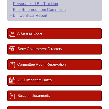
–
Personalized Bill Tracking
–
Bills Returned from Committee
–
Bill Conflicts Report
Arkansas Code
State Government Directory
Committee Room Reservation
2027 Important Dates
Session Documents