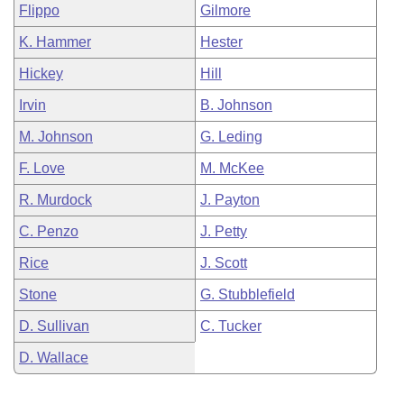
Flippo
Gilmore
K. Hammer
Hester
Hickey
Hill
Irvin
B. Johnson
M. Johnson
G. Leding
F. Love
M. McKee
R. Murdock
J. Payton
C. Penzo
J. Petty
Rice
J. Scott
Stone
G. Stubblefield
D. Sullivan
C. Tucker
D. Wallace