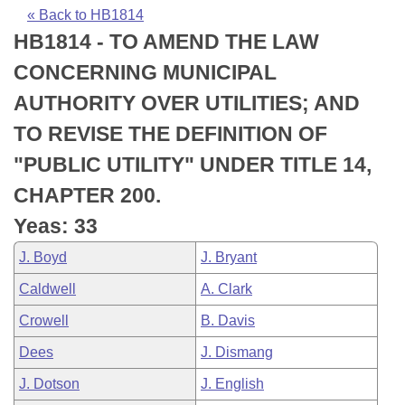
Bills on Committee Agendas
Recent Activities
Bills in House Committees
« Back to HB1814
HB1814 - TO AMEND THE LAW
Search Center
Uncodified Historic Legislation
House
Recently Filed
Bills in Senate Committees
CONCERNING MUNICIPAL
Governor's Veto List
Senate
Personalized Bill Tracking
AUTHORITY OVER UTILITIES; AND
Bills in Joint Committees
TO REVISE THE DEFINITION OF
House Budget
Bills Returned from Committee
Meetings Of The Whole/Business Meetings
"PUBLIC UTILITY" UNDER TITLE 14,
Senate Budget
Bill Conflicts Report
CHAPTER 200.
Yeas: 33
House Roll Call
J. Boyd
J. Bryant
Caldwell
A. Clark
Crowell
B. Davis
Dees
J. Dismang
J. Dotson
J. English