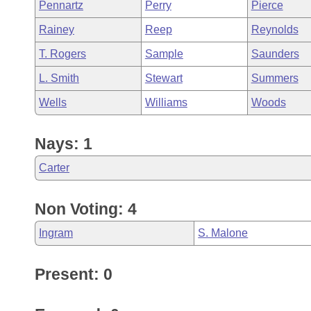
Pennartz
Perry
Pierce
Rainey
Reep
Reynolds
T. Rogers
Sample
Saunders
L. Smith
Stewart
Summers
Wells
Williams
Woods
Nays: 1
Carter
Non Voting: 4
Ingram
S. Malone
Present: 0