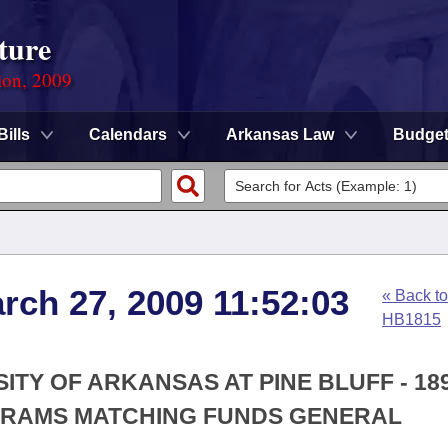
ture
ion, 2009
Bills
Calendars
Arkansas Law
Budge
rch 27, 2009 11:52:03
« Back to
HB1815
SITY OF ARKANSAS AT PINE BLUFF - 18
GRAMS MATCHING FUNDS GENERAL