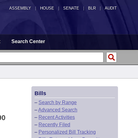
ASSEMBLY
|
HOUSE
|
SENATE
|
BLR
|
AUDIT
t
Search Center
Bills
–
Search by Range
–
Advanced Search
90
–
Recent Activities
–
Recently Filed
–
Personalized Bill Tracking