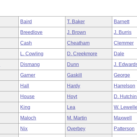
Baird
T. Baker
Barnett
Breedlove
J. Brown
J. Burris
Cash
Cheatham
Clemmer
L. Cowling
D. Creekmore
Dale
n
Dismang
Dunn
J. Edward
Garner
Gaskill
George
Hall
Hardy
Harrelson
House
Hoyt
D. Hutchi
King
Lea
W. Lewell
Maloch
M. Martin
Maxwell
Nix
Overbey
Patterson