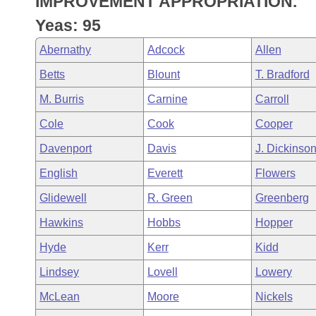
IMPROVEMENT APPROPRIATION.
Arkansas Code and Constitution of 1874
Budget
Bills on Committee Agendas
Recent Activities
Bills in House Committees
Yeas: 95
Search Center
Uncodified Historic Legislation
House
Recently Filed
Abernathy
Adcock
Allen
Bills in Senate Committees
Betts
Blount
T. Bradford
Governor's Veto List
Senate
Personalized Bill Tracking
Bills in Joint Committees
M. Burris
Carnine
Carroll
House Budget
Bills Returned from Committee
Cole
Cook
Cooper
Meetings Of The Whole/Business Meetings
Davenport
Davis
J. Dickinso
Senate Budget
Bill Conflicts Report
English
Everett
Flowers
House Roll Call
Glidewell
R. Green
Greenberg
Hawkins
Hobbs
Hopper
Hyde
Kerr
Kidd
Lindsey
Lovell
Lowery
McLean
Moore
Nickels