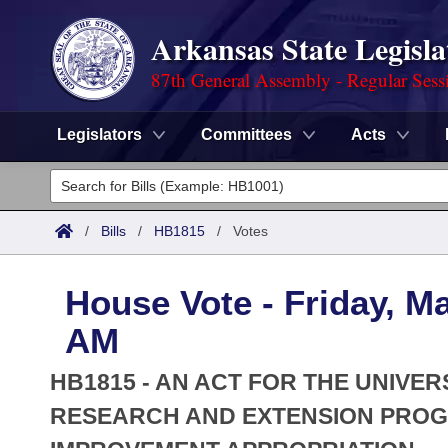
Arkansas State Legisla
87th General Assembly - Regular Sess
Legislators
Committees
Acts
Legislators
List All
Committees
/
Bills
/
HB1815
/
Votes
Joint
Acts
Search
House Vote - Friday, Ma
Search by Range
Bills
Senate
District Finder
AM
Search by Range
Calendars
Advanced Search
House
HB1815 - AN ACT FOR THE UNIVER
Meetings and Events
Arkansas Law
RESEARCH AND EXTENSION PRO
Advanced Search
Code Sections Amended
Task Force