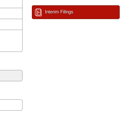
Interim Filings