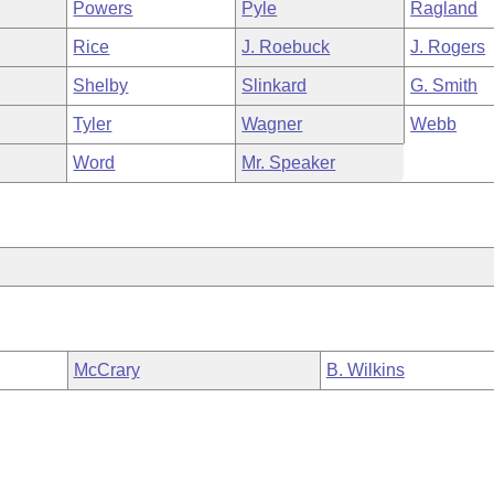
Powers
Pyle
Ragland
Rice
J. Roebuck
J. Rogers
Shelby
Slinkard
G. Smith
Tyler
Wagner
Webb
Word
Mr. Speaker
McCrary
B. Wilkins