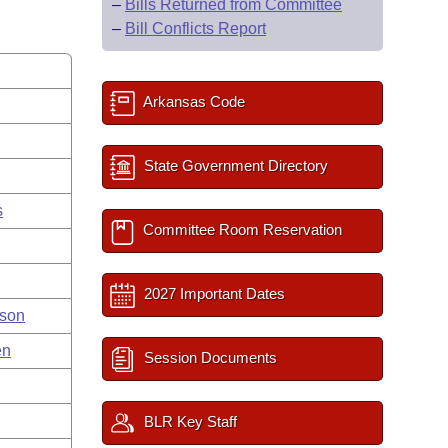
–
Bills Returned from Committee
–
Bill Conflicts Report
Arkansas Code
State Government Directory
s
Committee Room Reservation
2027 Important Dates
nson
en
Session Documents
BLR Key Staff