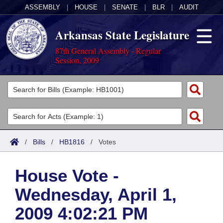
ASSEMBLY
|
HOUSE
|
SENATE
|
BLR
|
AUDIT
Arkansas State Legislature
87th General Assembly - Regular
Session, 2009
Legislators
List All
Committees
Joint
Acts
Search
/
Bills
/
HB1816
/
Votes
Search by Range
Bills
Senate
District Finder
House Vote -
Search by Range
Calendars
Advanced Search
House
Wednesday, April 1,
Meetings and Events
Arkansas Law
Advanced Search
Code Sections Amended
Task Force
2009 4:02:21 PM
Arkansas Code and Constitution of 1874
Budget