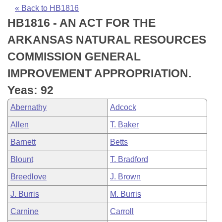
Bills on Committee Agendas
Recent Activities
Bills in House Committees
« Back to HB1816
HB1816 - AN ACT FOR THE
Search Center
Uncodified Historic Legislation
House
Recently Filed
Bills in Senate Committees
ARKANSAS NATURAL RESOURCES
Governor's Veto List
Senate
Personalized Bill Tracking
COMMISSION GENERAL
Bills in Joint Committees
IMPROVEMENT APPROPRIATION.
House Budget
Bills Returned from Committee
Meetings Of The Whole/Business Meetings
Yeas: 92
Senate Budget
Bill Conflicts Report
Abernathy
Adcock
Allen
T. Baker
House Roll Call
Barnett
Betts
Blount
T. Bradford
Breedlove
J. Brown
J. Burris
M. Burris
Carnine
Carroll