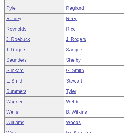
Pyle
Ragland
Rainey
Reep
Reynolds
Rice
J. Roebuck
J. Rogers
T. Rogers
Sample
Saunders
Shelby
Slinkard
G. Smith
L. Smith
Stewart
Summers
Tyler
Wagner
Webb
Wells
B. Wilkins
Williams
Woods
Word
Mr. Speaker