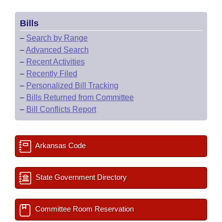
Bills
–
Search by Range
–
Advanced Search
–
Recent Activities
–
Recently Filed
–
Personalized Bill Tracking
–
Bills Returned from Committee
–
Bill Conflicts Report
Arkansas Code
State Government Directory
Committee Room Reservation