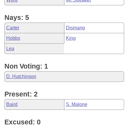
Nays: 5
Carter
Dismang
Hobbs
King
Lea
Non Voting: 1
D. Hutchinson
Present: 2
Baird
S. Malone
Excused: 0