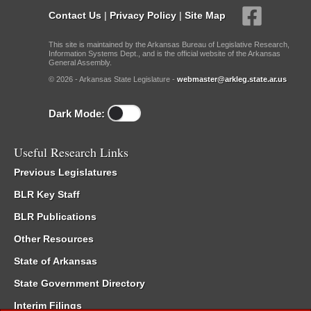
Contact Us
|
Privacy Policy
|
Site Map
This site is maintained by the Arkansas Bureau of Legislative Research,
Information Systems Dept., and is the official website of the Arkansas
General Assembly.
© 2026 - Arkansas State Legislature -
webmaster@arkleg.state.ar.us
Dark Mode:
Useful Research Links
Previous Legislatures
BLR Key Staff
BLR Publications
Other Resources
State of Arkansas
State Government Directory
Interim Filings