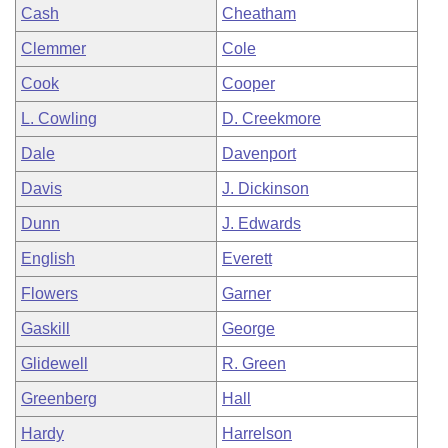
Cash
Cheatham
Clemmer
Cole
Cook
Cooper
L. Cowling
D. Creekmore
Dale
Davenport
Davis
J. Dickinson
Dunn
J. Edwards
English
Everett
Flowers
Garner
Gaskill
George
Glidewell
R. Green
Greenberg
Hall
Hardy
Harrelson