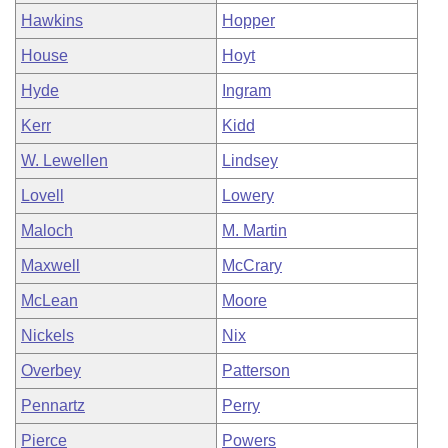
Hawkins
Hopper
House
Hoyt
Hyde
Ingram
Kerr
Kidd
W. Lewellen
Lindsey
Lovell
Lowery
Maloch
M. Martin
Maxwell
McCrary
McLean
Moore
Nickels
Nix
Overbey
Patterson
Pennartz
Perry
Pierce
Powers