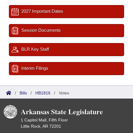
2027 Important Dates
Session Documents
BLR Key Staff
Interim Filings
/
Bills
/
HB1816
/
Votes
Arkansas State Legislature
1 Capitol Mall, Fifth Floor
Little Rock, AR 72201