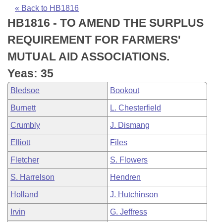
Bills on Committee Agendas
Recent Activities
Bills in House Committees
« Back to HB1816
HB1816 - TO AMEND THE SURPLUS
Search Center
Uncodified Historic Legislation
House
Recently Filed
Bills in Senate Committees
REQUIREMENT FOR FARMERS'
Governor's Veto List
Senate
Personalized Bill Tracking
MUTUAL AID ASSOCIATIONS.
Bills in Joint Committees
Yeas: 35
House Budget
Bills Returned from Committee
Meetings Of The Whole/Business Meetings
Bledsoe
Bookout
Senate Budget
Bill Conflicts Report
Burnett
L. Chesterfield
Crumbly
J. Dismang
House Roll Call
Elliott
Files
Fletcher
S. Flowers
S. Harrelson
Hendren
Holland
J. Hutchinson
Irvin
G. Jeffress