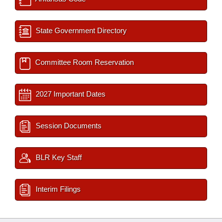
State Government Directory
Committee Room Reservation
2027 Important Dates
Session Documents
BLR Key Staff
Interim Filings