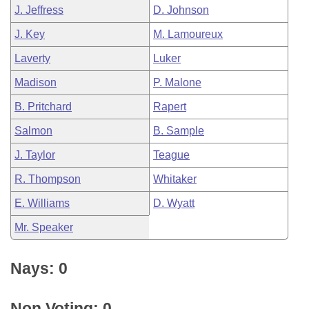
J. Jeffress
D. Johnson
J. Key
M. Lamoureux
Laverty
Luker
Madison
P. Malone
B. Pritchard
Rapert
Salmon
B. Sample
J. Taylor
Teague
R. Thompson
Whitaker
E. Williams
D. Wyatt
Mr. Speaker
Nays: 0
Non Voting: 0