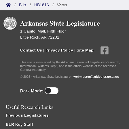
/
Bills
/
HB1816
/
Votes
Arkansas State Legislature
1 Capitol Mall, Fifth Floor
Little Rock, AR 72201
Contact Us
|
Privacy Policy
|
Site Map
This site is maintained by the Arkansas Bureau of Legislative Research,
Information Systems Dept., and is the official website of the Arkansas
General Assembly.
© 2026 - Arkansas State Legislature -
webmaster@arkleg.state.ar.us
Dark Mode:
Useful Research Links
Previous Legislatures
BLR Key Staff