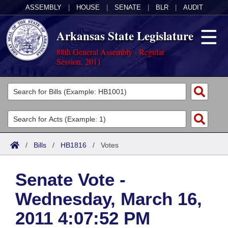
ASSEMBLY
|
HOUSE
|
SENATE
|
BLR
|
AUDIT
Arkansas State Legislature
88th General Assembly - Regular
Session, 2011
Legislators
List All
Committees
Joint
Acts
Search
/
Bills
/
HB1816
/
Votes
Search by Range
Bills
Senate
District Finder
Senate Vote -
Search by Range
Calendars
Advanced Search
House
Wednesday, March 16,
Meetings and Events
Arkansas Law
Advanced Search
Code Sections Amended
Task Force
2011 4:07:52 PM
Arkansas Code and Constitution of 1874
Budget