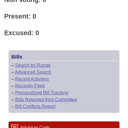
Present: 0
Excused: 0
Bills
–
Search by Range
–
Advanced Search
–
Recent Activities
–
Recently Filed
–
Personalized Bill Tracking
–
Bills Returned from Committee
–
Bill Conflicts Report
Arkansas Code