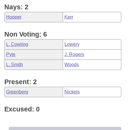
Nays: 2
Hopper
Kerr
Non Voting: 6
L. Cowling
Lowery
Pyle
J. Rogers
L. Smith
Woods
Present: 2
Greenberg
Nickels
Excused: 0