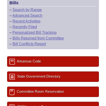
Bills
–
Search by Range
–
Advanced Search
–
Recent Activities
–
Recently Filed
–
Personalized Bill Tracking
–
Bills Returned from Committee
–
Bill Conflicts Report
Arkansas Code
State Government Directory
Committee Room Reservation