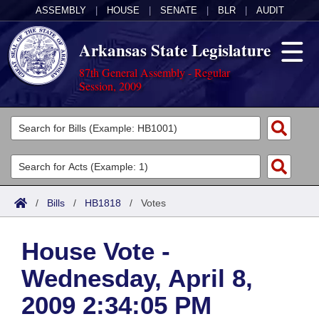
ASSEMBLY
|
HOUSE
|
SENATE
|
BLR
|
AUDIT
Arkansas State Legislature
87th General Assembly - Regular
Session, 2009
Legislators
List All
Committees
Joint
Acts
Search
/
Bills
/
HB1818
/
Votes
Search by Range
Bills
Senate
District Finder
House Vote -
Search by Range
Calendars
Advanced Search
House
Wednesday, April 8,
Meetings and Events
Arkansas Law
Advanced Search
Code Sections Amended
Task Force
2009 2:34:05 PM
Arkansas Code and Constitution of 1874
Budget