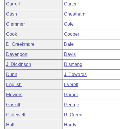
Carroll
Carter
Cash
Cheatham
Clemmer
Cole
Cook
Cooper
D. Creekmore
Dale
Davenport
Davis
J. Dickinson
Dismang
Dunn
J. Edwards
English
Everett
Flowers
Garner
Gaskill
George
Glidewell
R. Green
Hall
Hardy