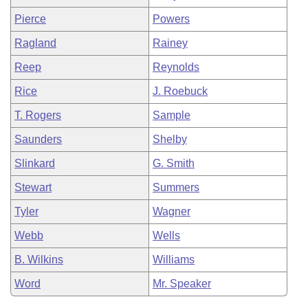
Pierce
Powers
Ragland
Rainey
Reep
Reynolds
Rice
J. Roebuck
T. Rogers
Sample
Saunders
Shelby
Slinkard
G. Smith
Stewart
Summers
Tyler
Wagner
Webb
Wells
B. Wilkins
Williams
Word
Mr. Speaker