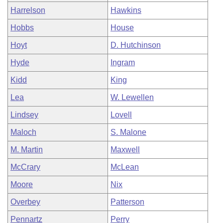
Harrelson
Hawkins
Hobbs
House
Hoyt
D. Hutchinson
Hyde
Ingram
Kidd
King
Lea
W. Lewellen
Lindsey
Lovell
Maloch
S. Malone
M. Martin
Maxwell
McCrary
McLean
Moore
Nix
Overbey
Patterson
Pennartz
Perry