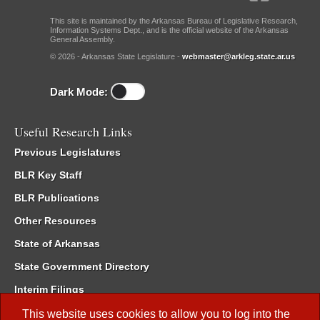
This site is maintained by the Arkansas Bureau of Legislative Research,
Information Systems Dept., and is the official website of the Arkansas
General Assembly.
© 2026 - Arkansas State Legislature -
webmaster@arkleg.state.ar.us
Dark Mode:
Useful Research Links
Previous Legislatures
BLR Key Staff
BLR Publications
Other Resources
State of Arkansas
State Government Directory
Interim Filings
Committee Room Reservation
This website uses cookies to allow you to log into the