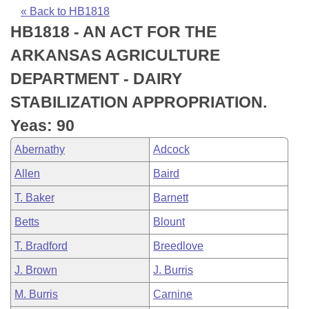
Bills on Committee Agendas
Recent Activities
Bills in House Committees
« Back to HB1818
HB1818 - AN ACT FOR THE
Search Center
Uncodified Historic Legislation
House
Recently Filed
Bills in Senate Committees
ARKANSAS AGRICULTURE
Governor's Veto List
Senate
Personalized Bill Tracking
DEPARTMENT - DAIRY
Bills in Joint Committees
STABILIZATION APPROPRIATION.
House Budget
Bills Returned from Committee
Meetings Of The Whole/Business Meetings
Yeas: 90
Senate Budget
Bill Conflicts Report
Abernathy
Adcock
Allen
Baird
House Roll Call
T. Baker
Barnett
Betts
Blount
T. Bradford
Breedlove
J. Brown
J. Burris
M. Burris
Carnine