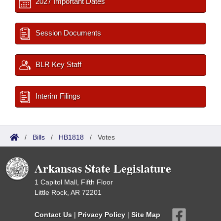
2027 Important Dates
Session Documents
BLR Key Staff
Interim Filings
/
Bills
/
HB1818
/
Votes
Arkansas State Legislature
1 Capitol Mall, Fifth Floor
Little Rock, AR 72201
Contact Us
|
Privacy Policy
|
Site Map