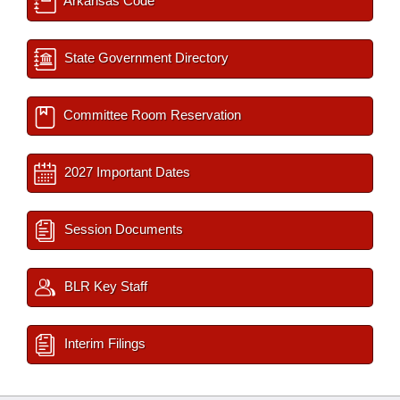
Arkansas Code
State Government Directory
Committee Room Reservation
2027 Important Dates
Session Documents
BLR Key Staff
Interim Filings