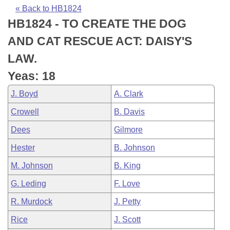
Bills on Committee Agendas
Recent Activities
Bills in House Committees
« Back to HB1824
HB1824 - TO CREATE THE DOG
Search Center
Uncodified Historic Legislation
House
Recently Filed
Bills in Senate Committees
AND CAT RESCUE ACT: DAISY'S
Governor's Veto List
Senate
Personalized Bill Tracking
LAW.
Bills in Joint Committees
Yeas: 18
House Budget
Bills Returned from Committee
Meetings Of The Whole/Business Meetings
J. Boyd
A. Clark
Senate Budget
Bill Conflicts Report
Crowell
B. Davis
Dees
Gilmore
House Roll Call
Hester
B. Johnson
M. Johnson
B. King
G. Leding
F. Love
R. Murdock
J. Petty
Rice
J. Scott