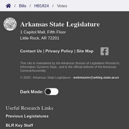
/
Bills
/
HB1824
/
Votes
Arkansas State Legislature
1 Capitol Mall, Fifth Floor
Little Rock, AR 72201
Contact Us
|
Privacy Policy
|
Site Map
This site is maintained by the Arkansas Bureau of Legislative Research,
Information Systems Dept., and is the official website of the Arkansas
General Assembly.
© 2026 - Arkansas State Legislature -
webmaster@arkleg.state.ar.us
Dark Mode:
Useful Research Links
Previous Legislatures
BLR Key Staff