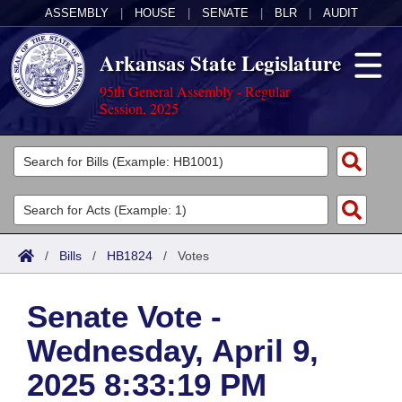
ASSEMBLY
|
HOUSE
|
SENATE
|
BLR
|
AUDIT
Arkansas State Legislature
95th General Assembly - Regular
Session, 2025
Legislators
List All
Committees
Joint
Acts
Search
/
Bills
/
HB1824
/
Votes
Search by Range
Bills
Senate
District Finder
Senate Vote -
Search by Range
Calendars
Advanced Search
House
Wednesday, April 9,
Meetings and Events
Arkansas Law
Advanced Search
Code Sections Amended
Task Force
2025 8:33:19 PM
Arkansas Code and Constitution of 1874
Budget