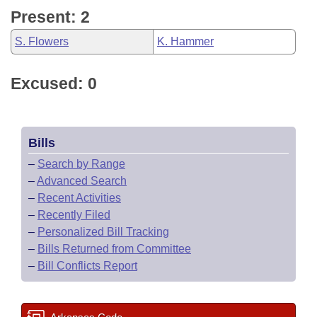
Present: 2
S. Flowers
K. Hammer
Excused: 0
Bills
–
Search by Range
–
Advanced Search
–
Recent Activities
–
Recently Filed
–
Personalized Bill Tracking
–
Bills Returned from Committee
–
Bill Conflicts Report