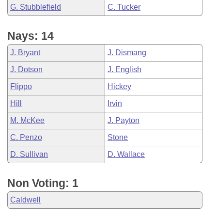
G. Stubblefield
C. Tucker
Nays: 14
J. Bryant
J. Dismang
J. Dotson
J. English
Flippo
Hickey
Hill
Irvin
M. McKee
J. Payton
C. Penzo
Stone
D. Sullivan
D. Wallace
Non Voting: 1
Caldwell