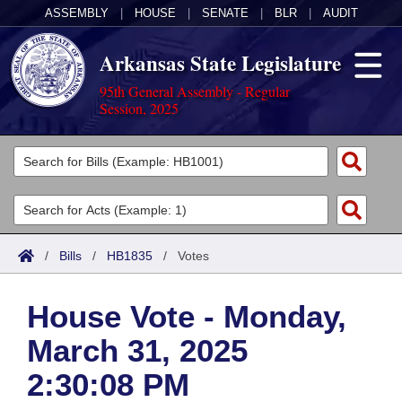
ASSEMBLY
|
HOUSE
|
SENATE
|
BLR
|
AUDIT
Arkansas State Legislature
95th General Assembly - Regular
Session, 2025
Legislators
List All
Committees
Joint
Acts
Search
/
Bills
/
HB1835
/
Votes
Search by Range
Bills
Senate
District Finder
House Vote - Monday,
Search by Range
Calendars
Advanced Search
House
March 31, 2025
Meetings and Events
Arkansas Law
Advanced Search
Code Sections Amended
Task Force
2:30:08 PM
Arkansas Code and Constitution of 1874
Budget