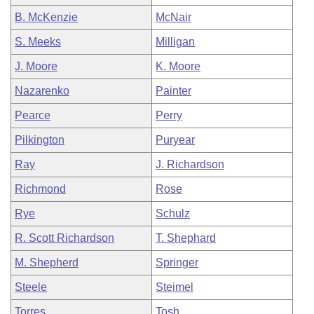
B. McKenzie
McNair
S. Meeks
Milligan
J. Moore
K. Moore
Nazarenko
Painter
Pearce
Perry
Pilkington
Puryear
Ray
J. Richardson
Richmond
Rose
Rye
Schulz
R. Scott Richardson
T. Shephard
M. Shepherd
Springer
Steele
Steimel
Torres
Tosh