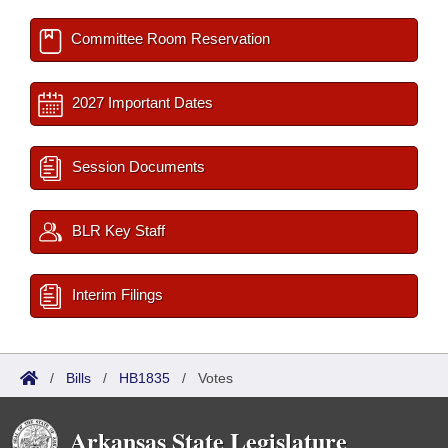
Committee Room Reservation
2027 Important Dates
Session Documents
BLR Key Staff
Interim Filings
/
Bills
/
HB1835
/
Votes
Arkansas State Legislature