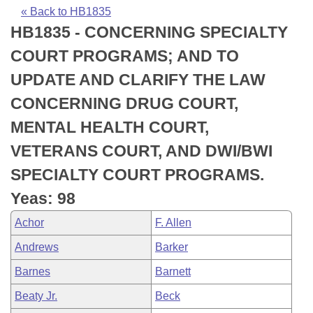
Bills on Committee Agendas
Recent Activities
Bills in House Committees
« Back to HB1835
HB1835 - CONCERNING SPECIALTY
Search Center
Uncodified Historic Legislation
House
Recently Filed
Bills in Senate Committees
COURT PROGRAMS; AND TO
Governor's Veto List
Senate
Personalized Bill Tracking
UPDATE AND CLARIFY THE LAW
Bills in Joint Committees
CONCERNING DRUG COURT,
House Budget
Bills Returned from Committee
Meetings Of The Whole/Business Meetings
MENTAL HEALTH COURT,
Senate Budget
Bill Conflicts Report
VETERANS COURT, AND DWI/BWI
SPECIALTY COURT PROGRAMS.
House Roll Call
Yeas: 98
Achor
F. Allen
Andrews
Barker
Barnes
Barnett
Beaty Jr.
Beck