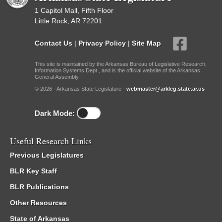
1 Capitol Mall, Fifth Floor
Little Rock, AR 72201
Contact Us
|
Privacy Policy
|
Site Map
This site is maintained by the Arkansas Bureau of Legislative Research,
Information Systems Dept., and is the official website of the Arkansas
General Assembly.
© 2026 - Arkansas State Legislature -
webmaster@arkleg.state.ar.us
Dark Mode:
Useful Research Links
Previous Legislatures
BLR Key Staff
BLR Publications
Other Resources
State of Arkansas