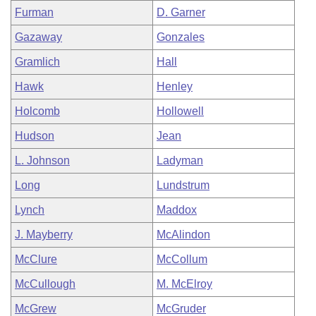
Furman
D. Garner
Gazaway
Gonzales
Gramlich
Hall
Hawk
Henley
Holcomb
Hollowell
Hudson
Jean
L. Johnson
Ladyman
Long
Lundstrum
Lynch
Maddox
J. Mayberry
McAlindon
McClure
McCollum
McCullough
M. McElroy
McGrew
McGruder