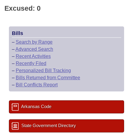
Excused: 0
Bills
–
Search by Range
–
Advanced Search
–
Recent Activities
–
Recently Filed
–
Personalized Bill Tracking
–
Bills Returned from Committee
–
Bill Conflicts Report
Arkansas Code
State Government Directory