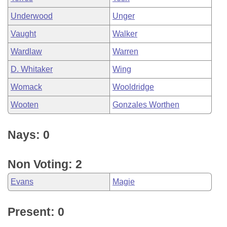
Underwood
Unger
Vaught
Walker
Wardlaw
Warren
D. Whitaker
Wing
Womack
Wooldridge
Wooten
Gonzales Worthen
Nays: 0
Non Voting: 2
Evans
Magie
Present: 0