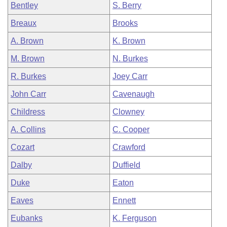
Bentley
S. Berry
Breaux
Brooks
A. Brown
K. Brown
M. Brown
N. Burkes
R. Burkes
Joey Carr
John Carr
Cavenaugh
Childress
Clowney
A. Collins
C. Cooper
Cozart
Crawford
Dalby
Duffield
Duke
Eaton
Eaves
Ennett
Eubanks
K. Ferguson