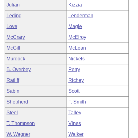
Julian
Kizzia
Leding
Lenderman
Love
Magie
McCrary
McElroy
McGill
McLean
Murdock
Nickels
B. Overbey
Perry
Ratliff
Richey
Sabin
Scott
Shepherd
F. Smith
Steel
Talley
T. Thompson
Vines
W. Wagner
Walker