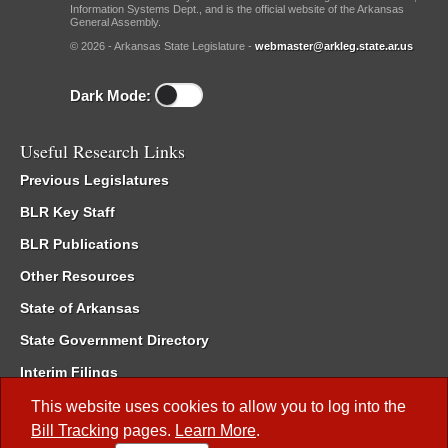
Information Systems Dept., and is the official website of the Arkansas
General Assembly.
© 2026 - Arkansas State Legislature -
webmaster@arkleg.state.ar.us
Dark Mode:
Useful Research Links
Previous Legislatures
BLR Key Staff
BLR Publications
Other Resources
State of Arkansas
State Government Directory
Interim Filings
Committee Room Reservation
This website uses cookies to allow you to log into the
Bill Tracking
pages.
Learn More
.
Meetings of the Whole/Business Meetings