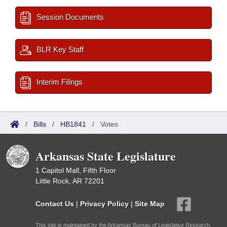
Session Documents
BLR Key Staff
Interim Filings
/
Bills
/
HB1841
/
Votes
Arkansas State Legislature
1 Capitol Mall, Fifth Floor
Little Rock, AR 72201
Contact Us
|
Privacy Policy
|
Site Map
This site is maintained by the Arkansas Bureau of Legislative Research,