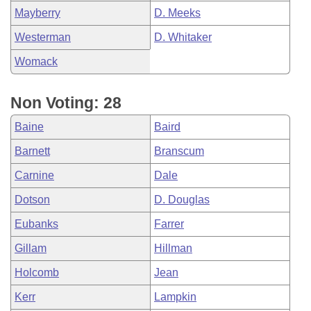
Mayberry
D. Meeks
Westerman
D. Whitaker
Womack
Non Voting: 28
Baine
Baird
Barnett
Branscum
Carnine
Dale
Dotson
D. Douglas
Eubanks
Farrer
Gillam
Hillman
Holcomb
Jean
Kerr
Lampkin