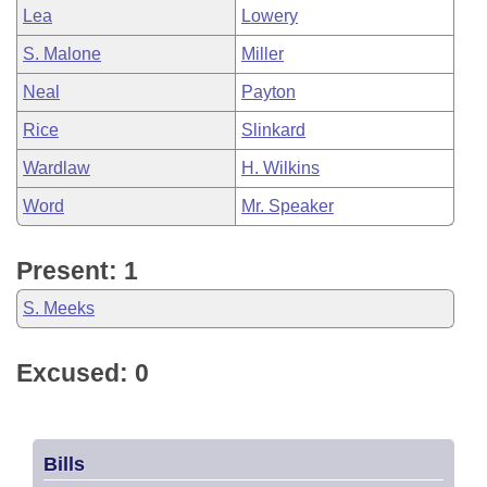
Lea
Lowery
S. Malone
Miller
Neal
Payton
Rice
Slinkard
Wardlaw
H. Wilkins
Word
Mr. Speaker
Present: 1
S. Meeks
Excused: 0
Bills