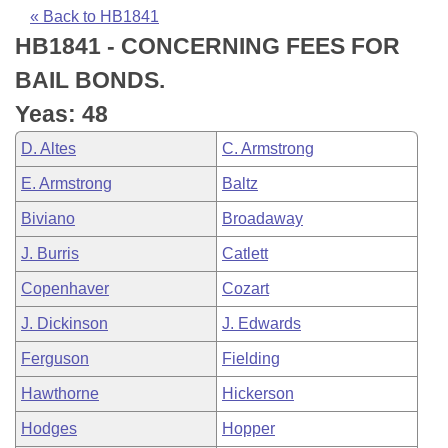
Bills on Committee Agendas
Recent Activities
Bills in House Committees
« Back to HB1841
HB1841 - CONCERNING FEES FOR
Search Center
Uncodified Historic Legislation
House
Recently Filed
Bills in Senate Committees
BAIL BONDS.
Governor's Veto List
Senate
Personalized Bill Tracking
Yeas: 48
Bills in Joint Committees
D. Altes
C. Armstrong
House Budget
Bills Returned from Committee
Meetings Of The Whole/Business Meetings
E. Armstrong
Baltz
Senate Budget
Bill Conflicts Report
Biviano
Broadaway
J. Burris
Catlett
House Roll Call
Copenhaver
Cozart
J. Dickinson
J. Edwards
Ferguson
Fielding
Hawthorne
Hickerson
Hodges
Hopper