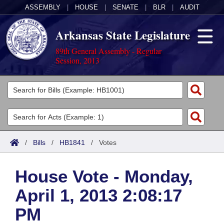
ASSEMBLY
|
HOUSE
|
SENATE
|
BLR
|
AUDIT
Arkansas State Legislature
89th General Assembly - Regular
Session, 2013
Legislators
List All
Committees
Joint
Acts
Search
/
Bills
/
HB1841
/
Votes
Search by Range
Bills
Senate
District Finder
House Vote - Monday,
Search by Range
Calendars
Advanced Search
House
April 1, 2013 2:08:17
Meetings and Events
Arkansas Law
Advanced Search
Code Sections Amended
Task Force
PM
Arkansas Code and Constitution of 1874
Budget