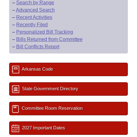
–
Search by Range
–
Advanced Search
–
Recent Activities
–
Recently Filed
–
Personalized Bill Tracking
–
Bills Returned from Committee
–
Bill Conflicts Report
Arkansas Code
State Government Directory
Committee Room Reservation
2027 Important Dates