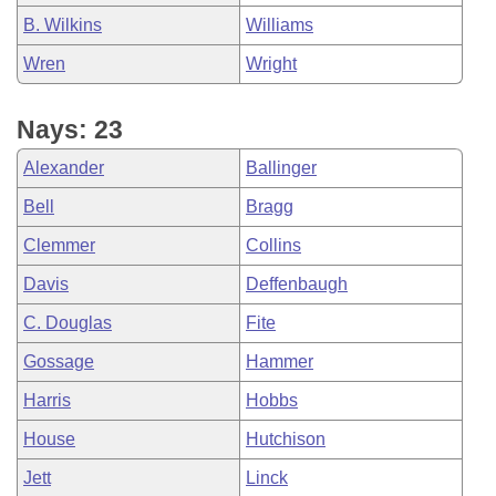
B. Wilkins
Williams
Wren
Wright
Nays: 23
Alexander
Ballinger
Bell
Bragg
Clemmer
Collins
Davis
Deffenbaugh
C. Douglas
Fite
Gossage
Hammer
Harris
Hobbs
House
Hutchison
Jett
Linck