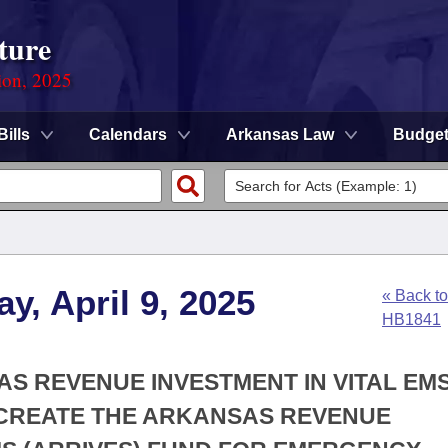
ture
ion, 2025
Bills
Calendars
Arkansas Law
Budge
y, April 9, 2025
« Back to
HB1841
AS REVENUE INVESTMENT IN VITAL EM
O CREATE THE ARKANSAS REVENUE