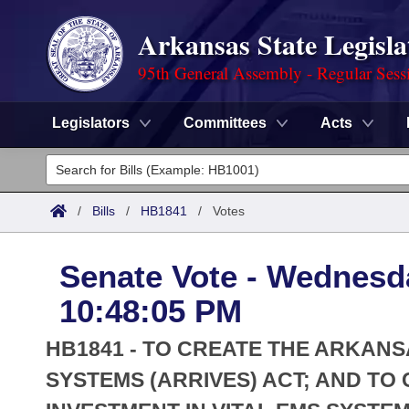
Arkansas State Legisla
95th General Assembly - Regular Sess
Legislators
Committees
Acts
Legislators
List All
Committees
/
Bills
/
HB1841
/
Votes
Joint
Acts
Search
Senate Vote - Wednesda
Search by Range
Bills
Senate
District Finder
10:48:05 PM
Search by Range
Calendars
Advanced Search
House
HB1841 - TO CREATE THE ARKANS
Meetings and Events
Arkansas Law
SYSTEMS (ARRIVES) ACT; AND T
Advanced Search
Code Sections Amended
Task Force