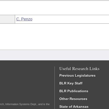
C. Penzo
Useful Research Links
Previous Legislatures
BLR Key Staff
BLR Publications
Other Resources
rch, Information Systems Dept., and is the
State of Arkansas