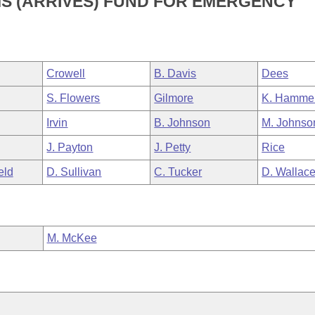
MS (ARRIVES) FUND FOR EMERGENCY
Crowell
B. Davis
Dees
S. Flowers
Gilmore
K. Hamme
Irvin
B. Johnson
M. Johnso
J. Payton
J. Petty
Rice
eld
D. Sullivan
C. Tucker
D. Wallac
M. McKee