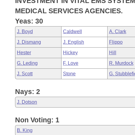
INVESTMENT IN VITAL EMS SYSTE
Arkansas Code and Constitution of 1874
Budget
Bills on Committee Agendas
Recent Activities
Bills in House Committees
MEDICAL SERVICES AGENCIES.
Search Center
Uncodified Historic Legislation
House
Yeas: 30
Recently Filed
Bills in Senate Committees
J. Boyd
Caldwell
A. Clark
Governor's Veto List
Senate
Personalized Bill Tracking
Bills in Joint Committees
J. Dismang
J. English
Flippo
House Budget
Bills Returned from Committee
Hester
Hickey
Hill
Meetings Of The Whole/Business Meetings
G. Leding
F. Love
R. Murdock
Senate Budget
Bill Conflicts Report
J. Scott
Stone
G. Stubblefi
House Roll Call
Nays: 2
J. Dotson
Non Voting: 1
B. King