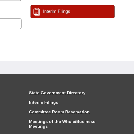
Interim Filings
State Government Directory
Interim Filings
Committee Room Reservation
Meetings of the Whole/Business
Meetings