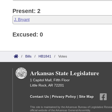
Present: 2
J. Bryant
Excused: 0
/
Bills
/
HB1841
/
Votes
Arkansas State Legislature
1 Capitol Mall, Fifth Floor
Little Rock, AR 72201
Contact Us
|
Privacy Policy
|
Site Map
This site is maintained by the Arkansas Bureau of Legislative Resea
official website of the Arkansas General Assembly.