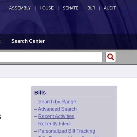
ASSEMBLY
|
HOUSE
|
SENATE
|
BLR
|
AUDIT
t
Search Center
Bills
–
Search by Range
–
Advanced Search
S
–
Recent Activities
–
Recently Filed
–
Personalized Bill Tracking