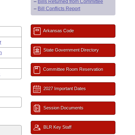
–
Bills Returned from Committee
–
Bill Conflicts Report
Arkansas Code
r
State Government Directory
n
Committee Room Reservation
e
2027 Important Dates
Session Documents
BLR Key Staff