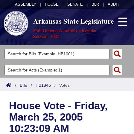
ASSEMBLY
|
HOUSE
|
SENATE
|
BLR
|
AUDIT
Arkansas State Legislature
85th General Assembly - Regular
Session, 2005
Legislators
List All
Committees
Joint
Acts
Search
/
Bills
/
HB1846
/
Votes
Search by Range
Bills
Senate
District Finder
House Vote - Friday,
Search by Range
Calendars
Advanced Search
House
March 25, 2005
Meetings and Events
Arkansas Law
Advanced Search
Code Sections Amended
Task Force
10:23:09 AM
Arkansas Code and Constitution of 1874
Budget