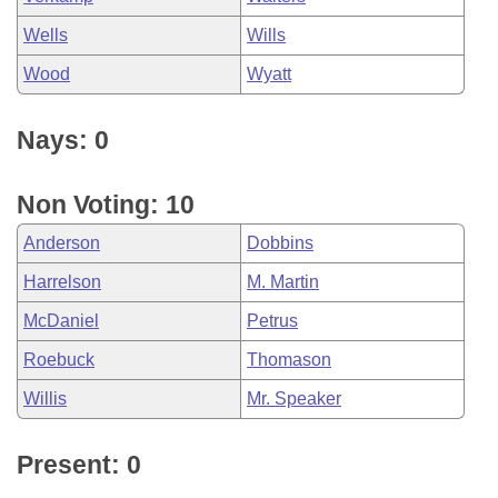
Wells
Wills
Wood
Wyatt
Nays: 0
Non Voting: 10
Anderson
Dobbins
Harrelson
M. Martin
McDaniel
Petrus
Roebuck
Thomason
Willis
Mr. Speaker
Present: 0