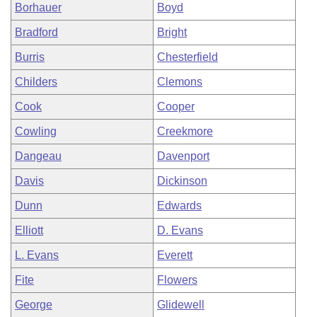
Borhauer
Boyd
Bradford
Bright
Burris
Chesterfield
Childers
Clemons
Cook
Cooper
Cowling
Creekmore
Dangeau
Davenport
Davis
Dickinson
Dunn
Edwards
Elliott
D. Evans
L. Evans
Everett
Fite
Flowers
George
Glidewell