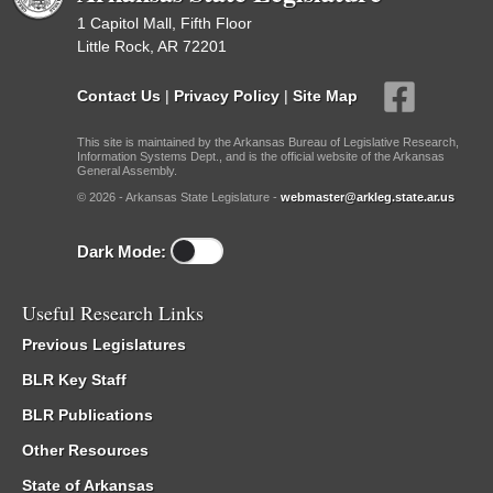
1 Capitol Mall, Fifth Floor
Little Rock, AR 72201
Contact Us
|
Privacy Policy
|
Site Map
This site is maintained by the Arkansas Bureau of Legislative Research,
Information Systems Dept., and is the official website of the Arkansas
General Assembly.
© 2026 - Arkansas State Legislature -
webmaster@arkleg.state.ar.us
Dark Mode:
Useful Research Links
Previous Legislatures
BLR Key Staff
BLR Publications
Other Resources
State of Arkansas