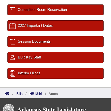
Committee Room Reservation
2027 Important Dates
Session Documents
BLR Key Staff
Interim Filings
/
Bills
/
HB1846
/
Votes
Arkansas State Legislature