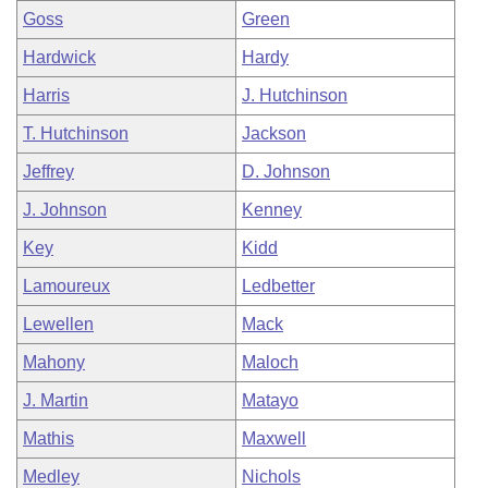
Goss
Green
Hardwick
Hardy
Harris
J. Hutchinson
T. Hutchinson
Jackson
Jeffrey
D. Johnson
J. Johnson
Kenney
Key
Kidd
Lamoureux
Ledbetter
Lewellen
Mack
Mahony
Maloch
J. Martin
Matayo
Mathis
Maxwell
Medley
Nichols