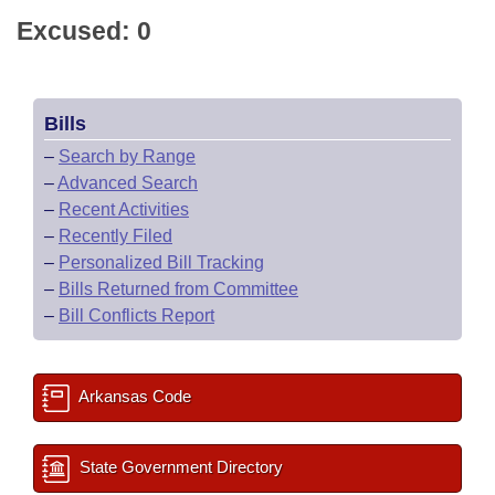
Excused: 0
Bills
–
Search by Range
–
Advanced Search
–
Recent Activities
–
Recently Filed
–
Personalized Bill Tracking
–
Bills Returned from Committee
–
Bill Conflicts Report
Arkansas Code
State Government Directory