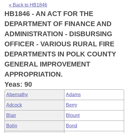
Bills on Committee Agendas
Recent Activities
Bills in House Committees
« Back to HB1846
HB1846 - AN ACT FOR THE
Search Center
Uncodified Historic Legislation
House
Recently Filed
Bills in Senate Committees
DEPARTMENT OF FINANCE AND
Governor's Veto List
Senate
Personalized Bill Tracking
ADMINISTRATION - DISBURSING
Bills in Joint Committees
OFFICER - VARIOUS RURAL FIRE
House Budget
Bills Returned from Committee
Meetings Of The Whole/Business Meetings
DEPARTMENTS IN POLK COUNTY
Senate Budget
Bill Conflicts Report
GENERAL IMPROVEMENT
APPROPRIATION.
House Roll Call
Yeas: 90
Abernathy
Adams
Adcock
Berry
Blair
Blount
Bolin
Bond