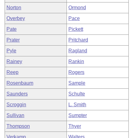
Norton
Ormond
Overbey
Pace
Pate
Pickett
Prater
Pritchard
Pyle
Ragland
Rainey
Rankin
Reep
Rogers
Rosenbaum
Sample
Saunders
Schulte
Scroggin
L. Smith
Sullivan
Sumpter
Thompson
Thyer
Verkamp
Walters