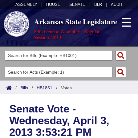
ASSEMBLY
|
HOUSE
|
SENATE
|
BLR
|
AUDIT
Arkansas State Legislature
89th General Assembly - Regular
Session, 2013
Legislators
List All
Committees
Joint
Acts
Search
/
Bills
/
HB1851
/
Votes
Search by Range
Bills
Senate
District Finder
Senate Vote -
Search by Range
Calendars
Advanced Search
House
Wednesday, April 3,
Meetings and Events
Arkansas Law
Advanced Search
Code Sections Amended
Task Force
2013 3:53:21 PM
Arkansas Code and Constitution of 1874
Budget