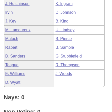
J. Hutchinson
K. Ingram
Irvin
D. Johnson
J. Key
B. King
M. Lamoureux
U. Lindsey
Maloch
B. Pierce
Rapert
B. Sample
D. Sanders
G. Stubblefield
Teague
R. Thompson
E. Williams
J. Woods
D. Wyatt
Nays: 0
Non Voting: 0