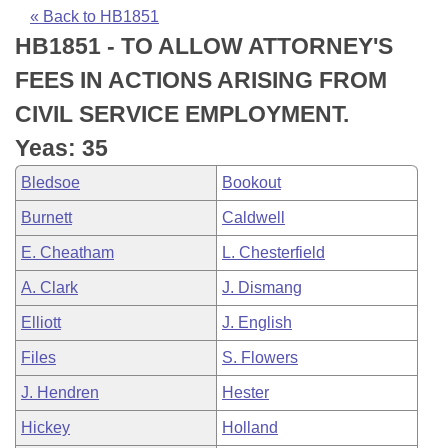
Bills on Committee Agendas
Recent Activities
Bills in House Committees
« Back to HB1851
HB1851 - TO ALLOW ATTORNEY'S
Search Center
Uncodified Historic Legislation
House
Recently Filed
Bills in Senate Committees
FEES IN ACTIONS ARISING FROM
Governor's Veto List
Senate
Personalized Bill Tracking
CIVIL SERVICE EMPLOYMENT.
Bills in Joint Committees
Yeas: 35
House Budget
Bills Returned from Committee
Meetings Of The Whole/Business Meetings
Bledsoe
Bookout
Senate Budget
Bill Conflicts Report
Burnett
Caldwell
E. Cheatham
L. Chesterfield
House Roll Call
A. Clark
J. Dismang
Elliott
J. English
Files
S. Flowers
J. Hendren
Hester
Hickey
Holland