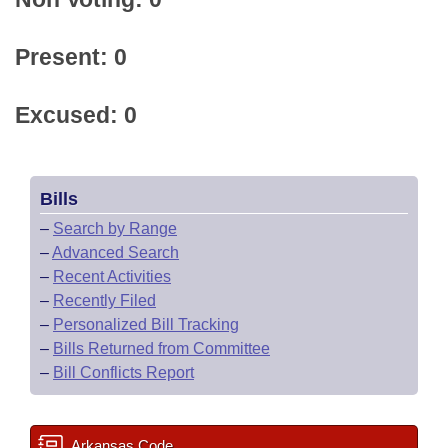
Present: 0
Excused: 0
Bills
–
Search by Range
–
Advanced Search
–
Recent Activities
–
Recently Filed
–
Personalized Bill Tracking
–
Bills Returned from Committee
–
Bill Conflicts Report
Arkansas Code