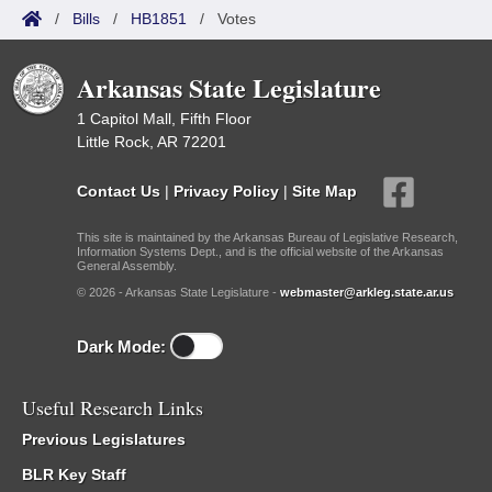
/
Bills
/
HB1851
/
Votes
Arkansas State Legislature
1 Capitol Mall, Fifth Floor
Little Rock, AR 72201
Contact Us
|
Privacy Policy
|
Site Map
This site is maintained by the Arkansas Bureau of Legislative Research,
Information Systems Dept., and is the official website of the Arkansas
General Assembly.
© 2026 - Arkansas State Legislature -
webmaster@arkleg.state.ar.us
Dark Mode:
Useful Research Links
Previous Legislatures
BLR Key Staff