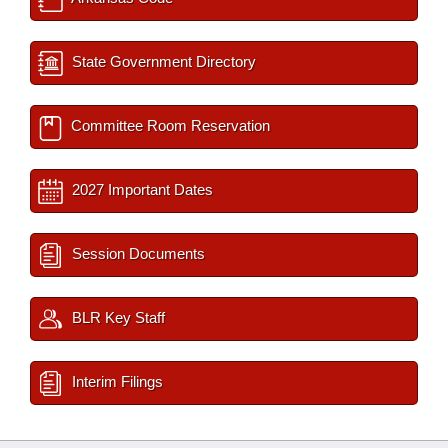
State Government Directory
Committee Room Reservation
2027 Important Dates
Session Documents
BLR Key Staff
Interim Filings