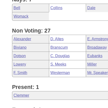
Bell
Collins
Dale
Womack
Non Voting: 27
Alexander
D. Altes
E. Armstron
Biviano
Branscum
Broadaway
Dotson
C. Douglas
Eubanks
Lowery
S. Meeks
Miller
F. Smith
Westerman
Mr. Speaker
Present: 1
Clemmer