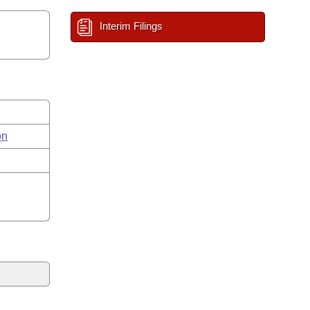
Interim Filings
on