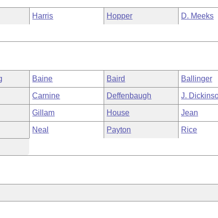
Harris
Hopper
D. Meeks
g
Baine
Baird
Ballinger
Carnine
Deffenbaugh
J. Dickins
Gillam
House
Jean
Neal
Payton
Rice