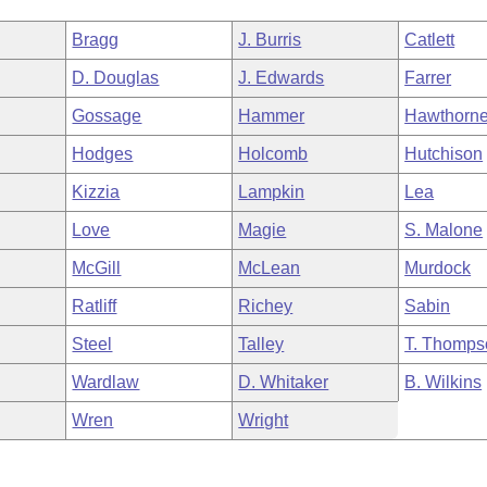
Bragg
J. Burris
Catlett
D. Douglas
J. Edwards
Farrer
Gossage
Hammer
Hawthorn
Hodges
Holcomb
Hutchison
Kizzia
Lampkin
Lea
Love
Magie
S. Malone
McGill
McLean
Murdock
Ratliff
Richey
Sabin
Steel
Talley
T. Thomps
Wardlaw
D. Whitaker
B. Wilkins
Wren
Wright