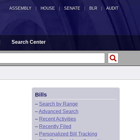
ASSEMBLY
|
HOUSE
|
SENATE
|
BLR
|
AUDIT
t
Search Center
Bills
–
Search by Range
–
Advanced Search
–
Recent Activities
–
Recently Filed
–
Personalized Bill Tracking