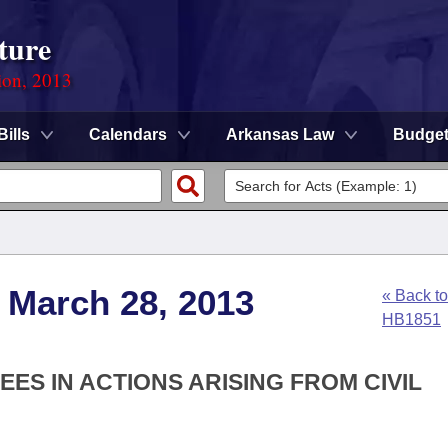
ture
ion, 2013
Bills
Calendars
Arkansas Law
Budge
 March 28, 2013
« Back to
HB1851
EES IN ACTIONS ARISING FROM CIVIL