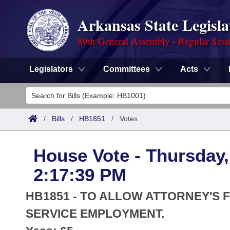
Arkansas State Legisla
89th General Assembly - Regular Sess
Legislators
Committees
Acts
Legislators
List All
Committees
/
Bills
/
HB1851
/
Votes
Joint
Acts
Search
House Vote - Thursday,
Search by Range
Bills
Senate
District Finder
2:17:39 PM
Search by Range
Calendars
Advanced Search
House
HB1851 - TO ALLOW ATTORNEY'S F
Meetings and Events
Arkansas Law
SERVICE EMPLOYMENT.
Advanced Search
Code Sections Amended
Task Force