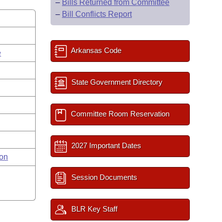
–
Bills Returned from Committee
–
Bill Conflicts Report
Arkansas Code
e
State Government Directory
Committee Room Reservation
2027 Important Dates
on
Session Documents
BLR Key Staff