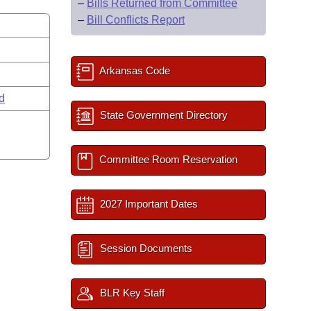
–
Bills Returned from Committee
–
Bill Conflicts Report
Arkansas Code
rd
State Government Directory
Committee Room Reservation
2027 Important Dates
Session Documents
BLR Key Staff