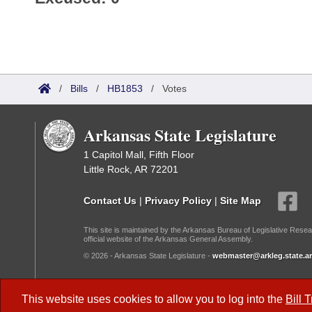
/
Bills
/
HB1853
/
Votes
Arkansas State Legislature
1 Capitol Mall, Fifth Floor
Little Rock, AR 72201
Contact Us
|
Privacy Policy
|
Site Map
This site is maintained by the Arkansas Bureau of Legislative Resea
official website of the Arkansas General Assembly.
© 2026 - Arkansas State Legislature -
webmaster@arkleg.state.ar
Dark Mode:
This website uses cookies to allow you to log into the
Bill 