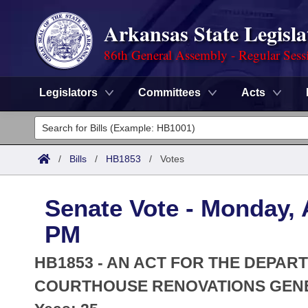
Arkansas State Legisla
86th General Assembly - Regular Sess
Legislators
Committees
Acts
Legislators
List All
Committees
/
Bills
/
HB1853
/
Votes
Joint
Acts
Search
Senate Vote - Monday, A
Search by Range
Bills
Senate
District Finder
PM
Search by Range
Calendars
Advanced Search
House
HB1853 - AN ACT FOR THE DEPAR
Meetings and Events
Arkansas Law
COURTHOUSE RENOVATIONS GENE
Advanced Search
Code Sections Amended
Task Force