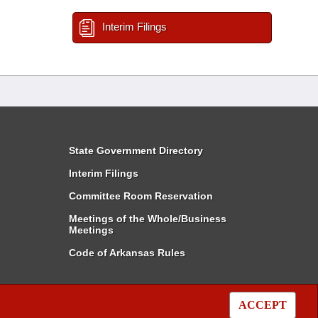
Interim Filings
State Government Directory
Interim Filings
Committee Room Reservation
Meetings of the Whole/Business
Meetings
Code of Arkansas Rules
ACCEPT