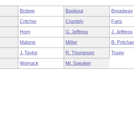
Bisbee
Bookout
Broadway
Critcher
Crumbly
Faris
Horn
G. Jeffress
J. Jeffress
Malone
Miller
B. Pritcha
J. Taylor
R. Thompson
Trusty
Womack
Mr. Speaker