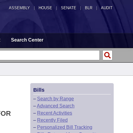
ASSEMBLY
|
HOUSE
|
SENATE
|
BLR
|
AUDIT
t
Search Center
Bills
–
Search by Range
–
Advanced Search
FOR
–
Recent Activities
–
Recently Filed
–
Personalized Bill Tracking