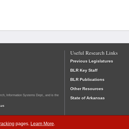
Useful Research Links
Previous Legislatures
BLR Key Staff
BLR Publications
Other Resources
rch, Information Systems Dept., and is the
State of Arkansas
.us
Tracking
pages.
Learn More
.