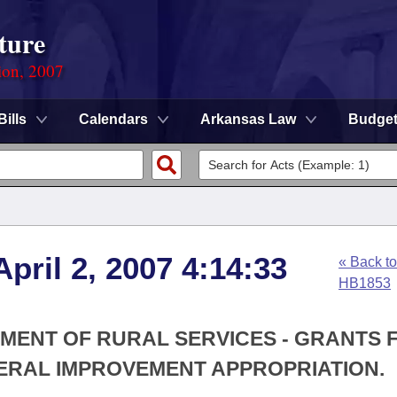
ture
ion, 2007
Bills
Calendars
Arkansas Law
Budge
pril 2, 2007 4:14:33
« Back to
HB1853
TMENT OF RURAL SERVICES - GRANTS 
RAL IMPROVEMENT APPROPRIATION.