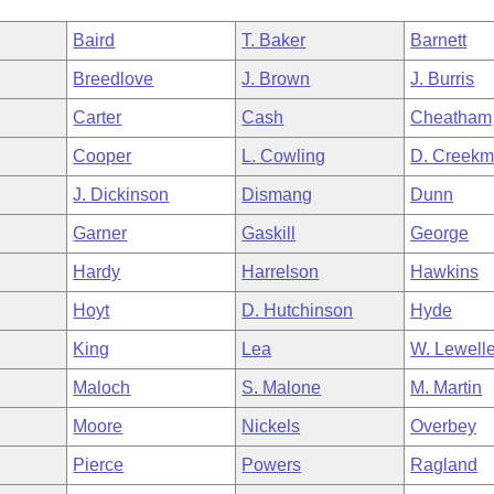
Baird
T. Baker
Barnett
Breedlove
J. Brown
J. Burris
Carter
Cash
Cheatham
Cooper
L. Cowling
D. Creekm
J. Dickinson
Dismang
Dunn
Garner
Gaskill
George
Hardy
Harrelson
Hawkins
Hoyt
D. Hutchinson
Hyde
King
Lea
W. Lewell
Maloch
S. Malone
M. Martin
Moore
Nickels
Overbey
Pierce
Powers
Ragland