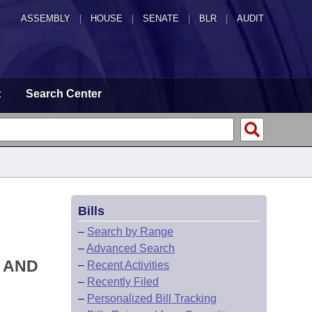
ASSEMBLY
|
HOUSE
|
SENATE
|
BLR
|
AUDIT
t
Search Center
Bills
–
Search by Range
–
Advanced Search
S AND
–
Recent Activities
–
Recently Filed
–
Personalized Bill Tracking