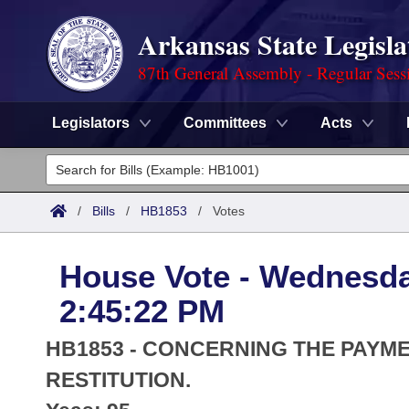
Arkansas State Legisla
87th General Assembly - Regular Sess
Legislators
Committees
Acts
Legislators
List All
Committees
/
Bills
/
HB1853
/
Votes
Joint
Acts
Search
House Vote - Wednesda
Search by Range
Bills
Senate
District Finder
2:45:22 PM
Search by Range
Calendars
Advanced Search
House
HB1853 - CONCERNING THE PAYME
Meetings and Events
Arkansas Law
RESTITUTION.
Advanced Search
Code Sections Amended
Task Force