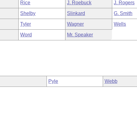
Rice
J. Roebuck
J. Rogers
Shelby
Slinkard
G. Smith
Tyler
Wagner
Wells
Word
Mr. Speaker
Pyle
Webb