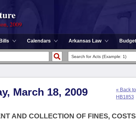
ture
ion, 2009
Bills
Calendars
Arkansas Law
Budge
y, March 18, 2009
« Back to
HB1853
NT AND COLLECTION OF FINES, COST