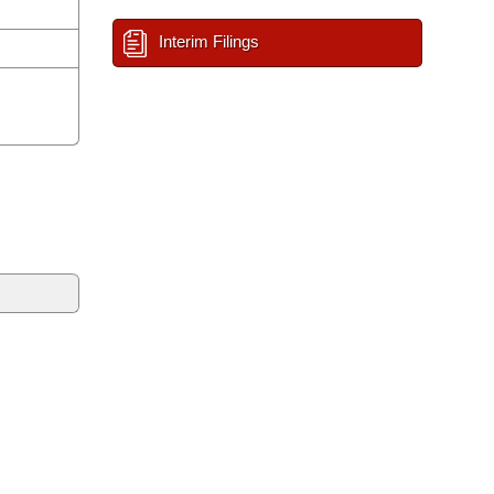
Interim Filings