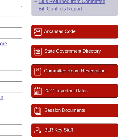
–
Bills Returned from Committee
–
Bill Conflicts Report
Arkansas Code
ore
State Government Directory
Committee Room Reservation
2027 Important Dates
en
Session Documents
BLR Key Staff