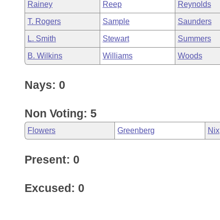
Rainey
Reep
Reynolds
T. Rogers
Sample
Saunders
L. Smith
Stewart
Summers
B. Wilkins
Williams
Woods
Nays: 0
Non Voting: 5
Flowers
Greenberg
Nix
Present: 0
Excused: 0