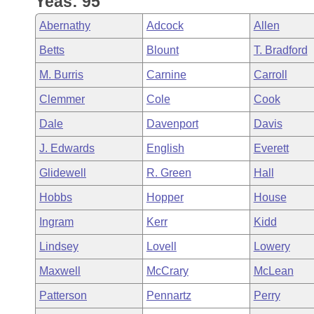
Yeas: 95
Arkansas Code and Constitution of 1874
Budget
Bills on Committee Agendas
Recent Activities
Bills in House Committees
Abernathy
Adcock
Allen
Search Center
Uncodified Historic Legislation
House
Recently Filed
Betts
Blount
T. Bradford
Bills in Senate Committees
M. Burris
Carnine
Carroll
Governor's Veto List
Senate
Personalized Bill Tracking
Bills in Joint Committees
Clemmer
Cole
Cook
House Budget
Bills Returned from Committee
Dale
Davenport
Davis
Meetings Of The Whole/Business Meetings
J. Edwards
English
Everett
Senate Budget
Bill Conflicts Report
Glidewell
R. Green
Hall
House Roll Call
Hobbs
Hopper
House
Ingram
Kerr
Kidd
Lindsey
Lovell
Lowery
Maxwell
McCrary
McLean
Patterson
Pennartz
Perry