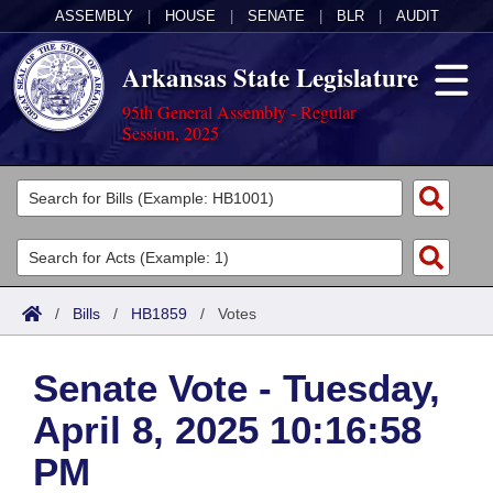
ASSEMBLY
|
HOUSE
|
SENATE
|
BLR
|
AUDIT
Arkansas State Legislature
95th General Assembly - Regular
Session, 2025
Legislators
List All
Committees
Joint
Acts
Search
/
Bills
/
HB1859
/
Votes
Search by Range
Bills
Senate
District Finder
Senate Vote - Tuesday,
Search by Range
Calendars
Advanced Search
House
April 8, 2025 10:16:58
Meetings and Events
Arkansas Law
Advanced Search
Code Sections Amended
Task Force
PM
Arkansas Code and Constitution of 1874
Budget