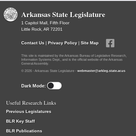
Arkansas State Legislature
1 Capitol Mall, Fifth Floor
Little Rock, AR 72201
Contact Us
|
Privacy Policy
|
Site Map
This site is maintained by the Arkansas Bureau of Legislative Research,
Information Systems Dept., and is the official website of the Arkansas
General Assembly.
© 2026 - Arkansas State Legislature -
webmaster@arkleg.state.ar.us
Dark Mode:
Useful Research Links
Previous Legislatures
BLR Key Staff
BLR Publications