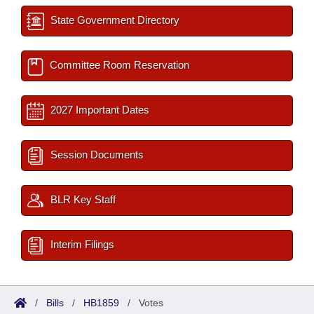
State Government Directory
Committee Room Reservation
2027 Important Dates
Session Documents
BLR Key Staff
Interim Filings
/
Bills
/
HB1859
/
Votes