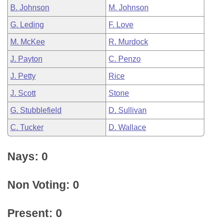
B. Johnson
M. Johnson
G. Leding
F. Love
M. McKee
R. Murdock
J. Payton
C. Penzo
J. Petty
Rice
J. Scott
Stone
G. Stubblefield
D. Sullivan
C. Tucker
D. Wallace
Nays: 0
Non Voting: 0
Present: 0