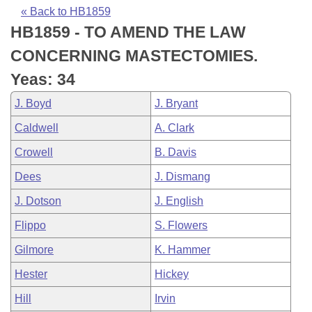
Bills on Committee Agendas
Recent Activities
Bills in House Committees
« Back to HB1859
HB1859 - TO AMEND THE LAW
Search Center
Uncodified Historic Legislation
House
Recently Filed
Bills in Senate Committees
CONCERNING MASTECTOMIES.
Governor's Veto List
Senate
Personalized Bill Tracking
Yeas: 34
Bills in Joint Committees
J. Boyd
J. Bryant
House Budget
Bills Returned from Committee
Meetings Of The Whole/Business Meetings
Caldwell
A. Clark
Senate Budget
Bill Conflicts Report
Crowell
B. Davis
Dees
J. Dismang
House Roll Call
J. Dotson
J. English
Flippo
S. Flowers
Gilmore
K. Hammer
Hester
Hickey
Hill
Irvin