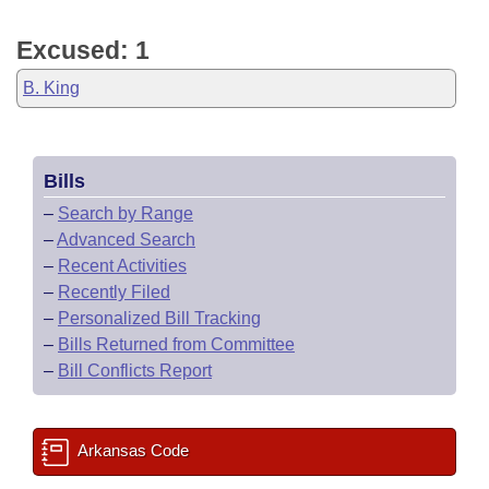
Excused: 1
B. King
Bills
–
Search by Range
–
Advanced Search
–
Recent Activities
–
Recently Filed
–
Personalized Bill Tracking
–
Bills Returned from Committee
–
Bill Conflicts Report
Arkansas Code