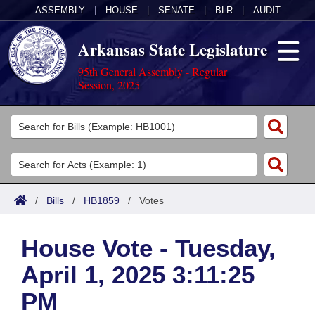
ASSEMBLY
|
HOUSE
|
SENATE
|
BLR
|
AUDIT
Arkansas State Legislature
95th General Assembly - Regular
Session, 2025
Legislators
List All
Committees
Joint
Acts
Search
/
Bills
/
HB1859
/
Votes
Search by Range
Bills
Senate
District Finder
House Vote - Tuesday,
Search by Range
Calendars
Advanced Search
House
April 1, 2025 3:11:25
Meetings and Events
Arkansas Law
Advanced Search
Code Sections Amended
Task Force
PM
Arkansas Code and Constitution of 1874
Budget