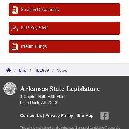
Session Documents
BLR Key Staff
Interim Filings
/
Bills
/
HB1859
/
Votes
Arkansas State Legislature
1 Capitol Mall, Fifth Floor
Little Rock, AR 72201
Contact Us
|
Privacy Policy
|
Site Map
This site is maintained by the Arkansas Bureau of Legislative Research,