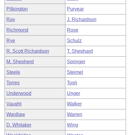
Pilkington
Puryear
Ray
J. Richardson
Richmond
Rose
Rye
Schulz
R. Scott Richardson
T. Shephard
M. Shepherd
Springer
Steele
Steimel
Torres
Tosh
Underwood
Unger
Vaught
Walker
Wardlaw
Warren
D. Whitaker
Wing