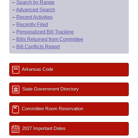
–
Search by Range
–
Advanced Search
–
Recent Activities
–
Recently Filed
–
Personalized Bill Tracking
–
Bills Returned from Committee
–
Bill Conflicts Report
Arkansas Code
State Government Directory
Committee Room Reservation
2027 Important Dates