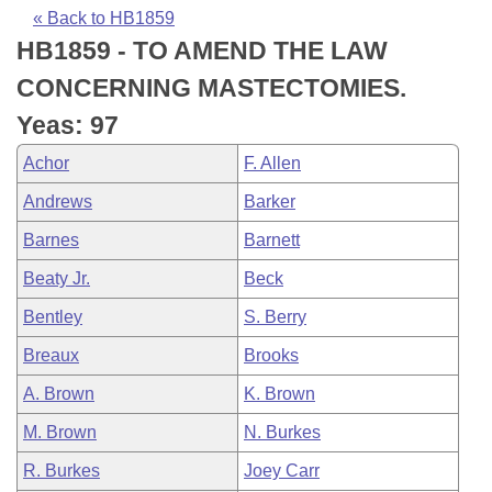
Bills on Committee Agendas
Recent Activities
Bills in House Committees
« Back to HB1859
HB1859 - TO AMEND THE LAW
Search Center
Uncodified Historic Legislation
House
Recently Filed
Bills in Senate Committees
CONCERNING MASTECTOMIES.
Governor's Veto List
Senate
Personalized Bill Tracking
Yeas: 97
Bills in Joint Committees
Achor
F. Allen
House Budget
Bills Returned from Committee
Meetings Of The Whole/Business Meetings
Andrews
Barker
Senate Budget
Bill Conflicts Report
Barnes
Barnett
Beaty Jr.
Beck
House Roll Call
Bentley
S. Berry
Breaux
Brooks
A. Brown
K. Brown
M. Brown
N. Burkes
R. Burkes
Joey Carr