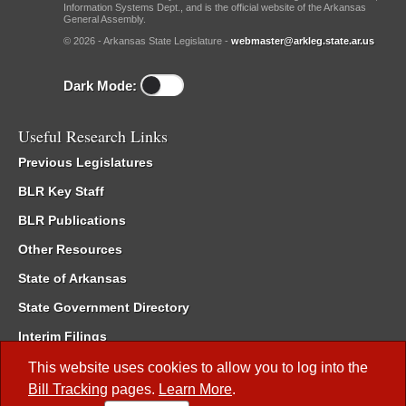
Information Systems Dept., and is the official website of the Arkansas
General Assembly.
© 2026 - Arkansas State Legislature -
webmaster@arkleg.state.ar.us
Dark Mode:
Useful Research Links
Previous Legislatures
BLR Key Staff
BLR Publications
Other Resources
State of Arkansas
State Government Directory
Interim Filings
Committee Room Reservation
This website uses cookies to allow you to log into the
Bill Tracking
pages.
Learn More
.
Meetings of the Whole/Business Meetings