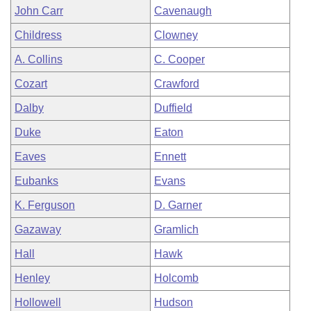
John Carr
Cavenaugh
Childress
Clowney
A. Collins
C. Cooper
Cozart
Crawford
Dalby
Duffield
Duke
Eaton
Eaves
Ennett
Eubanks
Evans
K. Ferguson
D. Garner
Gazaway
Gramlich
Hall
Hawk
Henley
Holcomb
Hollowell
Hudson