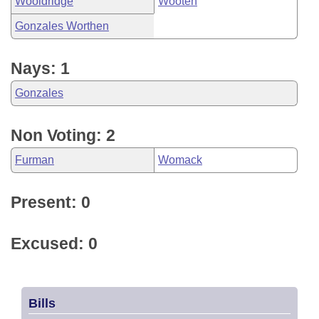
Wooldridge
Wooten
Gonzales Worthen
Nays: 1
Gonzales
Non Voting: 2
Furman
Womack
Present: 0
Excused: 0
Bills