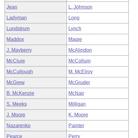
Jean
L. Johnson
Ladyman
Long
Lundstrum
Lynch
Maddox
Magie
J. Mayberry
McAlindon
McClure
McCollum
McCullough
M. McElroy
McGrew
McGruder
B. McKenzie
McNair
S. Meeks
Milligan
J. Moore
K. Moore
Nazarenko
Painter
Pearce
Perry