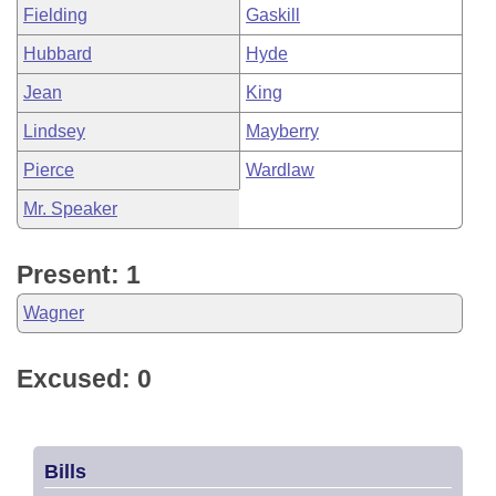
Fielding
Gaskill
Hubbard
Hyde
Jean
King
Lindsey
Mayberry
Pierce
Wardlaw
Mr. Speaker
Present: 1
Wagner
Excused: 0
Bills