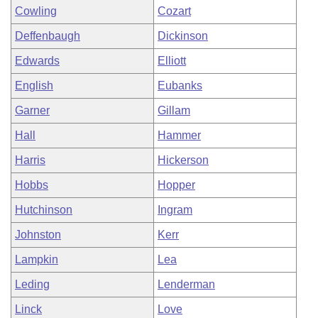
Cowling
Cozart
Deffenbaugh
Dickinson
Edwards
Elliott
English
Eubanks
Garner
Gillam
Hall
Hammer
Harris
Hickerson
Hobbs
Hopper
Hutchinson
Ingram
Johnston
Kerr
Lampkin
Lea
Leding
Lenderman
Linck
Love