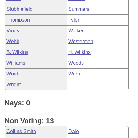
Stubblefield
Summers
Thompson
Tyler
Vines
Walker
Webb
Westerman
B. Wilkins
H. Wilkins
Williams
Woods
Word
Wren
Wright
Nays: 0
Non Voting: 13
Collins-Smith
Dale