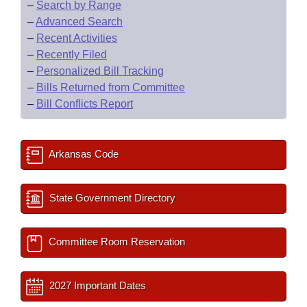
–
Search by Range
–
Advanced Search
–
Recent Activities
–
Recently Filed
–
Personalized Bill Tracking
–
Bills Returned from Committee
–
Bill Conflicts Report
Arkansas Code
State Government Directory
Committee Room Reservation
2027 Important Dates