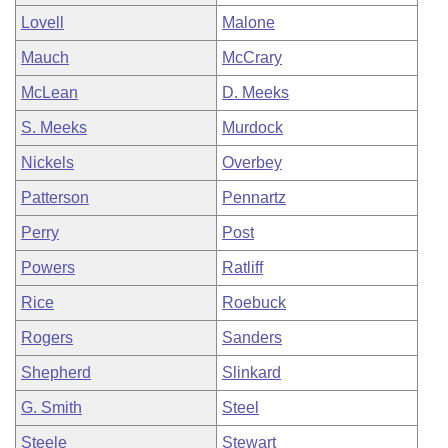
Lovell
Malone
Mauch
McCrary
McLean
D. Meeks
S. Meeks
Murdock
Nickels
Overbey
Patterson
Pennartz
Perry
Post
Powers
Ratliff
Rice
Roebuck
Rogers
Sanders
Shepherd
Slinkard
G. Smith
Steel
Steele
Stewart