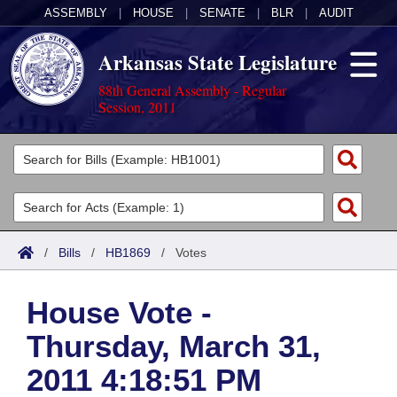
ASSEMBLY
|
HOUSE
|
SENATE
|
BLR
|
AUDIT
Arkansas State Legislature
88th General Assembly - Regular
Session, 2011
Legislators
List All
Committees
Joint
Acts
Search
/
Bills
/
HB1869
/
Votes
Search by Range
Bills
Senate
District Finder
House Vote -
Search by Range
Calendars
Advanced Search
House
Thursday, March 31,
Meetings and Events
Arkansas Law
Advanced Search
Code Sections Amended
Task Force
2011 4:18:51 PM
Arkansas Code and Constitution of 1874
Budget