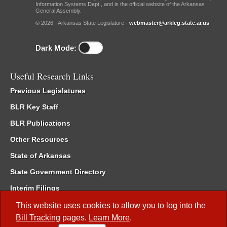
Information Systems Dept., and is the official website of the Arkansas
General Assembly.
© 2026 - Arkansas State Legislature -
webmaster@arkleg.state.ar.us
Dark Mode:
Useful Research Links
Previous Legislatures
BLR Key Staff
BLR Publications
Other Resources
State of Arkansas
State Government Directory
Interim Filings
Committee Room Reservation
This website uses cookies to allow you to log into the
Bill Tracking
pages.
Learn More
.
Meetings of the Whole/Business Meetings