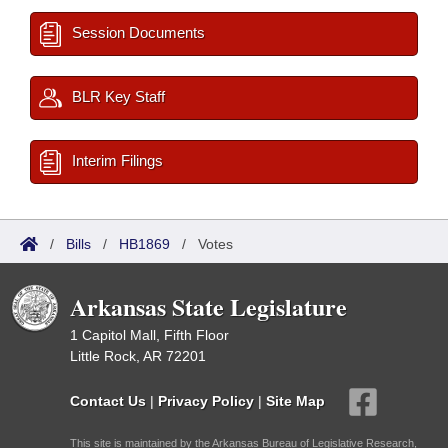
Session Documents
BLR Key Staff
Interim Filings
/
Bills
/
HB1869
/
Votes
Arkansas State Legislature
1 Capitol Mall, Fifth Floor
Little Rock, AR 72201
Contact Us
|
Privacy Policy
|
Site Map
This site is maintained by the Arkansas Bureau of Legislative Research,