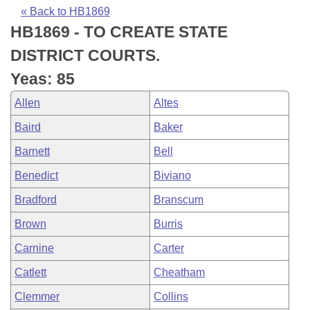
Bills on Committee Agendas
Recent Activities
Bills in House Committees
« Back to HB1869
HB1869 - TO CREATE STATE
Search Center
Uncodified Historic Legislation
House
Recently Filed
Bills in Senate Committees
DISTRICT COURTS.
Governor's Veto List
Senate
Personalized Bill Tracking
Yeas: 85
Bills in Joint Committees
Allen
Altes
House Budget
Bills Returned from Committee
Meetings Of The Whole/Business Meetings
Baird
Baker
Senate Budget
Bill Conflicts Report
Barnett
Bell
Benedict
Biviano
House Roll Call
Bradford
Branscum
Brown
Burris
Carnine
Carter
Catlett
Cheatham
Clemmer
Collins