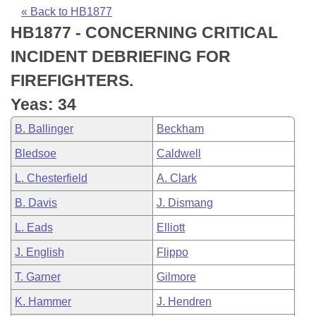
Bills on Committee Agendas
Recent Activities
Bills in House Committees
« Back to HB1877
HB1877 - CONCERNING CRITICAL
Search Center
Uncodified Historic Legislation
House
Recently Filed
Bills in Senate Committees
INCIDENT DEBRIEFING FOR
Governor's Veto List
Senate
Personalized Bill Tracking
FIREFIGHTERS.
Bills in Joint Committees
Yeas: 34
House Budget
Bills Returned from Committee
Meetings Of The Whole/Business Meetings
B. Ballinger
Beckham
Senate Budget
Bill Conflicts Report
Bledsoe
Caldwell
L. Chesterfield
A. Clark
House Roll Call
B. Davis
J. Dismang
L. Eads
Elliott
J. English
Flippo
T. Garner
Gilmore
K. Hammer
J. Hendren