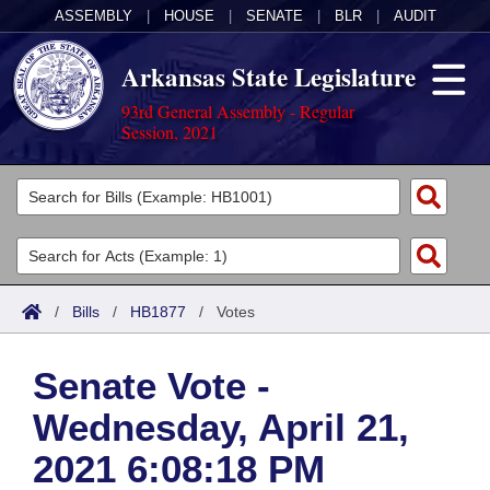
ASSEMBLY
|
HOUSE
|
SENATE
|
BLR
|
AUDIT
Arkansas State Legislature
93rd General Assembly - Regular
Session, 2021
Legislators
List All
Committees
Joint
Acts
Search
/
Bills
/
HB1877
/
Votes
Search by Range
Bills
Senate
District Finder
Senate Vote -
Search by Range
Calendars
Advanced Search
House
Wednesday, April 21,
Meetings and Events
Arkansas Law
Advanced Search
Code Sections Amended
Task Force
2021 6:08:18 PM
Arkansas Code and Constitution of 1874
Budget