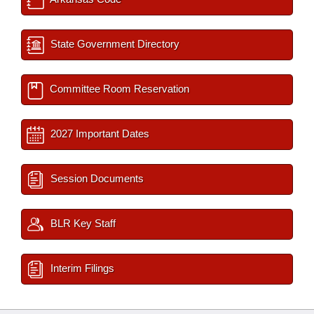
State Government Directory
Committee Room Reservation
2027 Important Dates
Session Documents
BLR Key Staff
Interim Filings