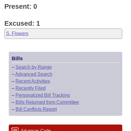
Present: 0
Excused: 1
S. Flowers
Bills
–
Search by Range
–
Advanced Search
–
Recent Activities
–
Recently Filed
–
Personalized Bill Tracking
–
Bills Returned from Committee
–
Bill Conflicts Report
Arkansas Code