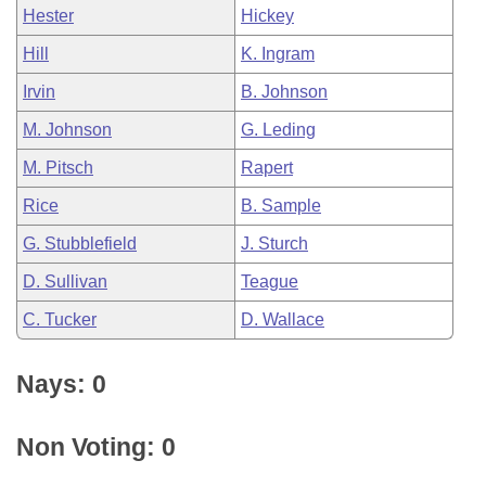
Hester
Hickey
Hill
K. Ingram
Irvin
B. Johnson
M. Johnson
G. Leding
M. Pitsch
Rapert
Rice
B. Sample
G. Stubblefield
J. Sturch
D. Sullivan
Teague
C. Tucker
D. Wallace
Nays: 0
Non Voting: 0