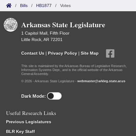
/
Bills
/
HB1877
/
Votes
Arkansas State Legislature
1 Capitol Mall, Fifth Floor
Little Rock, AR 72201
Contact Us
|
Privacy Policy
|
Site Map
This site is maintained by the Arkansas Bureau of Legislative Research,
Information Systems Dept., and is the official website of the Arkansas
General Assembly.
© 2026 - Arkansas State Legislature -
webmaster@arkleg.state.ar.us
Dark Mode:
Useful Research Links
Previous Legislatures
BLR Key Staff