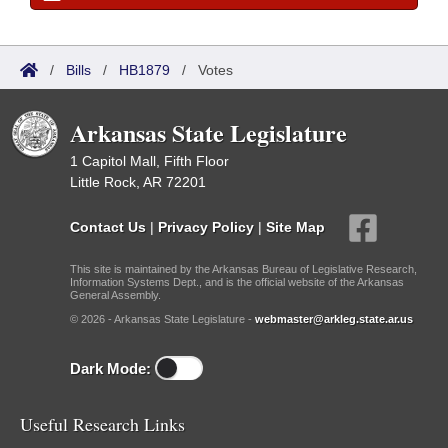
/
Bills
/
HB1879
/
Votes
Arkansas State Legislature
1 Capitol Mall, Fifth Floor
Little Rock, AR 72201
Contact Us
|
Privacy Policy
|
Site Map
This site is maintained by the Arkansas Bureau of Legislative Research,
Information Systems Dept., and is the official website of the Arkansas
General Assembly.
© 2026 - Arkansas State Legislature -
webmaster@arkleg.state.ar.us
Dark Mode:
Useful Research Links