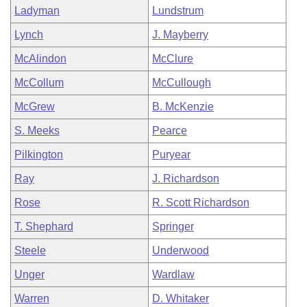
Ladyman
Lundstrum
Lynch
J. Mayberry
McAlindon
McClure
McCollum
McCullough
McGrew
B. McKenzie
S. Meeks
Pearce
Pilkington
Puryear
Ray
J. Richardson
Rose
R. Scott Richardson
T. Shephard
Springer
Steele
Underwood
Unger
Wardlaw
Warren
D. Whitaker