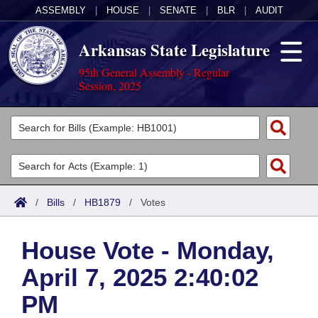
ASSEMBLY
|
HOUSE
|
SENATE
|
BLR
|
AUDIT
Arkansas State Legislature
95th General Assembly - Regular
Session, 2025
Legislators
List All
Committees
Joint
Acts
Search
/
Bills
/
HB1879
/
Votes
Search by Range
Bills
Senate
District Finder
House Vote - Monday,
Search by Range
Calendars
Advanced Search
House
April 7, 2025 2:40:02
Meetings and Events
Arkansas Law
Advanced Search
Code Sections Amended
Task Force
PM
Arkansas Code and Constitution of 1874
Budget