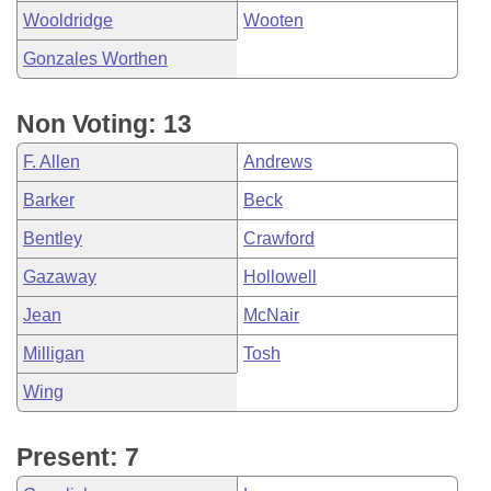
Wooldridge
Wooten
Gonzales Worthen
Non Voting: 13
F. Allen
Andrews
Barker
Beck
Bentley
Crawford
Gazaway
Hollowell
Jean
McNair
Milligan
Tosh
Wing
Present: 7