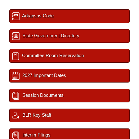
Arkansas Code
State Government Directory
Committee Room Reservation
2027 Important Dates
Session Documents
BLR Key Staff
Interim Filings