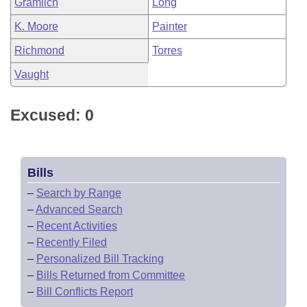
Gramlich
Long
K. Moore
Painter
Richmond
Torres
Vaught
Excused: 0
Bills
–
Search by Range
–
Advanced Search
–
Recent Activities
–
Recently Filed
–
Personalized Bill Tracking
–
Bills Returned from Committee
–
Bill Conflicts Report