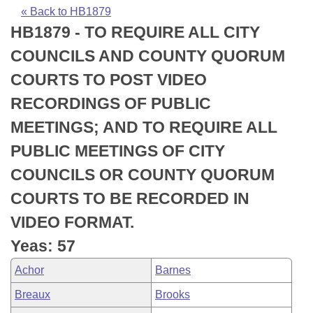
Bills on Committee Agendas
Recent Activities
Bills in House Committees
« Back to HB1879
HB1879 - TO REQUIRE ALL CITY
Search Center
Uncodified Historic Legislation
House
Recently Filed
Bills in Senate Committees
COUNCILS AND COUNTY QUORUM
Governor's Veto List
Senate
Personalized Bill Tracking
COURTS TO POST VIDEO
Bills in Joint Committees
RECORDINGS OF PUBLIC
House Budget
Bills Returned from Committee
Meetings Of The Whole/Business Meetings
MEETINGS; AND TO REQUIRE ALL
Senate Budget
Bill Conflicts Report
PUBLIC MEETINGS OF CITY
COUNCILS OR COUNTY QUORUM
House Roll Call
COURTS TO BE RECORDED IN
VIDEO FORMAT.
Yeas: 57
Achor
Barnes
Breaux
Brooks