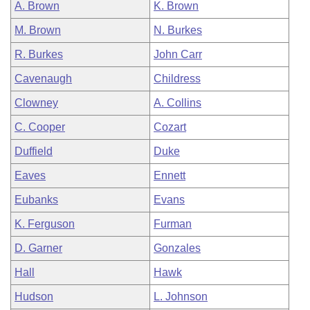
A. Brown
K. Brown
M. Brown
N. Burkes
R. Burkes
John Carr
Cavenaugh
Childress
Clowney
A. Collins
C. Cooper
Cozart
Duffield
Duke
Eaves
Ennett
Eubanks
Evans
K. Ferguson
Furman
D. Garner
Gonzales
Hall
Hawk
Hudson
L. Johnson