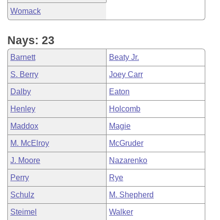
Womack
Nays: 23
Barnett
Beaty Jr.
S. Berry
Joey Carr
Dalby
Eaton
Henley
Holcomb
Maddox
Magie
M. McElroy
McGruder
J. Moore
Nazarenko
Perry
Rye
Schulz
M. Shepherd
Steimel
Walker