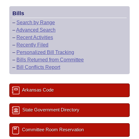
Bills
–
Search by Range
–
Advanced Search
–
Recent Activities
–
Recently Filed
–
Personalized Bill Tracking
–
Bills Returned from Committee
–
Bill Conflicts Report
Arkansas Code
State Government Directory
Committee Room Reservation