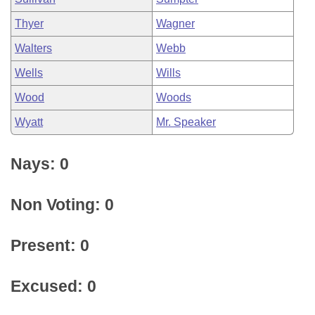
Thyer
Wagner
Walters
Webb
Wells
Wills
Wood
Woods
Wyatt
Mr. Speaker
Nays: 0
Non Voting: 0
Present: 0
Excused: 0