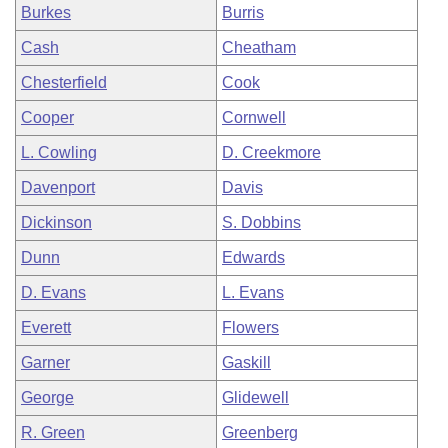
Burkes
Burris
Cash
Cheatham
Chesterfield
Cook
Cooper
Cornwell
L. Cowling
D. Creekmore
Davenport
Davis
Dickinson
S. Dobbins
Dunn
Edwards
D. Evans
L. Evans
Everett
Flowers
Garner
Gaskill
George
Glidewell
R. Green
Greenberg