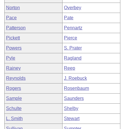
Norton
Overbey
Pace
Pate
Patterson
Pennartz
Pickett
Pierce
Powers
S. Prater
Pyle
Ragland
Rainey
Reep
Reynolds
J. Roebuck
Rogers
Rosenbaum
Sample
Saunders
Schulte
Shelby
L. Smith
Stewart
Sullivan
Sumpter