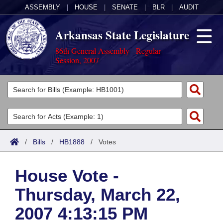
ASSEMBLY
|
HOUSE
|
SENATE
|
BLR
|
AUDIT
Arkansas State Legislature
86th General Assembly - Regular
Session, 2007
Legislators
List All
Committees
Joint
Acts
Search
/
Bills
/
HB1888
/
Votes
Search by Range
Bills
Senate
District Finder
House Vote -
Search by Range
Calendars
Advanced Search
House
Thursday, March 22,
Meetings and Events
Arkansas Law
Advanced Search
Code Sections Amended
Task Force
2007 4:13:15 PM
Arkansas Code and Constitution of 1874
Budget