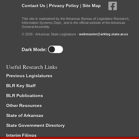
Contact Us
|
Privacy Policy
|
Site Map
This site is maintained by the Arkansas Bureau of Legislative Research,
Information Systems Dept., and is the official website of the Arkansas
General Assembly.
© 2026 - Arkansas State Legislature -
webmaster@arkleg.state.ar.us
Dark Mode:
Useful Research Links
Previous Legislatures
BLR Key Staff
BLR Publications
Other Resources
State of Arkansas
State Government Directory
Interim Filings