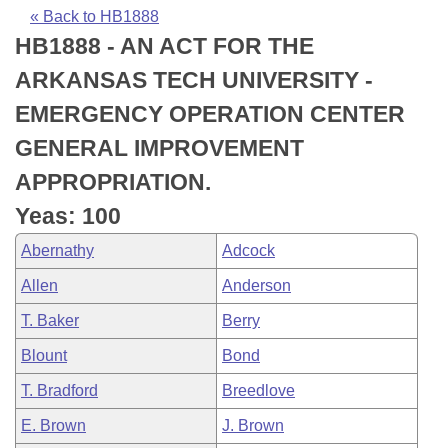
Bills on Committee Agendas
Recent Activities
Bills in House Committees
« Back to HB1888
HB1888 - AN ACT FOR THE
Search Center
Uncodified Historic Legislation
House
Recently Filed
Bills in Senate Committees
ARKANSAS TECH UNIVERSITY -
Governor's Veto List
Senate
Personalized Bill Tracking
EMERGENCY OPERATION CENTER
Bills in Joint Committees
GENERAL IMPROVEMENT
House Budget
Bills Returned from Committee
Meetings Of The Whole/Business Meetings
APPROPRIATION.
Senate Budget
Bill Conflicts Report
Yeas: 100
Abernathy
Adcock
House Roll Call
Allen
Anderson
T. Baker
Berry
Blount
Bond
T. Bradford
Breedlove
E. Brown
J. Brown