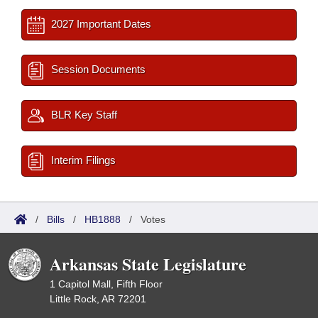
2027 Important Dates
Session Documents
BLR Key Staff
Interim Filings
/
Bills
/
HB1888
/
Votes
Arkansas State Legislature
1 Capitol Mall, Fifth Floor
Little Rock, AR 72201