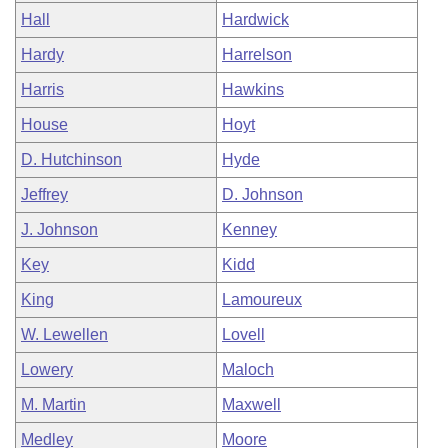
Hall
Hardwick
Hardy
Harrelson
Harris
Hawkins
House
Hoyt
D. Hutchinson
Hyde
Jeffrey
D. Johnson
J. Johnson
Kenney
Key
Kidd
King
Lamoureux
W. Lewellen
Lovell
Lowery
Maloch
M. Martin
Maxwell
Medley
Moore