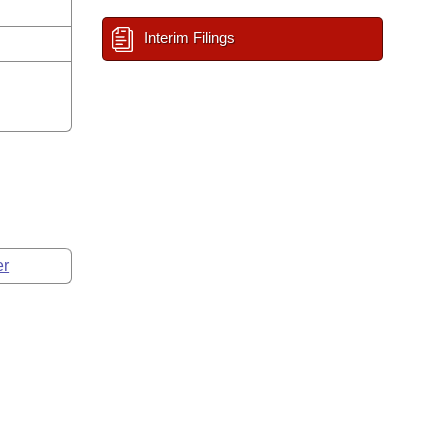
Interim Filings
er