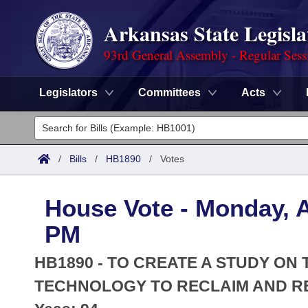
Arkansas State Legisla
93rd General Assembly - Regular Sess
Legislators
Committees
Acts
Legislators
List All
Committees
/
Bills
/
HB1890
/
Votes
Joint
Acts
Search
House Vote - Monday, A
Search by Range
Bills
Senate
District Finder
PM
Search by Range
Calendars
Advanced Search
House
HB1890 - TO CREATE A STUDY ON
Meetings and Events
Arkansas Law
TECHNOLOGY TO RECLAIM AND R
Advanced Search
Code Sections Amended
Task Force