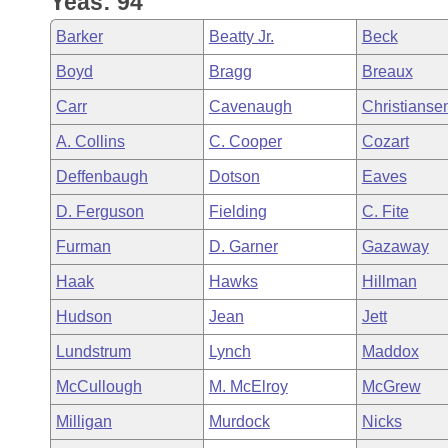
Yeas: 94
Arkansas Code and Constitution of 1874
Budget
Bills on Committee Agendas
Recent Activities
Bills in House Committees
Barker
Beatty Jr.
Beck
Search Center
Uncodified Historic Legislation
House
Recently Filed
Boyd
Bragg
Breaux
Bills in Senate Committees
Carr
Cavenaugh
Christianse
Governor's Veto List
Senate
Personalized Bill Tracking
Bills in Joint Committees
A. Collins
C. Cooper
Cozart
House Budget
Bills Returned from Committee
Deffenbaugh
Dotson
Eaves
Meetings Of The Whole/Business Meetings
D. Ferguson
Fielding
C. Fite
Senate Budget
Bill Conflicts Report
Furman
D. Garner
Gazaway
House Roll Call
Haak
Hawks
Hillman
Hudson
Jean
Jett
Lundstrum
Lynch
Maddox
McCullough
M. McElroy
McGrew
Milligan
Murdock
Nicks