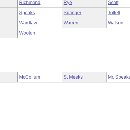
Richmond
Rye
Scott
Speaks
Springer
Tollett
Wardlaw
Warren
Watson
Wooten
McCollum
S. Meeks
Mr. Speak