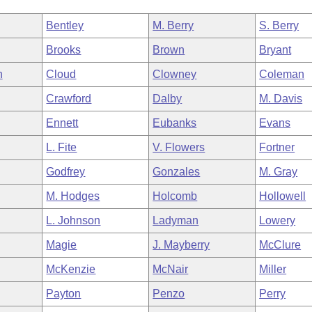
Bentley
M. Berry
S. Berry
Brooks
Brown
Bryant
n
Cloud
Clowney
Coleman
Crawford
Dalby
M. Davis
Ennett
Eubanks
Evans
L. Fite
V. Flowers
Fortner
Godfrey
Gonzales
M. Gray
M. Hodges
Holcomb
Hollowell
L. Johnson
Ladyman
Lowery
Magie
J. Mayberry
McClure
McKenzie
McNair
Miller
Payton
Penzo
Perry