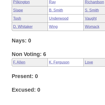
Pilkington
Ray
Richardson
Slape
B. Smith
S. Smith
Tosh
Underwood
Vaught
D. Whitaker
Wing
Womack
Nays: 0
Non Voting: 6
F. Allen
K. Ferguson
Love
Present: 0
Excused: 0