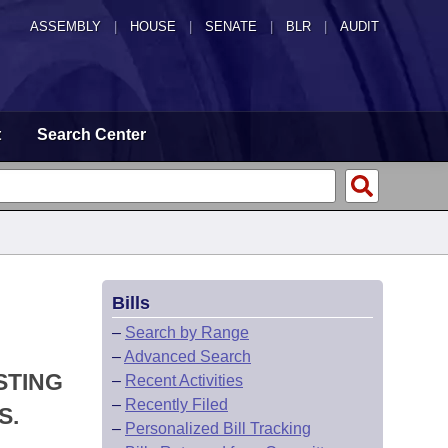
ASSEMBLY
|
HOUSE
|
SENATE
|
BLR
|
AUDIT
t
Search Center
Bills
–
Search by Range
–
Advanced Search
STING
–
Recent Activities
–
Recently Filed
S.
–
Personalized Bill Tracking