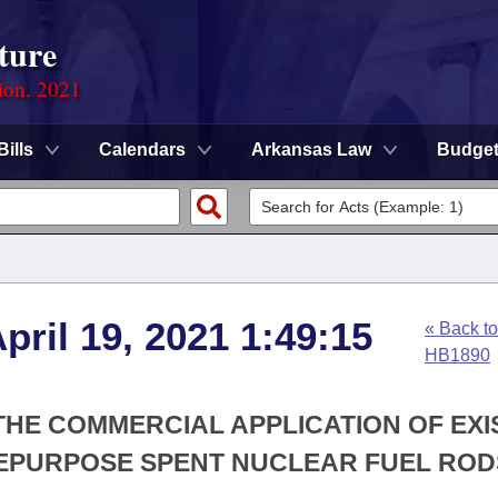
ture
ion, 2021
Bills
Calendars
Arkansas Law
Budge
pril 19, 2021 1:49:15
« Back to
HB1890
 THE COMMERCIAL APPLICATION OF EXI
EPURPOSE SPENT NUCLEAR FUEL ROD