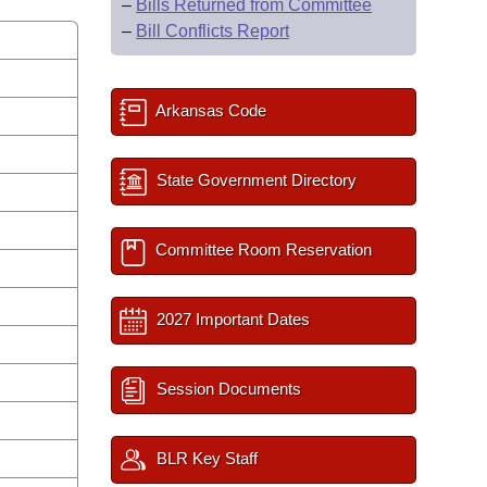
–
Bills Returned from Committee
–
Bill Conflicts Report
Arkansas Code
State Government Directory
Committee Room Reservation
2027 Important Dates
Session Documents
BLR Key Staff