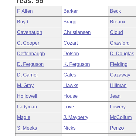
Yeas: 95
Arkansas Code and Constitution of 1874
Budget
Bills on Committee Agendas
Recent Activities
Bills in House Committees
F. Allen
Barker
Beck
Search Center
Uncodified Historic Legislation
House
Recently Filed
Boyd
Bragg
Breaux
Bills in Senate Committees
Cavenaugh
Christiansen
Cloud
Governor's Veto List
Senate
Personalized Bill Tracking
Bills in Joint Committees
C. Cooper
Cozart
Crawford
House Budget
Bills Returned from Committee
Deffenbaugh
Dotson
D. Douglas
Meetings Of The Whole/Business Meetings
D. Ferguson
K. Ferguson
Fielding
Senate Budget
Bill Conflicts Report
D. Garner
Gates
Gazaway
House Roll Call
M. Gray
Hawks
Hillman
Hollowell
House
Jean
Ladyman
Love
Lowery
Magie
J. Mayberry
McCollum
S. Meeks
Nicks
Penzo