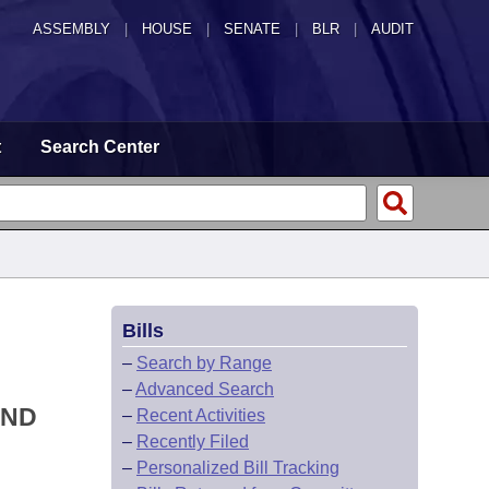
ASSEMBLY
|
HOUSE
|
SENATE
|
BLR
|
AUDIT
t
Search Center
Bills
–
Search by Range
–
Advanced Search
AND
–
Recent Activities
–
Recently Filed
–
Personalized Bill Tracking