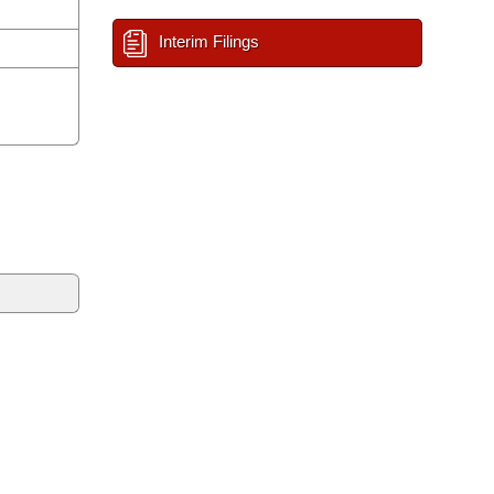
Interim Filings