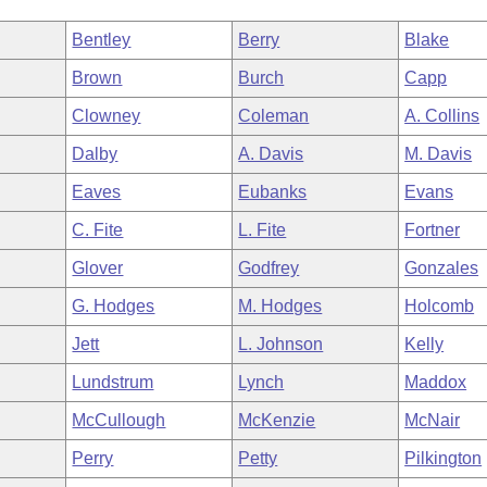
Bentley
Berry
Blake
Brown
Burch
Capp
Clowney
Coleman
A. Collins
Dalby
A. Davis
M. Davis
Eaves
Eubanks
Evans
C. Fite
L. Fite
Fortner
Glover
Godfrey
Gonzales
G. Hodges
M. Hodges
Holcomb
Jett
L. Johnson
Kelly
Lundstrum
Lynch
Maddox
McCullough
McKenzie
McNair
Perry
Petty
Pilkington