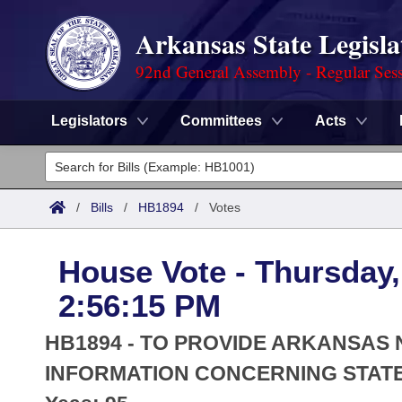
Arkansas State Legisla
92nd General Assembly - Regular Ses
Legislators
Committees
Acts
Legislators
List All
Committees
/
Bills
/
HB1894
/
Votes
Joint
Acts
Search
House Vote - Thursday,
Search by Range
Bills
Senate
District Finder
2:56:15 PM
Search by Range
Calendars
Advanced Search
House
HB1894 - TO PROVIDE ARKANSAS
Meetings and Events
Arkansas Law
INFORMATION CONCERNING STATE
Advanced Search
Code Sections Amended
Task Force