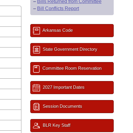
–
Bills Returned from Committee
–
Bill Conflicts Report
Arkansas Code
State Government Directory
Committee Room Reservation
2027 Important Dates
Session Documents
BLR Key Staff