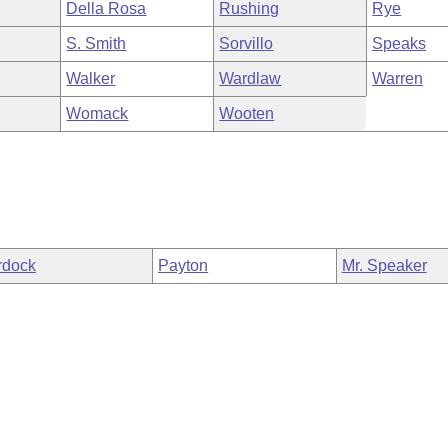
Della Rosa
Rushing
Rye
S. Smith
Sorvillo
Speaks
Walker
Wardlaw
Warren
Womack
Wooten
rdock
Payton
Mr. Speaker