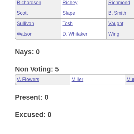
Richardson
Richey
Richmond
Scott
Slape
B. Smith
Sullivan
Tosh
Vaught
Watson
D. Whitaker
Wing
Nays: 0
Non Voting: 5
V. Flowers
Miller
Mu
Present: 0
Excused: 0