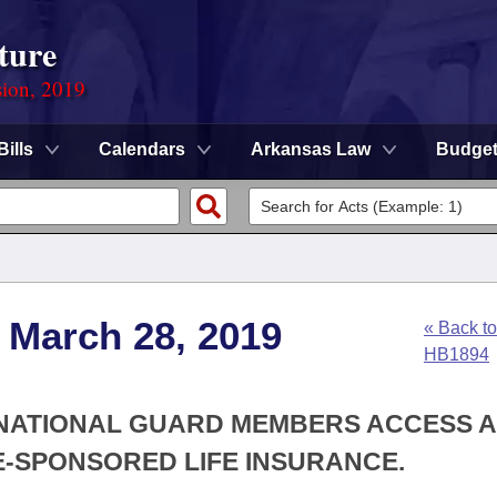
ture
sion, 2019
Bills
Calendars
Arkansas Law
Budge
 March 28, 2019
« Back to
HB1894
 NATIONAL GUARD MEMBERS ACCESS 
-SPONSORED LIFE INSURANCE.