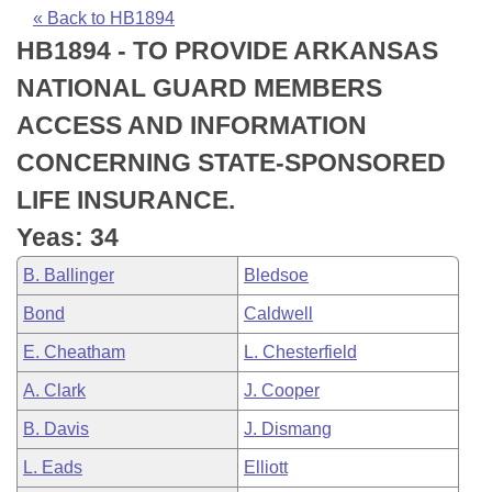
Bills on Committee Agendas
Recent Activities
Bills in House Committees
« Back to HB1894
HB1894 - TO PROVIDE ARKANSAS
Search Center
Uncodified Historic Legislation
House
Recently Filed
Bills in Senate Committees
NATIONAL GUARD MEMBERS
Governor's Veto List
Senate
Personalized Bill Tracking
ACCESS AND INFORMATION
Bills in Joint Committees
CONCERNING STATE-SPONSORED
House Budget
Bills Returned from Committee
Meetings Of The Whole/Business Meetings
LIFE INSURANCE.
Senate Budget
Bill Conflicts Report
Yeas: 34
B. Ballinger
Bledsoe
House Roll Call
Bond
Caldwell
E. Cheatham
L. Chesterfield
A. Clark
J. Cooper
B. Davis
J. Dismang
L. Eads
Elliott