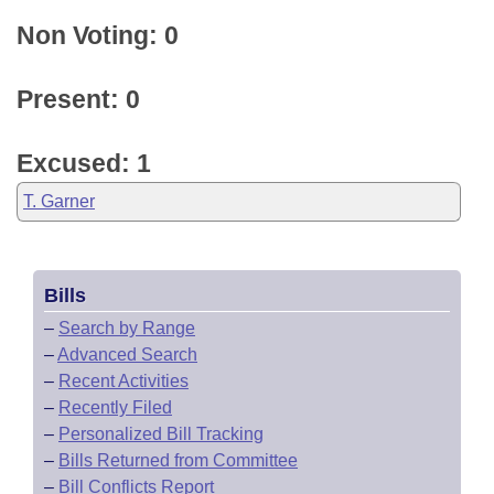
Non Voting: 0
Present: 0
Excused: 1
T. Garner
Bills
–
Search by Range
–
Advanced Search
–
Recent Activities
–
Recently Filed
–
Personalized Bill Tracking
–
Bills Returned from Committee
–
Bill Conflicts Report