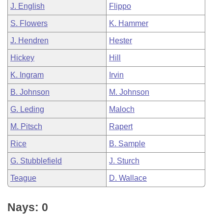
J. English
Flippo
S. Flowers
K. Hammer
J. Hendren
Hester
Hickey
Hill
K. Ingram
Irvin
B. Johnson
M. Johnson
G. Leding
Maloch
M. Pitsch
Rapert
Rice
B. Sample
G. Stubblefield
J. Sturch
Teague
D. Wallace
Nays: 0