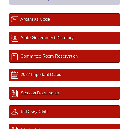
Arkansas Code
State Government Directory
Committee Room Reservation
2027 Important Dates
Session Documents
BLR Key Staff