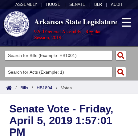
ASSEMBLY
|
HOUSE
|
SENATE
|
BLR
|
AUDIT
Arkansas State Legislature
92nd General Assembly - Regular
Session, 2019
Legislators
List All
Committees
Joint
Acts
Search
/
Bills
/
HB1894
/
Votes
Search by Range
Bills
Senate
District Finder
Senate Vote - Friday,
Search by Range
Calendars
Advanced Search
House
April 5, 2019 1:57:01
Meetings and Events
Arkansas Law
Advanced Search
Code Sections Amended
Task Force
PM
Arkansas Code and Constitution of 1874
Budget