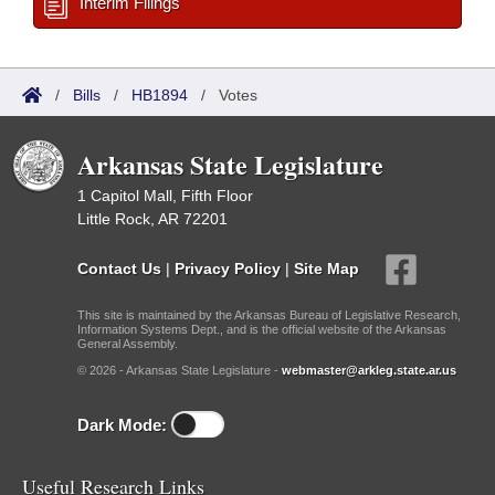
Interim Filings
/
Bills
/
HB1894
/
Votes
Arkansas State Legislature
1 Capitol Mall, Fifth Floor
Little Rock, AR 72201
Contact Us
|
Privacy Policy
|
Site Map
This site is maintained by the Arkansas Bureau of Legislative Research,
Information Systems Dept., and is the official website of the Arkansas
General Assembly.
© 2026 - Arkansas State Legislature -
webmaster@arkleg.state.ar.us
Dark Mode:
Useful Research Links