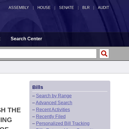
ASSEMBLY
|
HOUSE
|
SENATE
|
BLR
|
AUDIT
t
Search Center
Bills
–
Search by Range
–
Advanced Search
SH THE
–
Recent Activities
–
Recently Filed
ING
–
Personalized Bill Tracking