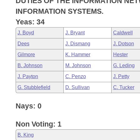
DUTIES OF THE INFORMATION NET
Arkansas Code and Constitution of 1874
Budget
Bills on Committee Agendas
Recent Activities
Bills in House Committees
INFORMATION SYSTEMS.
Search Center
Uncodified Historic Legislation
House
Yeas: 34
Recently Filed
Bills in Senate Committees
J. Boyd
J. Bryant
Caldwell
Governor's Veto List
Senate
Personalized Bill Tracking
Bills in Joint Committees
Dees
J. Dismang
J. Dotson
House Budget
Bills Returned from Committee
Gilmore
K. Hammer
Hester
Meetings Of The Whole/Business Meetings
B. Johnson
M. Johnson
G. Leding
Senate Budget
Bill Conflicts Report
J. Payton
C. Penzo
J. Petty
House Roll Call
G. Stubblefield
D. Sullivan
C. Tucker
Nays: 0
Non Voting: 1
B. King