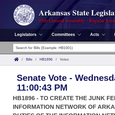
Arkansas State Legisla
95th General Assembly - Regular Sess
Legislators
Committees
Acts
Legislators
List All
Committees
/
Bills
/
HB1896
/
Votes
Joint
Acts
Search
Senate Vote - Wednesda
Search by Range
Bills
Senate
District Finder
11:00:43 PM
Search by Range
Calendars
Advanced Search
House
HB1896 - TO CREATE THE JUNK FE
Meetings and Events
Arkansas Law
INFORMATION NETWORK OF ARKA
Advanced Search
Code Sections Amended
Task Force