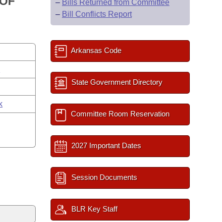
 OF
–
Bills Returned from Committee
–
Bill Conflicts Report
Arkansas Code
s
State Government Directory
k
Committee Room Reservation
2027 Important Dates
Session Documents
BLR Key Staff