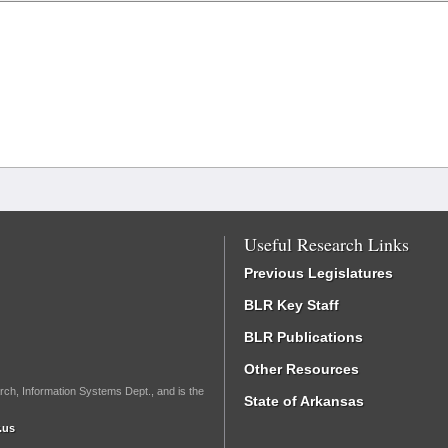
Useful Research Links
Previous Legislatures
BLR Key Staff
BLR Publications
Other Resources
rch, Information Systems Dept., and is the
State of Arkansas
.us