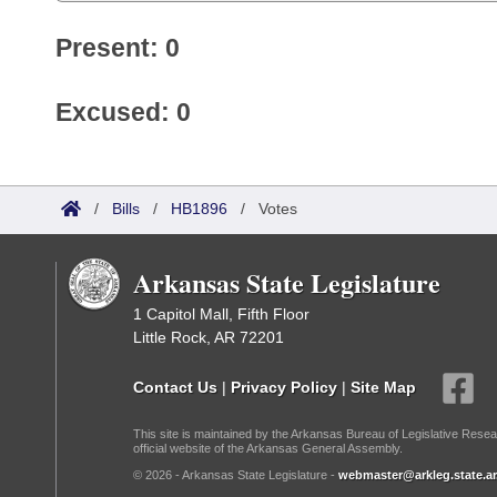
Present: 0
Excused: 0
/
Bills
/
HB1896
/
Votes
Arkansas State Legislature
1 Capitol Mall, Fifth Floor
Little Rock, AR 72201
Contact Us
|
Privacy Policy
|
Site Map
This site is maintained by the Arkansas Bureau of Legislative Resea
official website of the Arkansas General Assembly.
© 2026 - Arkansas State Legislature -
webmaster@arkleg.state.ar