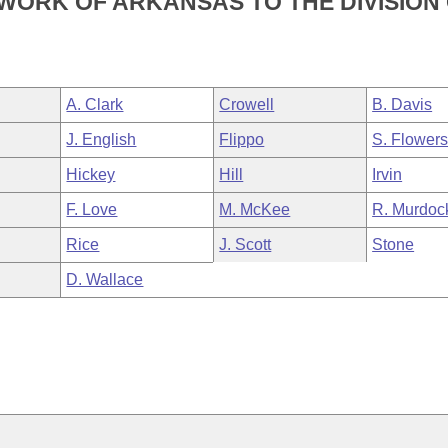
WORK OF ARKANSAS TO THE DIVISION
A. Clark
Crowell
B. Davis
J. English
Flippo
S. Flower
Hickey
Hill
Irvin
F. Love
M. McKee
R. Murdoc
Rice
J. Scott
Stone
D. Wallace