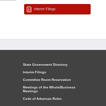
Interim Filings
State Government Directory
Interim Filings
Committee Room Reservation
Meetings of the Whole/Business
Meetings
Code of Arkansas Rules