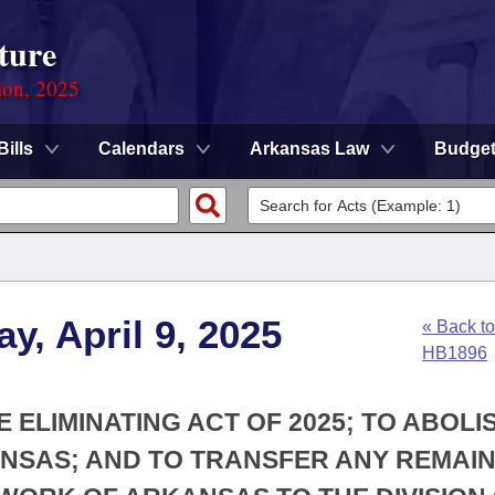
ture
ion, 2025
Bills
Calendars
Arkansas Law
Budge
y, April 9, 2025
« Back to
HB1896
E ELIMINATING ACT OF 2025; TO ABOLI
NSAS; AND TO TRANSFER ANY REMAIN