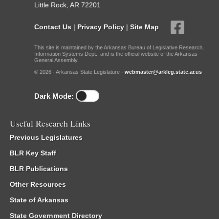
Little Rock, AR 72201
Contact Us
|
Privacy Policy
|
Site Map
This site is maintained by the Arkansas Bureau of Legislative Research,
Information Systems Dept., and is the official website of the Arkansas
General Assembly.
© 2026 - Arkansas State Legislature -
webmaster@arkleg.state.ar.us
Dark Mode:
Useful Research Links
Previous Legislatures
BLR Key Staff
BLR Publications
Other Resources
State of Arkansas
State Government Directory