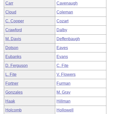
Carr
Cavenaugh
Cloud
Coleman
C. Cooper
Cozart
Crawford
Dalby
M. Davis
Deffenbaugh
Dotson
Eaves
Eubanks
Evans
D. Ferguson
C. Fite
L. Fite
V. Flowers
Fortner
Furman
Gonzales
M. Gray
Haak
Hillman
Holcomb
Hollowell