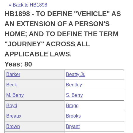
Bills on Committee Agendas
Recent Activities
Bills in House Committees
« Back to HB1898
HB1898 - TO DEFINE "VEHICLE" AS
Search Center
Uncodified Historic Legislation
House
Recently Filed
Bills in Senate Committees
AN EXTENSION OF A PERSON'S
Governor's Veto List
Senate
Personalized Bill Tracking
HOME; AND TO DEFINE THE TERM
Bills in Joint Committees
"JOURNEY" ACROSS ALL
House Budget
Bills Returned from Committee
Meetings Of The Whole/Business Meetings
APPLICABLE LAWS.
Senate Budget
Bill Conflicts Report
Yeas: 80
Barker
Beatty Jr.
House Roll Call
Beck
Bentley
M. Berry
S. Berry
Boyd
Bragg
Breaux
Brooks
Brown
Bryant