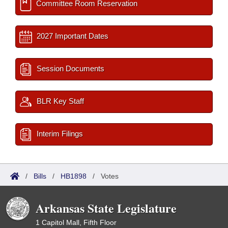
Committee Room Reservation
2027 Important Dates
Session Documents
BLR Key Staff
Interim Filings
/
Bills
/
HB1898
/
Votes
Arkansas State Legislature
1 Capitol Mall, Fifth Floor