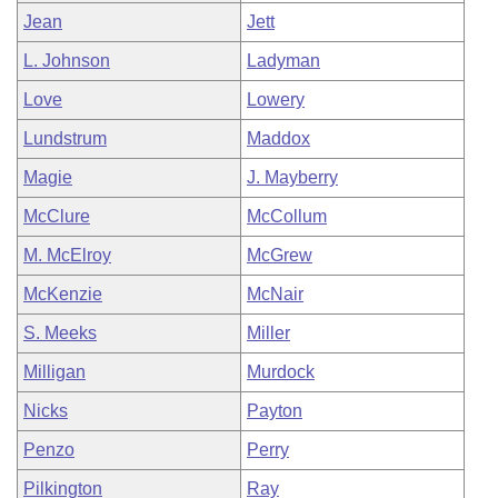
Jean
Jett
L. Johnson
Ladyman
Love
Lowery
Lundstrum
Maddox
Magie
J. Mayberry
McClure
McCollum
M. McElroy
McGrew
McKenzie
McNair
S. Meeks
Miller
Milligan
Murdock
Nicks
Payton
Penzo
Perry
Pilkington
Ray