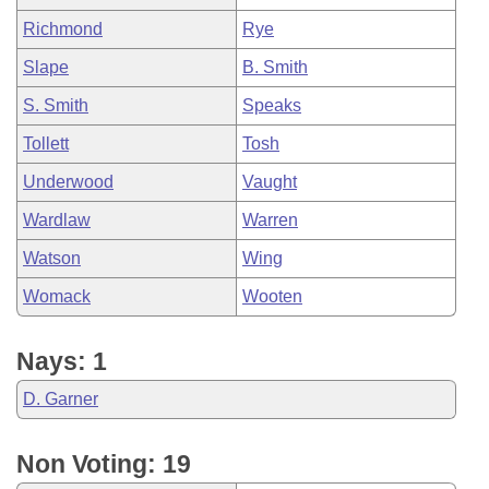
Richmond
Rye
Slape
B. Smith
S. Smith
Speaks
Tollett
Tosh
Underwood
Vaught
Wardlaw
Warren
Watson
Wing
Womack
Wooten
Nays: 1
D. Garner
Non Voting: 19