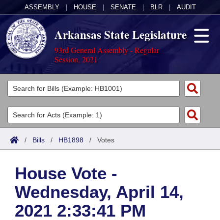
ASSEMBLY
|
HOUSE
|
SENATE
|
BLR
|
AUDIT
Arkansas State Legislature
93rd General Assembly - Regular
Session, 2021
Legislators
List All
Committees
Joint
Acts
Search
/
Bills
/
HB1898
/
Votes
Search by Range
Bills
Senate
District Finder
House Vote -
Search by Range
Calendars
Advanced Search
House
Wednesday, April 14,
Meetings and Events
Arkansas Law
Advanced Search
Code Sections Amended
Task Force
2021 2:33:41 PM
Arkansas Code and Constitution of 1874
Budget