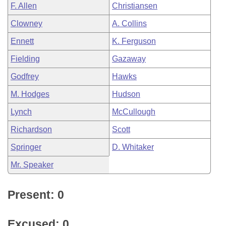
F. Allen
Christiansen
Clowney
A. Collins
Ennett
K. Ferguson
Fielding
Gazaway
Godfrey
Hawks
M. Hodges
Hudson
Lynch
McCullough
Richardson
Scott
Springer
D. Whitaker
Mr. Speaker
Present: 0
Excused: 0