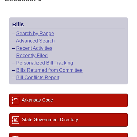
Bills
–
Search by Range
–
Advanced Search
–
Recent Activities
–
Recently Filed
–
Personalized Bill Tracking
–
Bills Returned from Committee
–
Bill Conflicts Report
Arkansas Code
State Government Directory