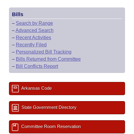
Bills
–
Search by Range
–
Advanced Search
–
Recent Activities
–
Recently Filed
–
Personalized Bill Tracking
–
Bills Returned from Committee
–
Bill Conflicts Report
Arkansas Code
State Government Directory
Committee Room Reservation