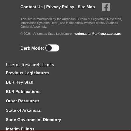
Contact Us
|
Privacy Policy
|
Site Map
This site is maintained by the Arkansas Bureau of Legislative Research,
Information Systems Dept., and is the official website of the Arkansas
General Assembly.
© 2026 - Arkansas State Legislature -
webmaster@arkleg.state.ar.us
Dark Mode:
Useful Research Links
Previous Legislatures
BLR Key Staff
BLR Publications
Other Resources
State of Arkansas
State Government Directory
Interim Filings