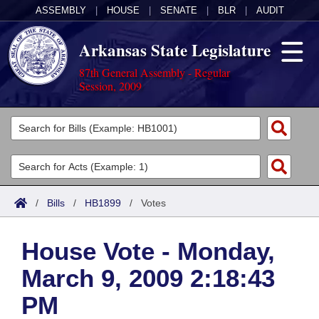
ASSEMBLY
|
HOUSE
|
SENATE
|
BLR
|
AUDIT
Arkansas State Legislature
87th General Assembly - Regular
Session, 2009
Legislators
List All
Committees
Joint
Acts
Search
/
Bills
/
HB1899
/
Votes
Search by Range
Bills
Senate
District Finder
House Vote - Monday,
Search by Range
Calendars
Advanced Search
House
March 9, 2009 2:18:43
Meetings and Events
Arkansas Law
Advanced Search
Code Sections Amended
Task Force
PM
Arkansas Code and Constitution of 1874
Budget