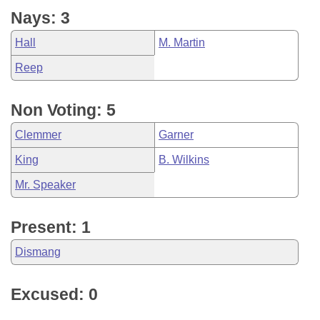
Nays: 3
Hall
M. Martin
Reep
Non Voting: 5
Clemmer
Garner
King
B. Wilkins
Mr. Speaker
Present: 1
Dismang
Excused: 0