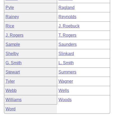
Pyle
Ragland
Rainey
Reynolds
Rice
J. Roebuck
J. Rogers
T. Rogers
Sample
Saunders
Shelby
Slinkard
G. Smith
L. Smith
Stewart
Summers
Tyler
Wagner
Webb
Wells
Williams
Woods
Word