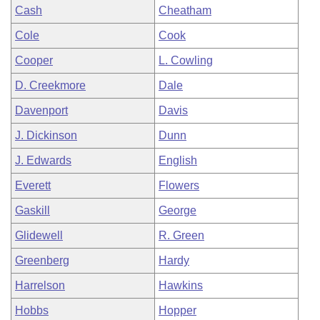
Cash
Cheatham
Cole
Cook
Cooper
L. Cowling
D. Creekmore
Dale
Davenport
Davis
J. Dickinson
Dunn
J. Edwards
English
Everett
Flowers
Gaskill
George
Glidewell
R. Green
Greenberg
Hardy
Harrelson
Hawkins
Hobbs
Hopper