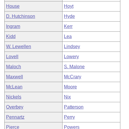
House
Hoyt
D. Hutchinson
Hyde
Ingram
Kerr
Kidd
Lea
W. Lewellen
Lindsey
Lovell
Lowery
Maloch
S. Malone
Maxwell
McCrary
McLean
Moore
Nickels
Nix
Overbey
Patterson
Pennartz
Perry
Pierce
Powers