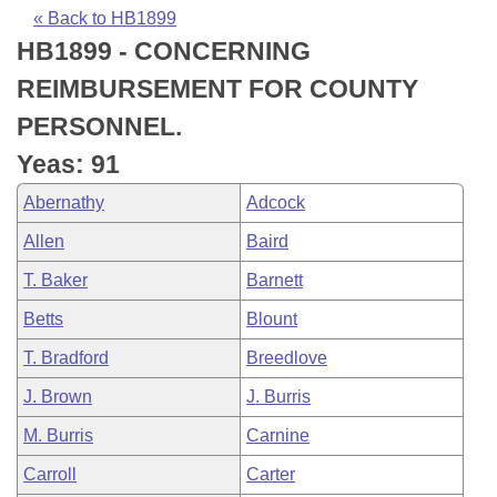
Bills on Committee Agendas
Recent Activities
Bills in House Committees
« Back to HB1899
HB1899 - CONCERNING
Search Center
Uncodified Historic Legislation
House
Recently Filed
Bills in Senate Committees
REIMBURSEMENT FOR COUNTY
Governor's Veto List
Senate
Personalized Bill Tracking
PERSONNEL.
Bills in Joint Committees
Yeas: 91
House Budget
Bills Returned from Committee
Meetings Of The Whole/Business Meetings
Abernathy
Adcock
Senate Budget
Bill Conflicts Report
Allen
Baird
T. Baker
Barnett
House Roll Call
Betts
Blount
T. Bradford
Breedlove
J. Brown
J. Burris
M. Burris
Carnine
Carroll
Carter