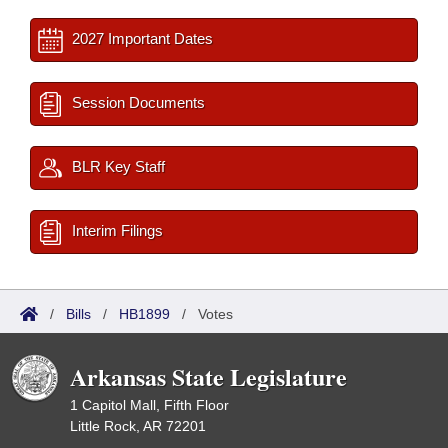
2027 Important Dates
Session Documents
BLR Key Staff
Interim Filings
/
Bills
/
HB1899
/
Votes
Arkansas State Legislature
1 Capitol Mall, Fifth Floor
Little Rock, AR 72201