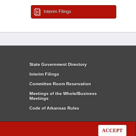
Interim Filings
State Government Directory
Interim Filings
Committee Room Reservation
Meetings of the Whole/Business
Meetings
Code of Arkansas Rules
ACCEPT