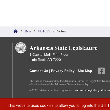
/
Bills
/
HB1899
/
Votes
Arkansas State Legislature
1 Capitol Mall, Fifth Floor
Little Rock, AR 72201
Contact Us
|
Privacy Policy
|
Site Map
This site is maintained by the Arkansas Bureau of Legislative Resea
official website of the Arkansas General Assembly.
© 2026 - Arkansas State Legislature -
webmaster@arkleg.state.ar
Dark Mode:
This website uses cookies to allow you to log into the
Bill 