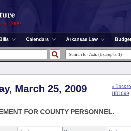
ture
ion, 2009
Bills
Calendars
Arkansas Law
Budge
ay, March 25, 2009
« Back to
HB1899
SEMENT FOR COUNTY PERSONNEL.