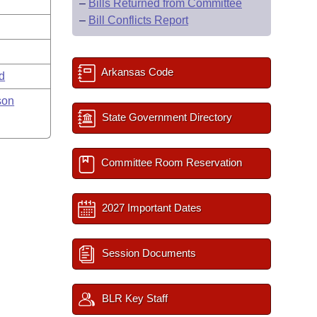
–
Bills Returned from Committee
–
Bill Conflicts Report
Arkansas Code
rd
son
State Government Directory
Committee Room Reservation
2027 Important Dates
Session Documents
BLR Key Staff