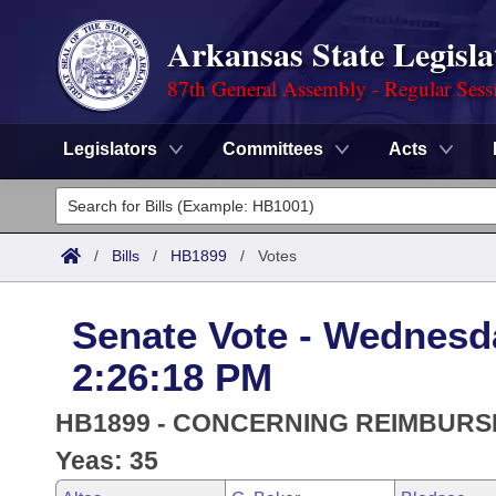
Arkansas State Legisla
87th General Assembly - Regular Sess
Legislators
Committees
Acts
Legislators
List All
Committees
/
Bills
/
HB1899
/
Votes
Joint
Acts
Search
Senate Vote - Wednesd
Search by Range
Bills
Senate
District Finder
2:26:18 PM
Search by Range
Calendars
Advanced Search
House
HB1899 - CONCERNING REIMBUR
Meetings and Events
Arkansas Law
Yeas: 35
Advanced Search
Code Sections Amended
Task Force