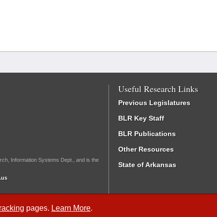
Useful Research Links
Previous Legislatures
BLR Key Staff
BLR Publications
Other Resources
rch, Information Systems Dept., and is the
State of Arkansas
.us
Tracking
pages.
Learn More
.