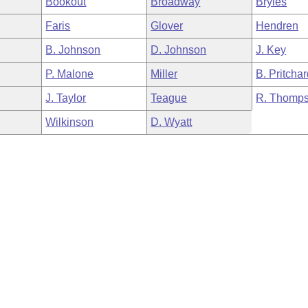
Bookout
Broadway
Bryles
Faris
Glover
Hendren
B. Johnson
D. Johnson
J. Key
P. Malone
Miller
B. Pritcha
J. Taylor
Teague
R. Thomp
Wilkinson
D. Wyatt