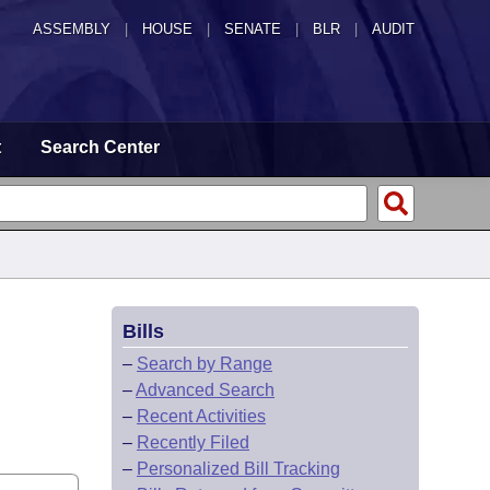
ASSEMBLY
|
HOUSE
|
SENATE
|
BLR
|
AUDIT
t
Search Center
Bills
–
Search by Range
–
Advanced Search
–
Recent Activities
–
Recently Filed
–
Personalized Bill Tracking