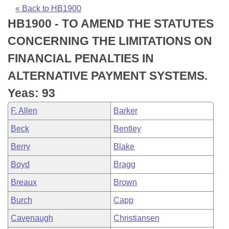
Bills on Committee Agendas
Recent Activities
Bills in House Committees
« Back to HB1900
HB1900 - TO AMEND THE STATUTES
Search Center
Uncodified Historic Legislation
House
Recently Filed
Bills in Senate Committees
CONCERNING THE LIMITATIONS ON
Governor's Veto List
Senate
Personalized Bill Tracking
FINANCIAL PENALTIES IN
Bills in Joint Committees
ALTERNATIVE PAYMENT SYSTEMS.
House Budget
Bills Returned from Committee
Meetings Of The Whole/Business Meetings
Yeas: 93
Senate Budget
Bill Conflicts Report
F. Allen
Barker
Beck
Bentley
House Roll Call
Berry
Blake
Boyd
Bragg
Breaux
Brown
Burch
Capp
Cavenaugh
Christiansen