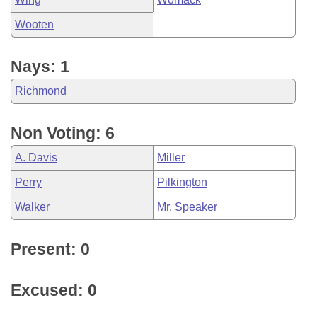
Wooten
Nays: 1
Richmond
Non Voting: 6
A. Davis
Miller
Perry
Pilkington
Walker
Mr. Speaker
Present: 0
Excused: 0