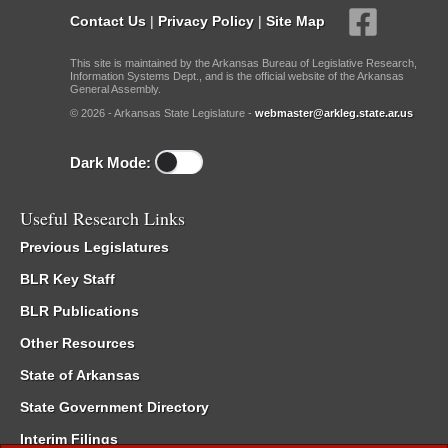
Contact Us
|
Privacy Policy
|
Site Map
This site is maintained by the Arkansas Bureau of Legislative Research,
Information Systems Dept., and is the official website of the Arkansas
General Assembly.
© 2026 - Arkansas State Legislature -
webmaster@arkleg.state.ar.us
Dark Mode:
Useful Research Links
Previous Legislatures
BLR Key Staff
BLR Publications
Other Resources
State of Arkansas
State Government Directory
Interim Filings