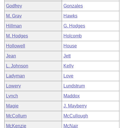
Godfrey
Gonzales
M. Gray
Hawks
Hillman
G. Hodges
M. Hodges
Holcomb
Hollowell
House
Jean
Jett
L. Johnson
Kelly
Ladyman
Love
Lowery
Lundstrum
Lynch
Maddox
Magie
J. Mayberry
McCollum
McCullough
McKenzie
McNair