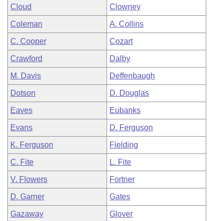
Cloud
Clowney
Coleman
A. Collins
C. Cooper
Cozart
Crawford
Dalby
M. Davis
Deffenbaugh
Dotson
D. Douglas
Eaves
Eubanks
Evans
D. Ferguson
K. Ferguson
Fielding
C. Fite
L. Fite
V. Flowers
Fortner
D. Garner
Gates
Gazaway
Glover