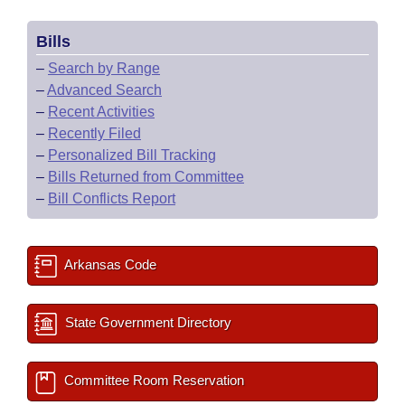
Bills
–
Search by Range
–
Advanced Search
–
Recent Activities
–
Recently Filed
–
Personalized Bill Tracking
–
Bills Returned from Committee
–
Bill Conflicts Report
Arkansas Code
State Government Directory
Committee Room Reservation