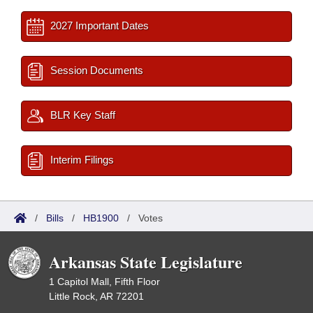
2027 Important Dates
Session Documents
BLR Key Staff
Interim Filings
/
Bills
/
HB1900
/
Votes
Arkansas State Legislature
1 Capitol Mall, Fifth Floor
Little Rock, AR 72201