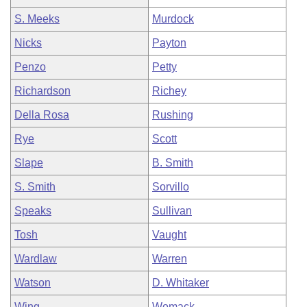
S. Meeks
Murdock
Nicks
Payton
Penzo
Petty
Richardson
Richey
Della Rosa
Rushing
Rye
Scott
Slape
B. Smith
S. Smith
Sorvillo
Speaks
Sullivan
Tosh
Vaught
Wardlaw
Warren
Watson
D. Whitaker
Wing
Womack