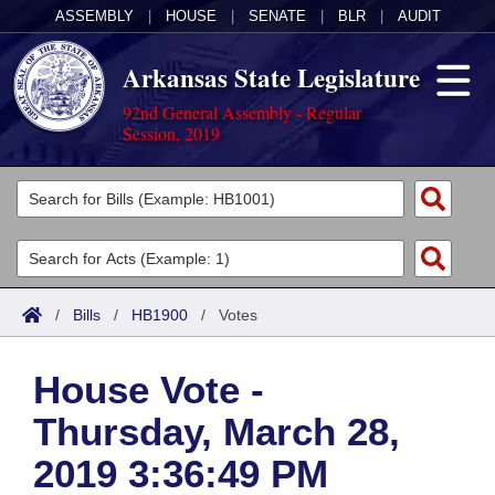
ASSEMBLY
|
HOUSE
|
SENATE
|
BLR
|
AUDIT
Arkansas State Legislature
92nd General Assembly - Regular
Session, 2019
Legislators
List All
Committees
Joint
Acts
Search
/
Bills
/
HB1900
/
Votes
Search by Range
Bills
Senate
District Finder
House Vote -
Search by Range
Calendars
Advanced Search
House
Thursday, March 28,
Meetings and Events
Arkansas Law
Advanced Search
Code Sections Amended
Task Force
2019 3:36:49 PM
Arkansas Code and Constitution of 1874
Budget