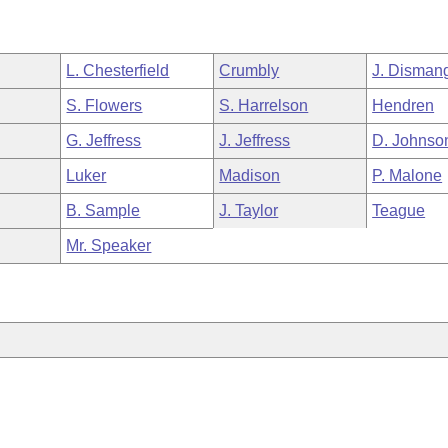
L. Chesterfield
Crumbly
J. Disman
S. Flowers
S. Harrelson
Hendren
G. Jeffress
J. Jeffress
D. Johnso
Luker
Madison
P. Malone
B. Sample
J. Taylor
Teague
Mr. Speaker