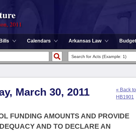
ture
ion, 2011
Bills
Calendars
Arkansas Law
Budge
y, March 30, 2011
« Back to
HB1901
OOL FUNDING AMOUNTS AND PROVIDE
DEQUACY AND TO DECLARE AN