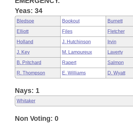
EMERGENCY.
Arkansas Code and Constitution of 1874
Budget
Bills on Committee Agendas
Recent Activities
Bills in House Committees
Yeas: 34
Search Center
Uncodified Historic Legislation
House
Recently Filed
Bledsoe
Bookout
Burnett
Bills in Senate Committees
Elliott
Files
Fletcher
Governor's Veto List
Senate
Personalized Bill Tracking
Bills in Joint Committees
Holland
J. Hutchinson
Irvin
House Budget
Bills Returned from Committee
J. Key
M. Lamoureux
Laverty
Meetings Of The Whole/Business Meetings
B. Pritchard
Rapert
Salmon
Senate Budget
Bill Conflicts Report
R. Thompson
E. Williams
D. Wyatt
House Roll Call
Nays: 1
Whitaker
Non Voting: 0