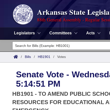
Arkansas State Legisla
88th General Assembly - Regular Sess
Legislators
Committees
Acts
Legislators
List All
Committees
/
Bills
/
HB1901
/
Votes
Joint
Acts
Search
Senate Vote - Wednesda
Search by Range
Bills
Senate
District Finder
5:14:51 PM
Search by Range
Calendars
Advanced Search
House
HB1901 - TO AMEND PUBLIC SCH
Meetings and Events
Arkansas Law
RESOURCES FOR EDUCATIONAL A
Advanced Search
Code Sections Amended
Task Force