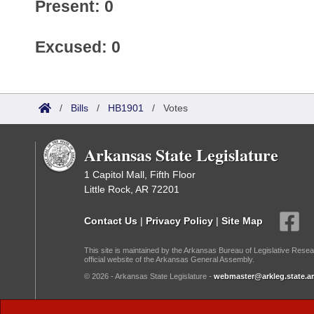
Present: 0
Excused: 0
/
Bills
/
HB1901
/
Votes
Arkansas State Legislature
1 Capitol Mall, Fifth Floor
Little Rock, AR 72201
Contact Us
|
Privacy Policy
|
Site Map
This site is maintained by the Arkansas Bureau of Legislative Resea
official website of the Arkansas General Assembly.
© 2026 - Arkansas State Legislature -
webmaster@arkleg.state.ar
Dark Mode: