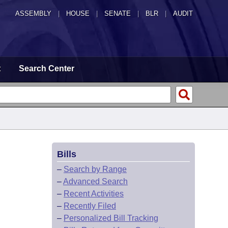
ASSEMBLY
|
HOUSE
|
SENATE
|
BLR
|
AUDIT
t
Search Center
Bills
–
Search by Range
–
Advanced Search
–
Recent Activities
–
Recently Filed
–
Personalized Bill Tracking