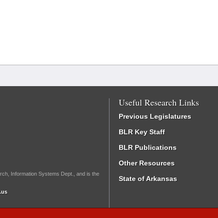
Useful Research Links
Previous Legislatures
BLR Key Staff
BLR Publications
Other Resources
rch, Information Systems Dept., and is the
State of Arkansas
.us