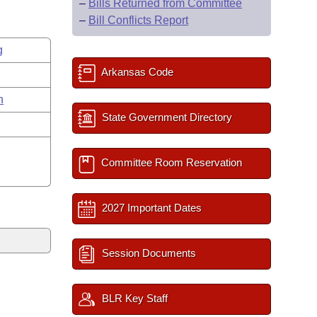
–
Bills Returned from Committee
–
Bill Conflicts Report
g
Arkansas Code
n
State Government Directory
Committee Room Reservation
2027 Important Dates
Session Documents
BLR Key Staff