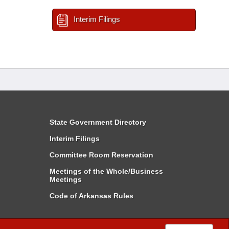
Interim Filings
State Government Directory
Interim Filings
Committee Room Reservation
Meetings of the Whole/Business
Meetings
Code of Arkansas Rules