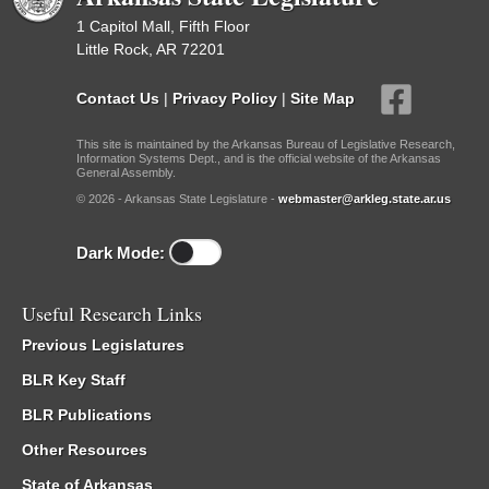
1 Capitol Mall, Fifth Floor
Little Rock, AR 72201
Contact Us
|
Privacy Policy
|
Site Map
This site is maintained by the Arkansas Bureau of Legislative Research,
Information Systems Dept., and is the official website of the Arkansas
General Assembly.
© 2026 - Arkansas State Legislature -
webmaster@arkleg.state.ar.us
Dark Mode:
Useful Research Links
Previous Legislatures
BLR Key Staff
BLR Publications
Other Resources
State of Arkansas