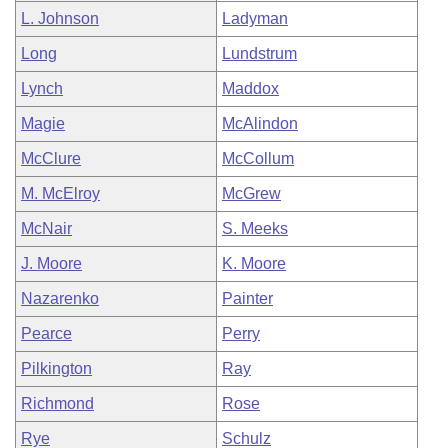
L. Johnson
Ladyman
Long
Lundstrum
Lynch
Maddox
Magie
McAlindon
McClure
McCollum
M. McElroy
McGrew
McNair
S. Meeks
J. Moore
K. Moore
Nazarenko
Painter
Pearce
Perry
Pilkington
Ray
Richmond
Rose
Rye
Schulz