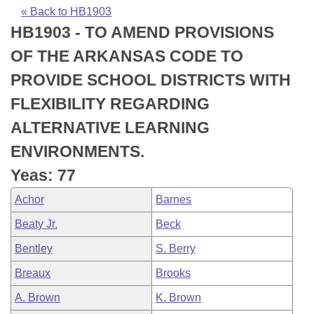
Bills on Committee Agendas
Recent Activities
Bills in House Committees
« Back to HB1903
HB1903 - TO AMEND PROVISIONS
Search Center
Uncodified Historic Legislation
House
Recently Filed
Bills in Senate Committees
OF THE ARKANSAS CODE TO
Governor's Veto List
Senate
Personalized Bill Tracking
PROVIDE SCHOOL DISTRICTS WITH
Bills in Joint Committees
FLEXIBILITY REGARDING
House Budget
Bills Returned from Committee
Meetings Of The Whole/Business Meetings
ALTERNATIVE LEARNING
Senate Budget
Bill Conflicts Report
ENVIRONMENTS.
Yeas: 77
House Roll Call
Achor
Barnes
Beaty Jr.
Beck
Bentley
S. Berry
Breaux
Brooks
A. Brown
K. Brown