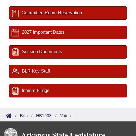
Committee Room Reservation
2027 Important Dates
Session Documents
BLR Key Staff
Interim Filings
/
Bills
/
HB1903
/
Votes
Arkansas State Legislature