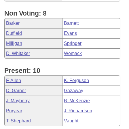
Non Voting: 8
Barker
Barnett
Duffield
Evans
Milligan
Springer
D. Whitaker
Womack
Present: 10
F. Allen
K. Ferguson
D. Garner
Gazaway
J. Mayberry
B. McKenzie
Puryear
J. Richardson
T. Shephard
Vaught