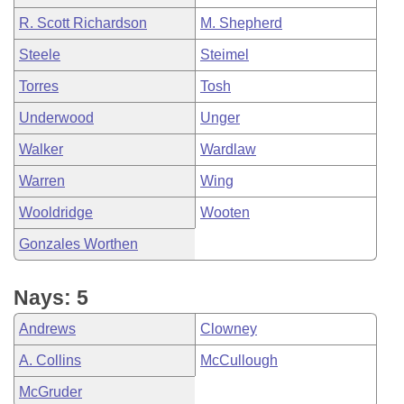
R. Scott Richardson
M. Shepherd
Steele
Steimel
Torres
Tosh
Underwood
Unger
Walker
Wardlaw
Warren
Wing
Wooldridge
Wooten
Gonzales Worthen
Nays: 5
Andrews
Clowney
A. Collins
McCullough
McGruder