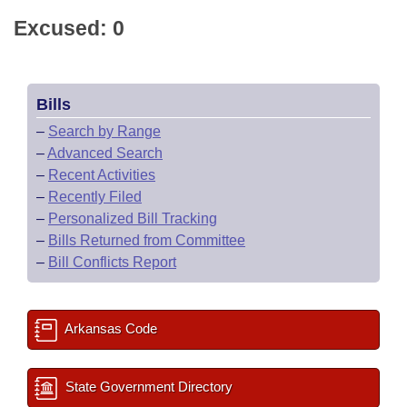
Excused: 0
Bills
–
Search by Range
–
Advanced Search
–
Recent Activities
–
Recently Filed
–
Personalized Bill Tracking
–
Bills Returned from Committee
–
Bill Conflicts Report
Arkansas Code
State Government Directory