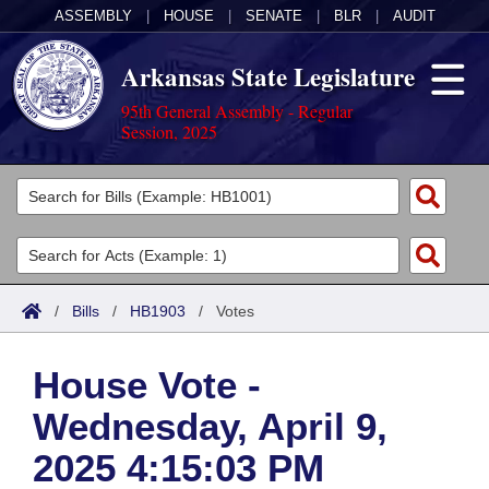
ASSEMBLY
|
HOUSE
|
SENATE
|
BLR
|
AUDIT
Arkansas State Legislature
95th General Assembly - Regular
Session, 2025
Legislators
List All
Committees
Joint
Acts
Search
/
Bills
/
HB1903
/
Votes
Search by Range
Bills
Senate
District Finder
House Vote -
Search by Range
Calendars
Advanced Search
House
Wednesday, April 9,
Meetings and Events
Arkansas Law
Advanced Search
Code Sections Amended
Task Force
2025 4:15:03 PM
Arkansas Code and Constitution of 1874
Budget