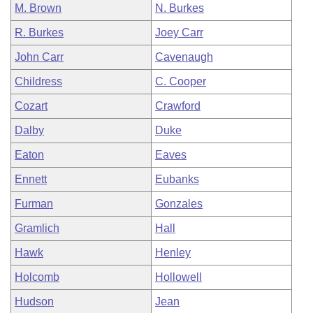
M. Brown
N. Burkes
R. Burkes
Joey Carr
John Carr
Cavenaugh
Childress
C. Cooper
Cozart
Crawford
Dalby
Duke
Eaton
Eaves
Ennett
Eubanks
Furman
Gonzales
Gramlich
Hall
Hawk
Henley
Holcomb
Hollowell
Hudson
Jean