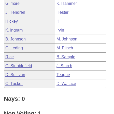
Gilmore
K. Hammer
J. Hendren
Hester
Hickey
Hill
K. Ingram
Irvin
B. Johnson
M. Johnson
G. Leding
M. Pitsch
Rice
B. Sample
G. Stubblefield
J. Sturch
D. Sullivan
Teague
C. Tucker
D. Wallace
Nays: 0
Non Voting: 1