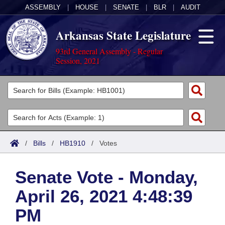
ASSEMBLY
|
HOUSE
|
SENATE
|
BLR
|
AUDIT
Arkansas State Legislature
93rd General Assembly - Regular
Session, 2021
Legislators
List All
Committees
Joint
Acts
Search
/
Bills
/
HB1910
/
Votes
Search by Range
Bills
Senate
District Finder
Senate Vote - Monday,
Search by Range
Calendars
Advanced Search
House
April 26, 2021 4:48:39
Meetings and Events
Arkansas Law
Advanced Search
Code Sections Amended
Task Force
PM
Arkansas Code and Constitution of 1874
Budget