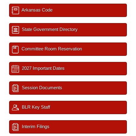
Arkansas Code
State Government Directory
Committee Room Reservation
2027 Important Dates
Session Documents
BLR Key Staff
Interim Filings