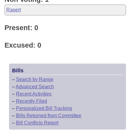
Rapert
Present: 0
Excused: 0
Bills
–
Search by Range
–
Advanced Search
–
Recent Activities
–
Recently Filed
–
Personalized Bill Tracking
–
Bills Returned from Committee
–
Bill Conflicts Report