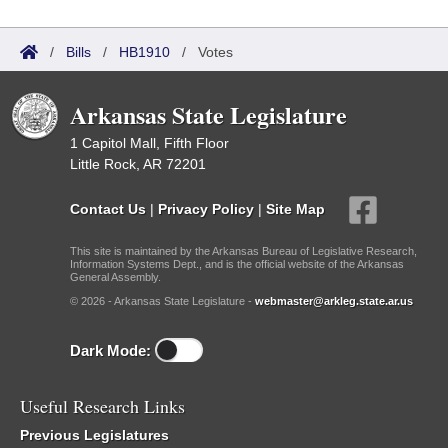
/
Bills
/
HB1910
/
Votes
Arkansas State Legislature
1 Capitol Mall, Fifth Floor
Little Rock, AR 72201
Contact Us
|
Privacy Policy
|
Site Map
This site is maintained by the Arkansas Bureau of Legislative Research,
Information Systems Dept., and is the official website of the Arkansas
General Assembly.
© 2026 - Arkansas State Legislature -
webmaster@arkleg.state.ar.us
Dark Mode:
Useful Research Links
Previous Legislatures