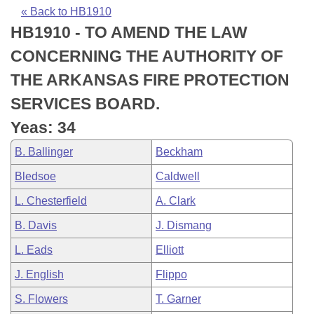
Bills on Committee Agendas
Recent Activities
Bills in House Committees
« Back to HB1910
HB1910 - TO AMEND THE LAW
Search Center
Uncodified Historic Legislation
House
Recently Filed
Bills in Senate Committees
CONCERNING THE AUTHORITY OF
Governor's Veto List
Senate
Personalized Bill Tracking
THE ARKANSAS FIRE PROTECTION
Bills in Joint Committees
SERVICES BOARD.
House Budget
Bills Returned from Committee
Meetings Of The Whole/Business Meetings
Yeas: 34
Senate Budget
Bill Conflicts Report
B. Ballinger
Beckham
Bledsoe
Caldwell
House Roll Call
L. Chesterfield
A. Clark
B. Davis
J. Dismang
L. Eads
Elliott
J. English
Flippo
S. Flowers
T. Garner