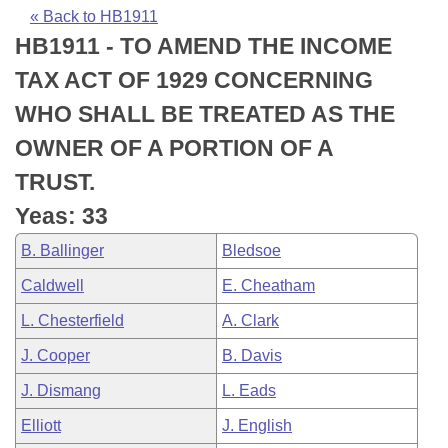
Bills on Committee Agendas
Recent Activities
Bills in House Committees
« Back to HB1911
HB1911 - TO AMEND THE INCOME
Search Center
Uncodified Historic Legislation
House
Recently Filed
Bills in Senate Committees
TAX ACT OF 1929 CONCERNING
Governor's Veto List
Senate
Personalized Bill Tracking
WHO SHALL BE TREATED AS THE
Bills in Joint Committees
OWNER OF A PORTION OF A
House Budget
Bills Returned from Committee
Meetings Of The Whole/Business Meetings
TRUST.
Senate Budget
Bill Conflicts Report
Yeas: 33
B. Ballinger
Bledsoe
House Roll Call
Caldwell
E. Cheatham
L. Chesterfield
A. Clark
J. Cooper
B. Davis
J. Dismang
L. Eads
Elliott
J. English