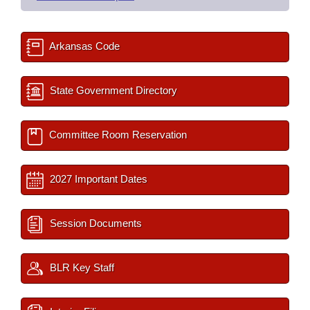
Arkansas Code
State Government Directory
Committee Room Reservation
2027 Important Dates
Session Documents
BLR Key Staff