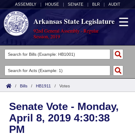
ASSEMBLY
|
HOUSE
|
SENATE
|
BLR
|
AUDIT
Arkansas State Legislature
92nd General Assembly - Regular
Session, 2019
Legislators
List All
Committees
Joint
Acts
Search
/
Bills
/
HB1911
/
Votes
Search by Range
Bills
Senate
District Finder
Senate Vote - Monday,
Search by Range
Calendars
Advanced Search
House
April 8, 2019 4:30:38
Meetings and Events
Arkansas Law
Advanced Search
Code Sections Amended
Task Force
PM
Arkansas Code and Constitution of 1874
Budget