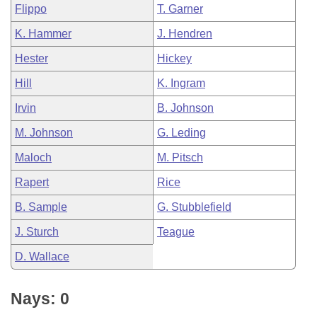
Flippo
T. Garner
K. Hammer
J. Hendren
Hester
Hickey
Hill
K. Ingram
Irvin
B. Johnson
M. Johnson
G. Leding
Maloch
M. Pitsch
Rapert
Rice
B. Sample
G. Stubblefield
J. Sturch
Teague
D. Wallace
Nays: 0