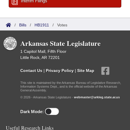
Interim Filings
/
Bills
/
HB1911
/
Votes
Arkansas State Legislature
1 Capitol Mall, Fifth Floor
Little Rock, AR 72201
Contact Us
|
Privacy Policy
|
Site Map
This site is maintained by the Arkansas Bureau of Legislative Research,
Information Systems Dept., and is the official website of the Arkansas
General Assembly.
© 2026 - Arkansas State Legislature -
webmaster@arkleg.state.ar.us
Dark Mode:
Useful Research Links