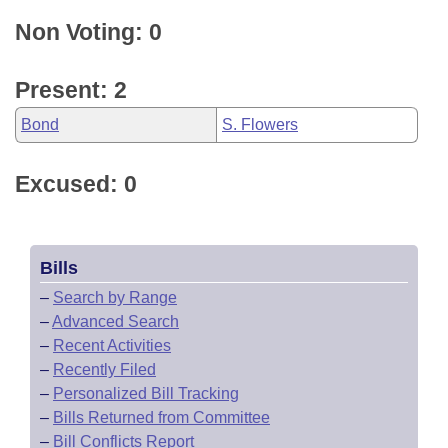
Non Voting: 0
Present: 2
Bond
S. Flowers
Excused: 0
Bills
–
Search by Range
–
Advanced Search
–
Recent Activities
–
Recently Filed
–
Personalized Bill Tracking
–
Bills Returned from Committee
–
Bill Conflicts Report